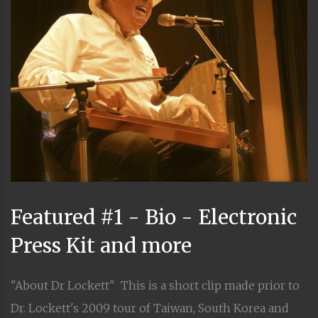
Featured #1 - Bio - Electronic
Press Kit and more
"About Dr Lockett" This is a short clip made prior to
Dr. Lockett's 2009 tour of Taiwan, South Korea and