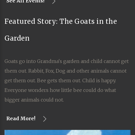
See All Events!
Featured Story: The Goats in the
Garden
Goats go into Grandma's garden and child cannot get
them out. Rabbit, Fox, Dog and other animals cannot
get them out. Bee gets them out. Child is happy.
Everyone wonders how little bee could do what
bigger animals could not.
Read More!