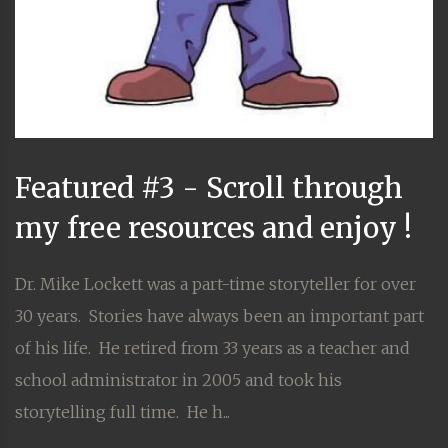
Featured #3 - Scroll through
my free resources and enjoy !
Dr. Mike Lockett was a part-time storyteller for over
30 years. Stories have always been an important part
of his life. He retired from 33 years as a teacher and
school administrator in 2005 and took his
storytelling full time. He h...