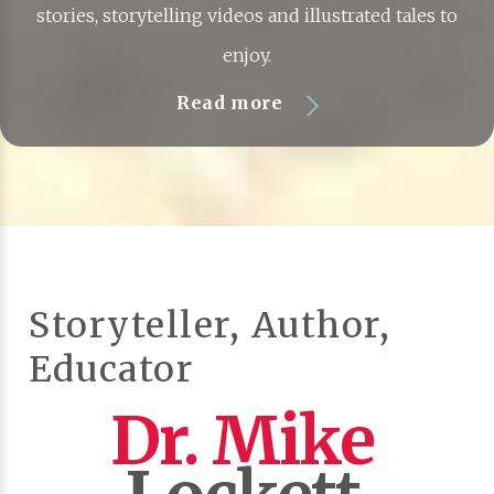
stories, storytelling videos and illustrated tales to
enjoy.
Read more
Storyteller, Author,
Educator
Dr. Mike