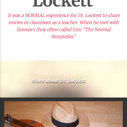
Lockett
It was a NORMAL experience for Dr. Lockett to share
stories in classroom as a teacher. When he met with
listeners they often called him "The Normal
Storyteller."
More about
Dr. Lockett