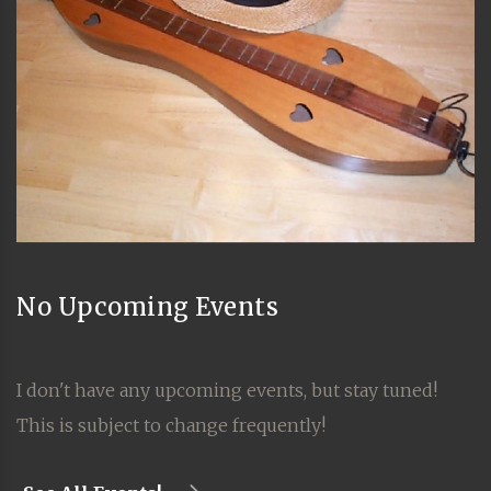
No Upcoming Events
I don't have any upcoming events, but stay tuned!
This is subject to change frequently!