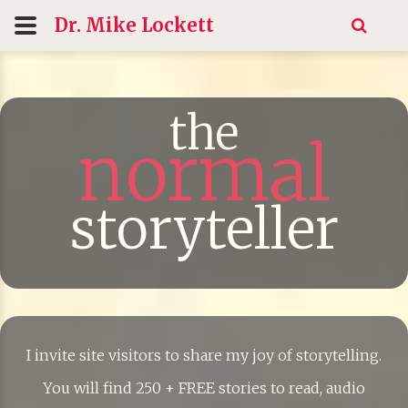
Dr. Mike
Lockett
the
normal
storyteller
I invite site visitors to share my joy of storytelling.
You will find 250 + FREE stories to read, audio