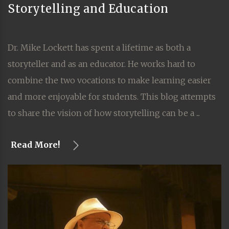
Storytelling and Education
Dr. Mike Lockett has spent a lifetime as both a
storyteller and as an educator. He works hard to
combine the two vocations to make learning easier
and more enjoyable for students. This blog attempts
to share the vision of how storytelling can be a ...
Read More!