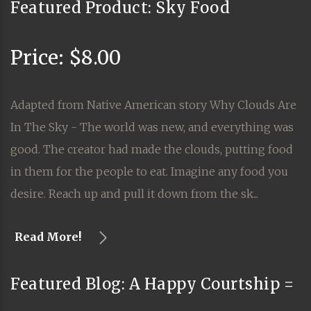
Featured Product: Sky Food
Price: $8.00
Adapted from Native American story Why Clouds Are
In The Sky - The world was new, and everything was
good. The creator had made the clouds, putting food
in them for the people to eat. Imagine any food you
desire. Reach up and pull it down from the sk...
Read More!
Featured Blog: A Happy Courtship =