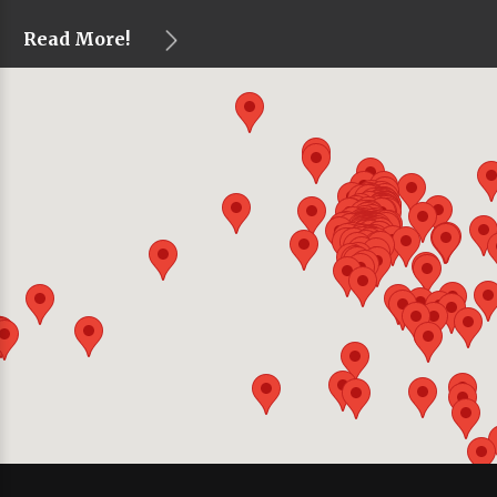
Read More!