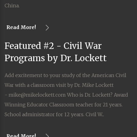
China.
Read More!
Featured #2 - Civil War
Programs by Dr. Lockett
Add excitement to your study of the American Civil
War with a classroom visit by Dr. Mike Lockett
- mike@mikelockett.com Who is Dr. Lockett? Award
Winning Educator Classroom teacher for 21 years.
School administrator for 12 years. Civil W...
Read More!