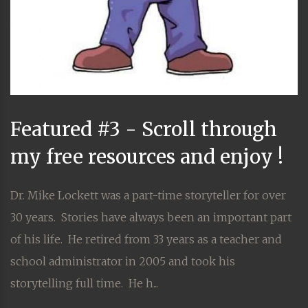
Featured #3 - Scroll through
my free resources and enjoy !
Dr. Mike Lockett was a part-time storyteller for over
30 years. Stories have always been an important part
of his life. He retired from 33 years as a teacher and
school administrator in 2005 and took his
storytelling full time. He h...