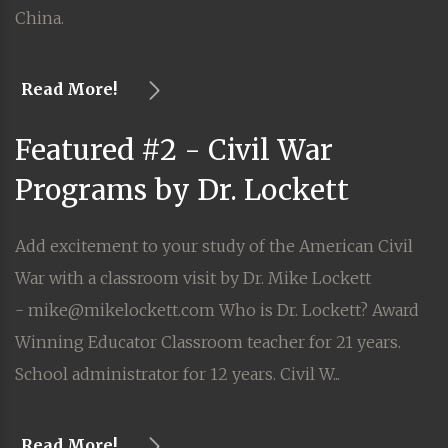
China.
Read More!
Featured #2 - Civil War
Programs by Dr. Lockett
Add excitement to your study of the American Civil
War with a classroom visit by Dr. Mike Lockett
- mike@mikelockett.com Who is Dr. Lockett? Award
Winning Educator Classroom teacher for 21 years.
School administrator for 12 years. Civil W...
Read More!