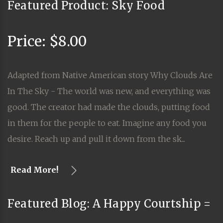
Featured Product: Sky Food
Price: $8.00
Adapted from Native American story Why Clouds Are
In The Sky - The world was new, and everything was
good. The creator had made the clouds, putting food
in them for the people to eat. Imagine any food you
desire. Reach up and pull it down from the sk...
Read More!
Featured Blog: A Happy Courtship =