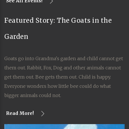
See All Events!
Featured Story: The Goats in the
Garden
Goats go into Grandma's garden and child cannot get
them out. Rabbit, Fox, Dog and other animals cannot
get them out. Bee gets them out. Child is happy.
Everyone wonders how little bee could do what
bigger animals could not.
Read More!