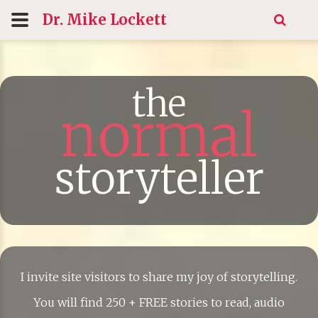
Dr. Mike
Lockett
the
normal
storyteller
I invite site visitors to share my joy of storytelling.
You will find 250 + FREE stories to read, audio