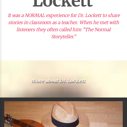
Lockett
It was a NORMAL experience for Dr. Lockett to share
stories in classroom as a teacher. When he met with
listeners they often called him "The Normal
Storyteller."
More about
Dr. Lockett