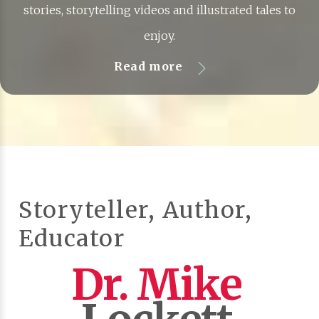
stories, storytelling videos and illustrated tales to
enjoy.
Read more
Storyteller, Author,
Educator
Dr. Mike