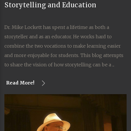
Storytelling and Education
Dr. Mike Lockett has spent a lifetime as both a
storyteller and as an educator. He works hard to
combine the two vocations to make learning easier
and more enjoyable for students. This blog attempts
to share the vision of how storytelling can be a ...
Read More!