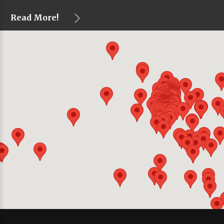
Read More!