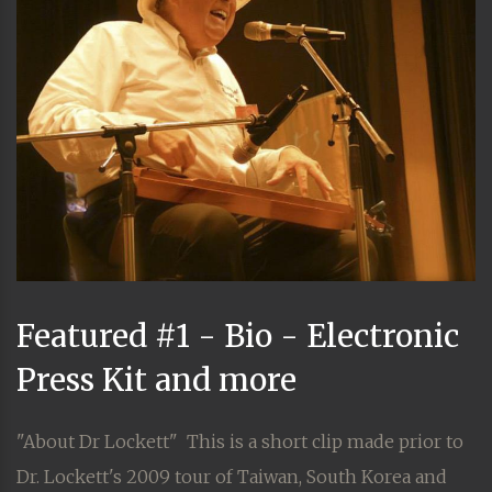
Featured #1 - Bio - Electronic
Press Kit and more
"About Dr Lockett" This is a short clip made prior to
Dr. Lockett's 2009 tour of Taiwan, South Korea and