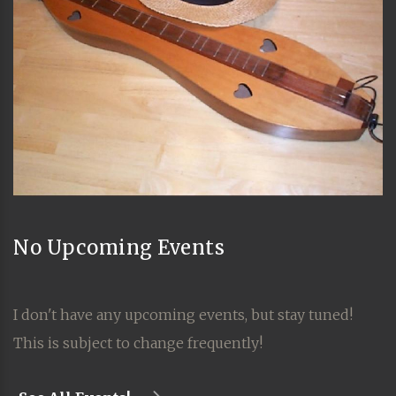
No Upcoming Events
I don't have any upcoming events, but stay tuned!
This is subject to change frequently!