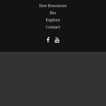
Free Resources
Bio
Explore
Contact