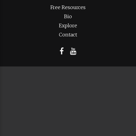
Free Resources
Bio
Explore
Contact