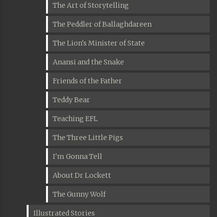
The Art of Storytelling
The Peddler of Ballaghdareen
The Lion's Minister of State
Anansi and the Snake
Friends of the Father
Teddy Bear
Teaching EFL
The Three Little Pigs
I'm Gonna Tell
About Dr Lockett
The Gunny Wolf
Illustrated Stories