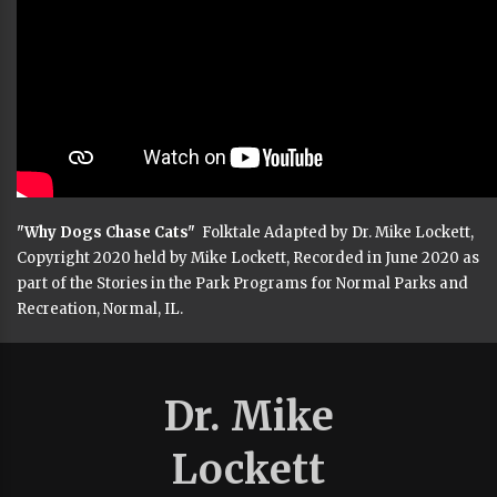
"Why Dogs Chase Cats"
Folktale Adapted by Dr. Mike Lockett,
Copyright 2020 held by Mike Lockett, Recorded in June 2020 as
part of the Stories in the Park Programs for Normal Parks and
Recreation, Normal, IL.
Dr. Mike
Lockett