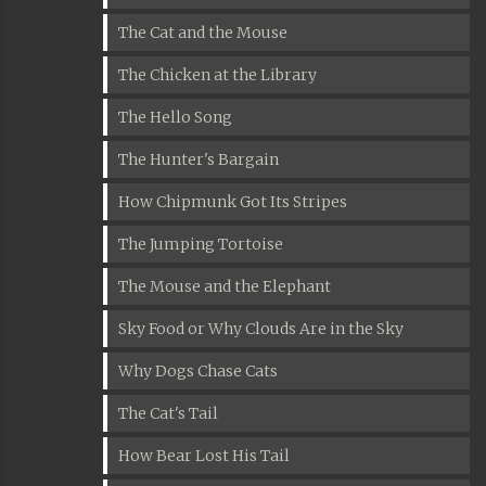
The Cat and the Mouse
The Chicken at the Library
The Hello Song
The Hunter's Bargain
How Chipmunk Got Its Stripes
The Jumping Tortoise
The Mouse and the Elephant
Sky Food or Why Clouds Are in the Sky
Why Dogs Chase Cats
The Cat's Tail
How Bear Lost His Tail