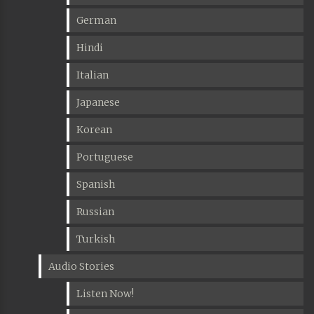
German
Hindi
Italian
Japanese
Korean
Portuguese
Spanish
Russian
Turkish
Audio Stories
Listen Now!