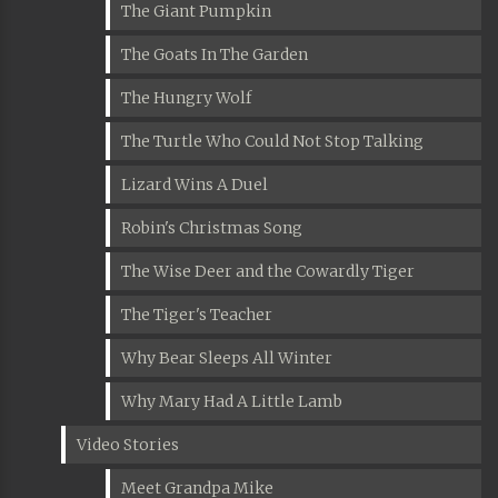
The Giant Pumpkin
The Goats In The Garden
The Hungry Wolf
The Turtle Who Could Not Stop Talking
Lizard Wins A Duel
Robin's Christmas Song
The Wise Deer and the Cowardly Tiger
The Tiger's Teacher
Why Bear Sleeps All Winter
Why Mary Had A Little Lamb
Video Stories
Meet Grandpa Mike