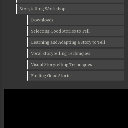
Storytelling Workshop
Downloads
Selecting Good Stories to Tell
Learning and Adapting a Story to Tell
Vocal Storytelling Techniques
Visual Storytelling Techniques
Finding Good Stories