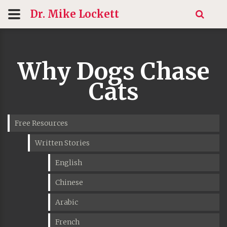
Dr. Mike
Lockett
Why Dogs Chase
Cats
Free Resources
Written Stories
English
Chinese
Arabic
French