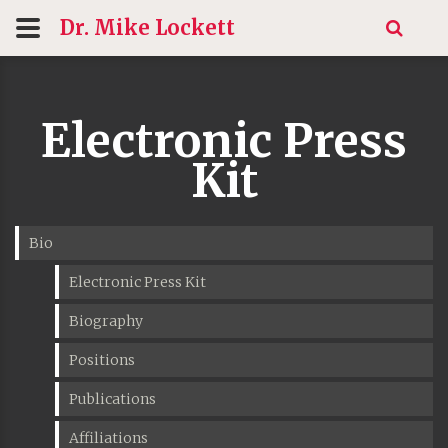
Dr. Mike
Lockett
Electronic Press
Kit
Bio
Electronic Press Kit
Biography
Positions
Publications
Affiliations