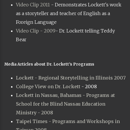
Video Clip 2011
- Demonstrates Lockett's work
as a storyteller and teacher of English as a
Foreign Language
Video Clip - 2009
- Dr. Lockett telling Teddy
Bear
Media Articles about Dr. Lockett's Programs
Lockett - Regional Storytelling in Illinois 2007
College View on Dr. Lockett
- 2008
Lockett in Nassau, Bahamas - Programs at
School for the Blind Nassau Education
Ministry - 2008
Taipei Times - Programs and Workshops in