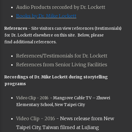
Audio Products recorded by Dr. Lockett
Books by Dr. Mike Lockett
References
- Site visitors can view references (testimonials)
for Dr. Lockett elsewhere on this site. Below, please
find additional references.
References/Testimonials for Dr. Lockett
References from Senior Living Facilities
Recordings of Dr. Mike Lockett during storytelling
programs
Video Clip - 2016
- Mangrove Cable TV – Zhuwei
Elementary School, New Taipei City
Video Clip - 2016
- News release from New
Taipei City, Taiwan filmed at LuJiang