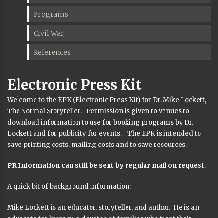
Programs
Civil War
References
Electronic Press Kit
Welcome to the EPK (Electronic Press Kit) for Dr. Mike Lockett,
The Normal Storyteller. Permission is given to venues to
download information to use for booking programs by Dr.
Lockett and for publicity for events. The EPK is intended to
save printing costs, mailing costs and to save resources.
PR Information can still be sent by regular mail on request
.
A quick bit of background information:
Mike Lockett is an educator, storyteller, and author. He is an