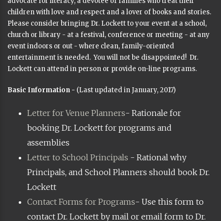
advocate for literacy, a devotee of families who treat their
children with love and respect and a lover of books and stories.
Please consider bringing Dr. Lockett to your event at a school,
church or library - at a festival, conference or meeting - at any
event indoors or out - where clean, family-oriented
entertainment is needed. You will not be disappointed! Dr.
Lockett can attend in person or provide on-line programs.
Basic Information -
(Last updated in January, 2017)
Letter for Venue Planners
- Rationale for
booking Dr. Lockett for programs and
assemblies
Letter to School Principals
- Rational why
Principals, and School Planners should book Dr.
Lockett
Contact Forms for Programs
- Use this form to
contact Dr. Lockett by mail or email form to Dr.