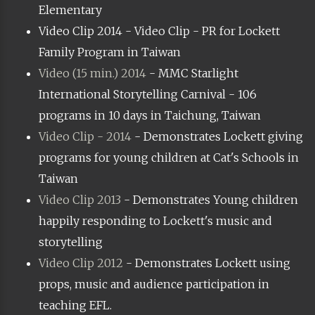
Elementary
Video Clip 2014 - Video Clip - PR for Lockett
Family Program in Taiwan
Video (15 min.) 2014
- MMC Starlight
International Storytelling Carnival - 106
programs in 10 days in Taichung, Taiwan
Video Clip - 2014
- Demonstrates Lockett giving
programs for young children at Cat's Schools in
Taiwan
Video Clip 2013
- Demonstrates Young children
happily responding to Lockett's music and
storytelling
Video Clip 2012
- Demonstrates Lockett using
props, music and audience participation in
teaching EFL.