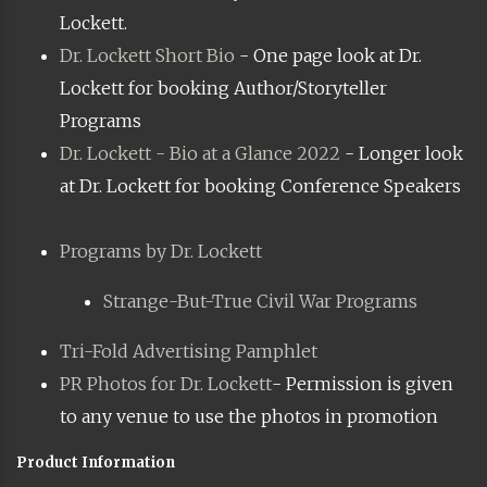
Lockett.
Dr. Lockett Short Bio
- One page look at Dr.
Lockett for booking Author/Storyteller
Programs
Dr. Lockett - Bio at a Glance 2022
- Longer look
at Dr. Lockett for booking Conference Speakers
Programs by Dr. Lockett
Strange-But-True Civil War Programs
Tri-Fold Advertising Pamphlet
PR Photos for Dr. Lockett
- Permission is given
to any venue to use the photos in promotion
Product Information