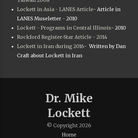
Taiwan 2008
Lockett in Asia - LANES Article
- Article in
LANES Museletter - 2010
Lockett - Programs in Central Illinois
- 2010
Rockford Register-Star Article - 2014
Lockett in Iran during 2016
- Written by Dan
Craft about Lockett in Iran
Dr. Mike
Lockett
© Copyright
2026
Home