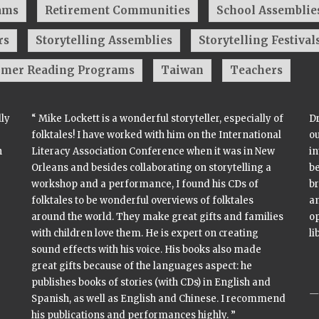
ams
Retirement Communities
School Assemblie
rs
Storytelling Assemblies
Storytelling Festival
mer Reading Programs
Taiwan
Teachers
lly
“ Mike Lockett is a wonderful storyteller, especially of
Dr
folktales! I have worked with him on the International
o
n
Literacy Association Conference when it was in New
in
Orleans and besides collaborating on storytelling a
be
workshop and a performance, I found his CDs of
br
folktales to be wonderful overviews of folktales
a
around the world. They make great gifts and families
op
with children love them. He is expert on creating
li
sound effects with his voice. His books also made
great gifts because of the languages aspect: he
publishes books of stories (with CDs) in English and
Spanish, as well as English and Chinese. I recommend
his publications and performances highly. ”