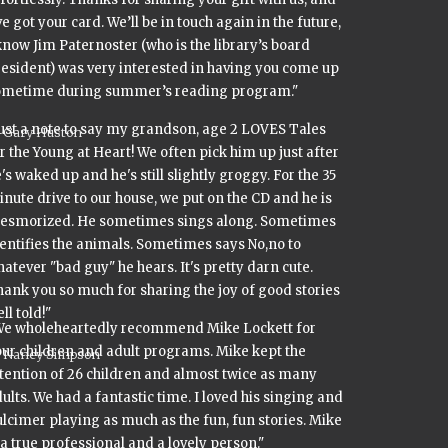
ve got your card. We’ll be in touch again in the future,
know Jim Paternoster (who is the library’s board
esident) was very interested in having you come up
ometime during summer’s reading program."
ust a note to say my grandson, age 2 LOVES Tales
Gary Huston
r the Young at Heart! We often pick him up just after
's waked up and he's still slightly groggy. For the 35
nute drive to our house, we put on the CD and he is
esmorized. He sometimes sings along. Sometimes
entifies the animals. Sometimes says No,no to
atever "bad guy" he hears. It's pretty darn cute.
ank you so much for sharing the joy of good stories
ll told!"
We wholeheartedly recommend Mike Lockett for
ur children and adult programs. Mike kept the
Nancy Simpson
tention of 26 children and almost twice as many
ults. We had a fantastic time. I loved his singing and
lcimer playing as much as the fun, fun stories. Mike
 a true professional and a lovely person."