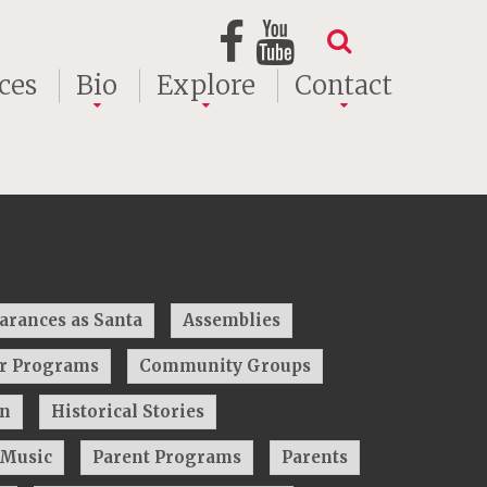
ces
Bio
Explore
Contact
arances as Santa
Assemblies
ar Programs
Community Groups
on
Historical Stories
Music
Parent Programs
Parents