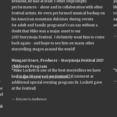
sessions, he had at least 3 other impromptu
p
performances - alone and in collaboration with other
li
festival artists. He even performed musical backup on
to
his American mountain dulcimer during events
sa
for adult and family programs! I can say without a
se
doubt that Mike was a major asset to our
2017 Storymoja Festival. I definitely want him to come
back again - and hope to see him on many other
storytelling stages around the world!
Wangari Grace,
Producer - Storymoja Festival 2017
Children's Program
“Mike Lockett is one of the best storytellers we have
“I
had in the 18 years of our festival.” (Comment at
Wangari Grace, Storyteller/Author
T
additional special evening program Dr. Lockett gave
he
at the festival)
nd
Emcee to Audience
nk