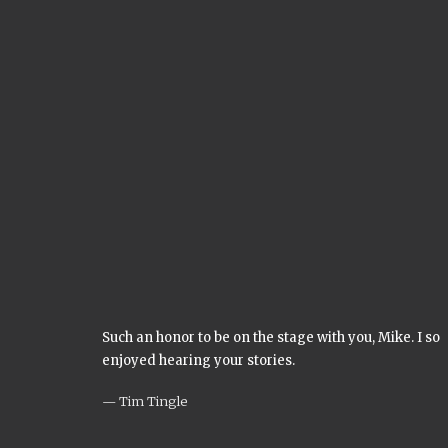
Such an honor to be on the stage with you, Mike. I so
enjoyed hearing your stories.
Tim Tingle