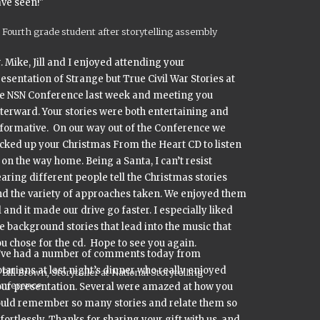
ve seen!"
Fourth grade student after storytelling assembly
. Mike, Jill and I enjoyed attending your
resentation of
Strange but True Civil War Stories
at
he NSN Conference last week and meeting you
terward. Your stories were both entertaining and
formative. On our way out of the Conference we
icked up your
Christmas From the Heart
CD to listen
 on the way home. Being a Santa, I can’t resist
aring different people tell the Christmas stories
d the variety of approaches taken. We enjoyed them
l and it made our drive go faster. I especially liked
e background stories that lead into the music that
u chose for the cd. Hope to see you again.
I’ve had a number of comments today from
tarians at last night’s dinner who really enjoyed
Bill Brown, Storyteller at National Storytelling
onference
ur presentation. Several were amazed at how you
ould remember so many stories and relate them so
fortlessly. Thanks for sharing your gift with us, and