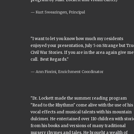
Kurt Swearingen, Principal
"I want to let you know how much my residents
enjoyed your presentation, July 5 on Strange but Tru
Civil War Stories. If you are in the area again give me
call. Best Regards."
Ann Fiorini, Enrichment Coordinator
"Dr. Lockett made the summer reading program
"Read to the Rhythmn" come alive with the use of his
vocal effects and musical talents with his mountain
dulcimer. He entertained over 110 children with stori
from his books and versions of many traditional
nursery rhymes and tales. He brought a wealth of