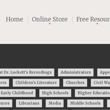
Home
Online Store
Free Resour
t Dr. Lockett's Recordings
Administrators
Appe
res
Children's Literature
Churches
Civil W
Early Childhood
High Schools
Higher Educati
ences
Librarians
Media
Middle Schools