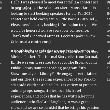
n
Hello! I was pleased to meet you at the ILA conference
Dr
or
in New Orleans. The Arkansas Literacy Association is
s
Gail Herman
looking to start booking speakers for our Fall 2020
H
conference held each year in Little Rock, AR around ,,,
an
Please send me any booking information for you. We
on
would be honored to have you at our conference.
to
Thank you! (Received after Dr. Lockett spoke in New
tr
Orleans at a conference)
no
It is with high regards that we say “Thank You” to Dr.
Ou
Lindsey Laster, Arkasas Literacy Association Secretary
e
Michael Lockett, The Normal Storyteller from Normal,
te
d
IL. He was our presenter today for The Brown County
wh
Public Library summer reading program…“It’s
al
Showtime at your Library!” He engaged, entertained
ba
and enriched the reading experiences of 163 PreK to
Lo
5th grade children and adults. His variety of puppets,
animal props, songs, stories from his travel
experiences, and books that he has written, kept the
audience enthralled and laughing. It was a great
show, and we are so thankful that he brings his passion