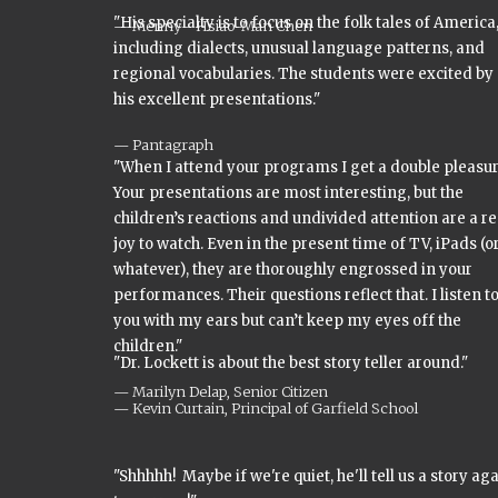
"His specialty is to focus on the folk tales of America
Menny - Hsiao-Man Chen
including dialects, unusual language patterns, and
regional vocabularies. The students were excited by
his excellent presentations."
Pantagraph
"When I attend your programs I get a double pleasur
Your presentations are most interesting, but the
children’s reactions and undivided attention are a re
joy to watch. Even in the present time of TV, iPads (o
whatever), they are thoroughly engrossed in your
performances. Their questions reflect that. I listen t
you with my ears but can’t keep my eyes off the
children."
"Dr. Lockett is about the best story teller around."
Marilyn Delap, Senior Citizen
Kevin Curtain, Principal of Garfield School
"Shhhhh! Maybe if we're quiet, he'll tell us a story ag