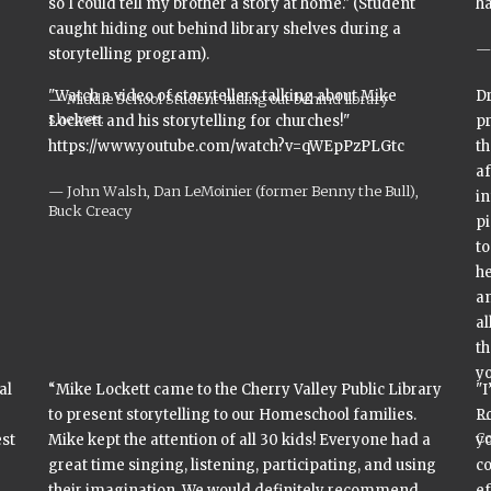
so I could tell my brother a story at home." (Student
ha
caught hiding out behind library shelves during a
storytelling program).
"Watch a video of storytellers talking about Mike
Dr
Middle School Student hiding out behind library
shelves.
Lockett and his storytelling for churches!"
p
https://www.youtube.com/watch?v=qWEpPzPLGtc
t
af
John Walsh, Dan LeMoinier (former Benny the Bull),
in
Buck Creacy
p
to
he
an
al
th
yo
al
“Mike Lockett came to the Cherry Valley Public Library
"
to present storytelling to our Homeschool families.
Ro
C
est
Mike kept the attention of all 30 kids! Everyone had a
yo
great time singing, listening, participating, and using
c
their imagination. We would definitely recommend
ef