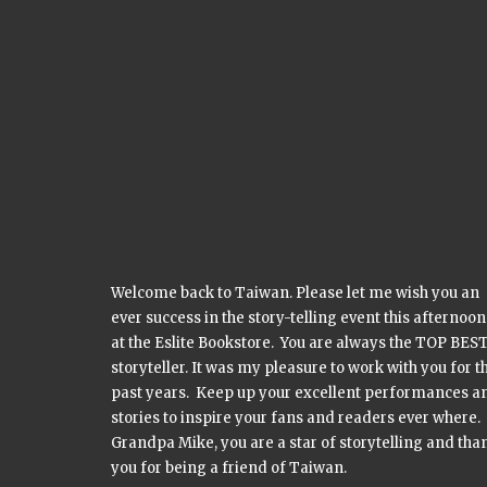
Welcome back to Taiwan. Please let me wish you an
ever success in the story-telling event this afternoon
at the Eslite Bookstore. You are always the TOP BES
storyteller. It was my pleasure to work with you for t
past years. Keep up your excellent performances a
stories to inspire your fans and readers ever where.
Grandpa Mike, you are a star of storytelling and tha
you for being a friend of Taiwan.