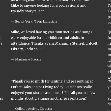
Mike to anyone looking for a professional and
I’
friendly storyteller.”
I 
pr
Becky Yerk, Teen Librarian
s
Mike, We loved having you. Your stories and songs
"J
e
were enjoyable for the children and adults in
fo
 a
attendance. Thanks again. Marianne Stenzel, Talcott
he
Library, Rockton, IL
mi
m
Marianne Stenzel
id
wh
Th
we
"Thank you so much for visiting and presenting at
"
Luther Oaks Senior Living today. Residents really
yo
enjoyed your stories and music! I'll call you in a few
at
es
months about planning another presentation."
ad
du
Colleen, Activity Director
is