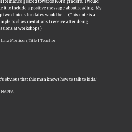
erformance geared towards K-3rd graders. I would
ke it to include a positive message about reading. My
p two choices for dates would be … (This note is a
mple to show invitations I receive after doing
ssions at workshops.)
Lara Morrison, Title I Teacher
t’s obvious that this man knows how to talk to kids.”
NAPPA