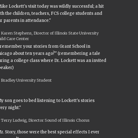
ike Lockett's visit today was wildly successful; a hit
th the children, teachers, FCS college students and
r parents in attendance."
Karen Stephens, Director of Illinois State University
ild Care Center
 remember your stories from Grant School in
icago about ten years ago?" (remembering a tale
ring a college class where Dr. Lockett was an invited
peaker)
Bradley University Student
y son goes to bed listening to Lockett's stories
ery night."
Terry Ludwig, Director Sound of Illinois Chorus
r. Story, those were the best special effects I ever