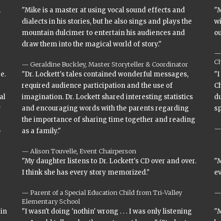
,
"Mike is a master at using vocal sound effects and
"M
dialects in his stories, but he also sings and plays the
wi
mountain dulcimer to entertain his audiences and
ou
draw them into the magical world of story."
Ch
Geraldine Buckley, Master Storyteller & Coordinator
e.
"Dr. Lockett's tales contained wonderful messages,
"I
required audience participation and the use of
Ch
al
imagination. Dr. Lockett shared interesting statistics
du
r
and encouraging words with the parents regarding
s
the importance of sharing time together and reading
o
as a family."
Alison Touvelle, Event Chairperson
"My daughter listens to Dr. Lockett's CD over and over.
"M
I think she has every story memorized."
ev
Parent of a Special Education Child from Tri-Valley
Elementary School
ain
"I wasn't doing 'nothin' wrong . . . I was only listening
"M