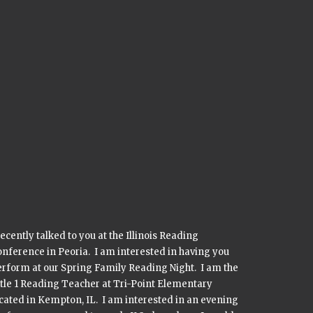
recently talked to you at the Illinois Reading
nference in Peoria. I am interested in having you
rform at our Spring Family Reading Night. I am the
tle 1 Reading Teacher at Tri-Point Elementary
cated in Kempton, IL. I am interested in an evening