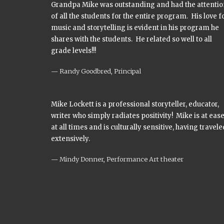
Grandpa Mike was outstanding and had the attentio
of all the students for the entire program. His love f
music and storytelling is evident in his program he
shares with the students. He related so well to all
grade levels!!!
Randy Goodbred, Principal
Mike Lockett is a professional storyteller, educator,
writer who simply radiates positivity! Mike is at eas
at all times and is culturally sensitive, having travele
extensively.
Mindy Donner, Performance Art theater