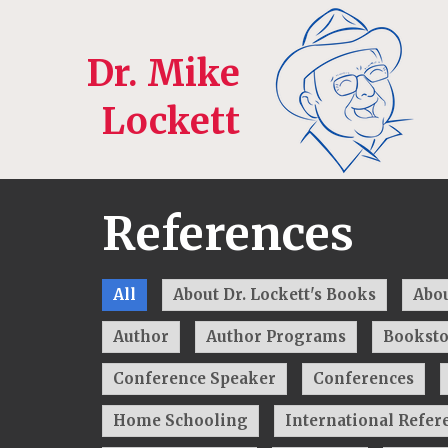
Dr. Mike
Lockett
References
All
About Dr. Lockett's Books
Abou
Author
Author Programs
Booksto
Conference Speaker
Conferences
Home Schooling
International Refer