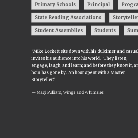
Primary Schools
Principal
Progr
State Reading Associations
Storytelle
Student Assemblies
Students
Sum
"Mike Lockett sits down with his dulcimer and casua
invites his audience into his world. They listen,
engage, laugh, and learn; and before they know it, a
hour has gone by. An hour spent with a Master
Storyteller."
Marji Pulliam, Wings and Whimsies