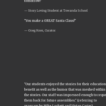
tomorrow!"
Story Loving Student at Towanda School
"You make a GREAT Santa Claus!"
Greg Koos, Curator
"Our students enjoyed the stories for their education
benefit as well as the humor that was meshed within
the stories. Our staff was impressed enough to requ
them back for future assemblies." (referring to
program by Mike Lockett and Vivian Carter)