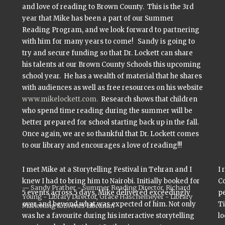
and love of reading to Brown County. This is the 3rd
year that Mike has been a part of our Summer
Reading Program, and we look forward to partnering
with him for many years to come! Sandy is going to
try and secure funding so that Dr. Lockett can share
his talents at our Brown County Schools this upcoming
school year. He has a wealth of material that he shares
with audiences as well as free resources on his website
www.mikelockett.com.
Research shows that children
who spend time reading during the summer will be
better prepared for school starting back up in the fall.
Once again, we are so thankful that Dr. Lockett comes
to our library and encourages a love of reading!!!
I met Mike at a Storytelling Festival in Tehran and I
I 
knew I had to bring him to Nairobi. Initially booked for
Co
Sandy Prather - Summer Reading Director, Richard
5 events across 5 days, Mike delivered exceedingly
pe
Young - Library Director, Grace Haschemeyer - Library
over and beyond what was expected of him. Not only
Ti
Marketing & Events Librarian
was he a favourite during his interactive storytelling
lo