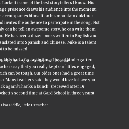
. Lockett is one of the best storytellers I know. His
tage presence draws his audience into the moment.
e accompanies himself on his mountain dulcimer
d invites the audience to participate in the song. Not
ly can he tell an awesome story, he can write them
o. He has over a dozen books written in English and
anslated into Spanish and Chinese. Mike is a talent
t to be missed.
r kids had a fantastic time. I heard kindergarten
Kathy Kniery, Storyteller and Librarian
achers say that you really kept our littles engaged,
ich can be tough. Our older ones had a great time
so. Many teachers said they would love to have you
ck again! Thanks a bunch! (received after Dr.
ckett's second time at Gard School in three years)
Lisa Riddle, Title I Teacher