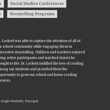
s
Social Studies Conferences
s
Storytelling Programs
. Lockett was able to capture the attention of all of
ur school community while engaging them in
teractive storytelling. Children and teachers enjoyed
ing active participants and watched stories be
ought to life. Dr. Lockett instilled the love of reading
mong our students and provided them the
portunity to grow our school and home reading
braries.
Angie Merboth, Principal