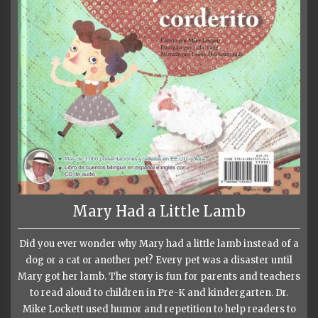
Mary Had a Little Lamb
Did you ever wonder why Mary had a little lamb instead of a
dog or a cat or another pet? Every pet was a disaster until
Mary got her lamb. The story is fun for parents and teachers
to read aloud to children in Pre-K and kindergarten. Dr.
Mike Lockett used humor and repetition to help readers to