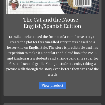
The Cat and the Mouse -
English/Spanish Edition
Dr. Mike Lockett used the format of a cumulative story to
create the plot for this fun-filled story that is based on a
lesser-known English tale. The story is predictable and has
repetition to make it a popular read-aloud book for Pre-K
and kindergarten students and an independent reader for
first and second grade. Younger students enjoy taking a
picture walk through the story even before they can read the
words
View product