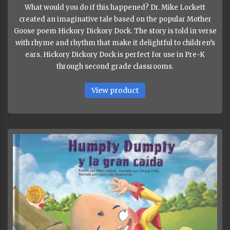
What would you do if this happened? Dr. Mike Lockett
created an imaginative tale based on the popular Mother
Goose poem Hickory Dickory Dock. The story is told in verse
with rhyme and rhythm that make it delightful to children’s
ears. Hickory Dickory Dock is perfect for use in Pre-K
through second grade classrooms.
View product