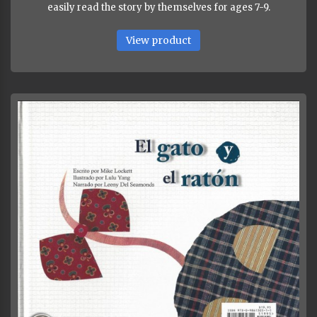
easily read the story by themselves for ages 7-9.
View product