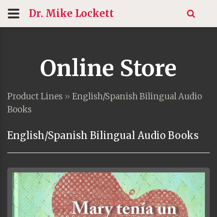
Dr. Mike
Lockett
Online Store
Product Lines
»
English/Spanish Bilingual Audio
Books
English/Spanish Bilingual Audio Books