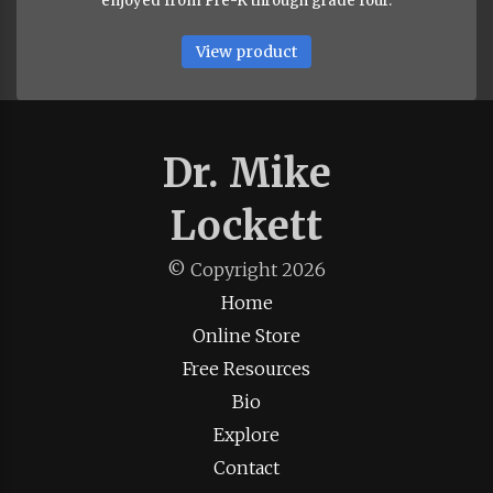
enjoyed from Pre-K through grade four.
View product
Dr. Mike
Lockett
© Copyright
2026
Home
Online Store
Free Resources
Bio
Explore
Contact