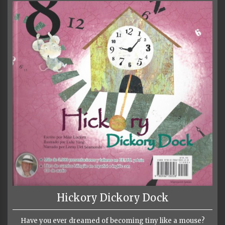
Hickory Dickory Dock
Have you ever dreamed of becoming tiny like a mouse?