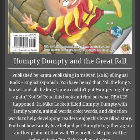
Humpty Dumpty and the Great Fall
Published by Santa Publishing in Taiwan (2016) Bilingual
Book - English/Spanish . You have heard that, “All the king’s
horses and all the king’s men couldn’t put Humpty together
again.” Not So! Read this book and find out what REALLY
happened. Dr. Mike Lockett filled Humpty Dumpty with
family words, animal words, color words, and direction
words to help developing readers enjoy this love filled story.
Find out how family love helped put Humpty together again
and keep him off that wall. The predictable plot will be