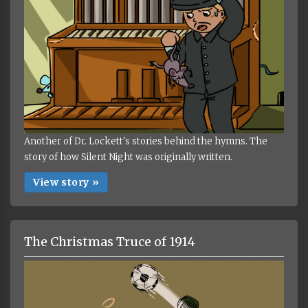
Another of Dr. Lockett's stories behind the hymns. The
story of how Silent Night was originally written.
View story »
The Christmas Truce of 1914