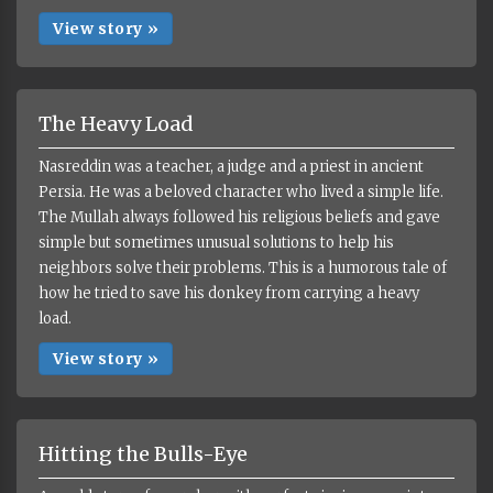
View story »
The Heavy Load
Nasreddin was a teacher, a judge and a priest in ancient
Persia. He was a beloved character who lived a simple life.
The Mullah always followed his religious beliefs and gave
simple but sometimes unusual solutions to help his
neighbors solve their problems. This is a humorous tale of
how he tried to save his donkey from carrying a heavy
load.
View story »
Hitting the Bulls-Eye