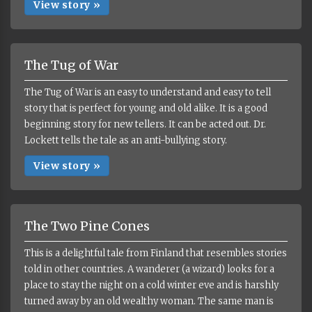
View story »
The Tug of War
The Tug of War is an easy to understand and easy to tell
story that is perfect for young and old alike. It is a good
beginning story for new tellers. It can be acted out. Dr.
Lockett tells the tale as an anti-bullying story.
View story »
The Two Pine Cones
This is a delightful tale from Finland that resembles stories
told in other countries. A wanderer (a wizard) looks for a
place to stay the night on a cold winter eve and is harshly
turned away by an old wealthy woman. The same man is