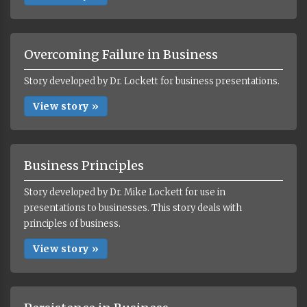
Overcoming Failure in Business
Story developed by Dr. Lockett for business presentations.
View story »
Business Principles
Story developed by Dr. Mike Lockett for use in
presentations to businesses. This story deals with
principles of business.
View story »