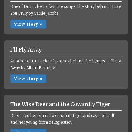
One of Dr. Lockett's favorite songs, the story behind I Love
You Truly by Carrie Jacobs.
View story »
I'll Fly Away
Another of Dr. Lockett's stories behind the hymns - I'll Fly
Away by Albert Brumley
View story »
The Wise Deer and the Cowardly Tiger
Deer uses her brains to outsmart tiger and save herself
and her young from being eaten.