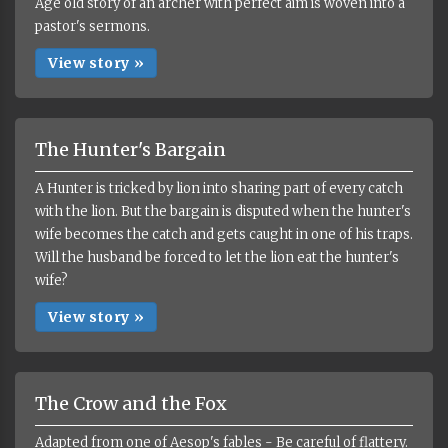
Age old story of an archer with perfect aim is woven into a
pastor's sermons.
View story »
The Hunter's Bargain
A Hunter is tricked by lion into sharing part of every catch
with the lion. But the bargain is disputed when the hunter's
wife becomes the catch and gets caught in one of his traps.
Will the husband be forced to let the lion eat the hunter's
wife?
View story »
The Crow and the Fox
Adapted from one of Aesop's fables - Be careful of flattery.