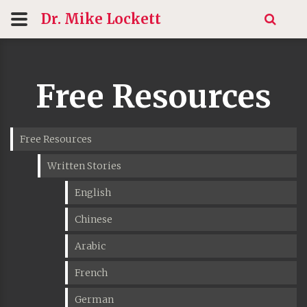
Dr. Mike
Lockett
Free Resources
Free Resources
Written Stories
English
Chinese
Arabic
French
German