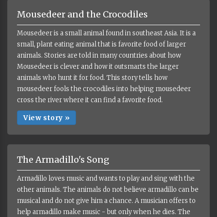
Mousedeer and the Crocodiles
Mousedeer is a small animal found in southeast Asia. It is a
small, plant eating animal that is favorite food of larger
animals. Stories are told in many countries about how
Mousedeer is clever and how it outsmarts the larger
animals who hunt it for food. This story tells how
mousedeer fools the crocodiles into helping mousedeer
cross the river where it can find a favorite food.
View story »
The Armadillo's Song
Armadillo loves music and wants to play and sing with the
other animals. The animals do not believe armadillo can be
musical and do not give him a chance. A musician offers to
help armadillo make music - but only when he dies. The