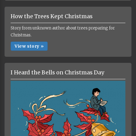
How the Trees Kept Christmas
Story from unknown author about trees preparing for
Christmas.
View story »
I Heard the Bells on Christmas Day