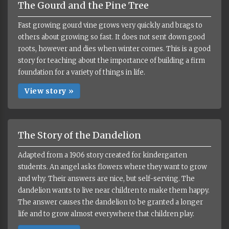
The Gourd and the Pine Tree
Fast growing gourd vine grows very quickly and brags to
others about growing so fast. It does not sent down good
roots, however and dies when winter comes. This is a good
story for teaching about the importance of building a firm
foundation for a variety of things in life.
View story »
The Story of the Dandelion
Adapted from a 1906 story created for kindergarten
students. An angel asks flowers where they want to grow
and why. Their answers are nice, but self-serving. The
dandelion wants to live near children to make them happy.
The answer causes the dandelion to be granted a longer
life and to grow almost everywhere that children play.