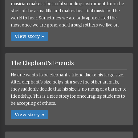
musician makes a beautiful sounding instrument from the
shell of the armadillo and makes beautiful music for the
world to hear. Sometimes we are only appreciated the
most once we are gone, and through others we live on.
View story »
The Elephant's Friends
No one wants to be elephant's friend due to his large size.
After elephant's size helps him save the other animals,
they suddenly decide that his size is no monger a barrier to
friendship. This is a nice story for encouraging students to
be accepting of others.
View story »