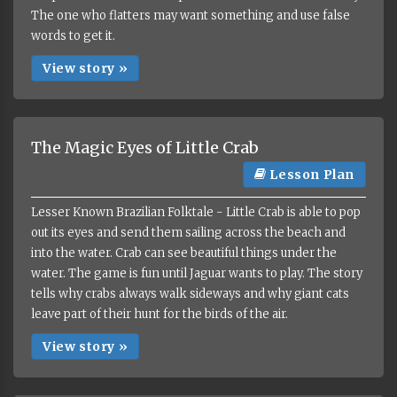
The one who flatters may want something and use false
words to get it.
View story »
The Magic Eyes of Little Crab
Lesson Plan
Lesser Known Brazilian Folktale - Little Crab is able to pop
out its eyes and send them sailing across the beach and
into the water. Crab can see beautiful things under the
water. The game is fun until Jaguar wants to play. The story
tells why crabs always walk sideways and why giant cats
leave part of their hunt for the birds of the air.
View story »