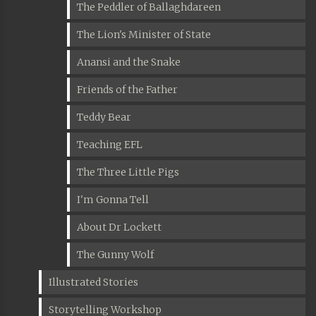
The Peddler of Ballaghdareen
The Lion's Minister of State
Anansi and the Snake
Friends of the Father
Teddy Bear
Teaching EFL
The Three Little Pigs
I'm Gonna Tell
About Dr Lockett
The Gunny Wolf
Illustrated Stories
Storytelling Workshop