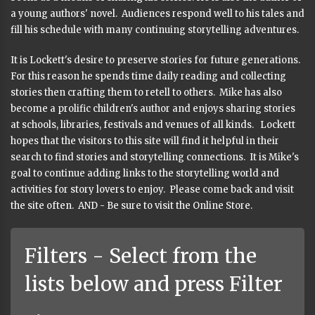
a young authors' novel. Audiences respond well to his tales and
fill his schedule with many continuing storytelling adventures.
It is Lockett's desire to preserve stories for future generations.
For this reason he spends time daily reading and collecting
stories then crafting them to retell to others. Mike has also
become a prolific children's author and enjoys sharing stories
at schools, libraries, festivals and venues of all kinds. Lockett
hopes that the visitors to this site will find it helpful in their
search to find stories and storytelling connections. It is Mike's
goal to continue adding links to the storytelling world and
activities for story lovers to enjoy. Please come back and visit
the site often. AND - Be sure to visit the Online Store.
Filters - Select from the
lists below and press Filter