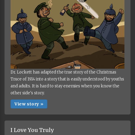
Dr. Lockett has adapted the true story of the Christmas
Truce of 1914 into a story that is easily understood by youths
and adults. It is hard to stay enemies when you know the
other side's story.
View story »
I Love You Truly