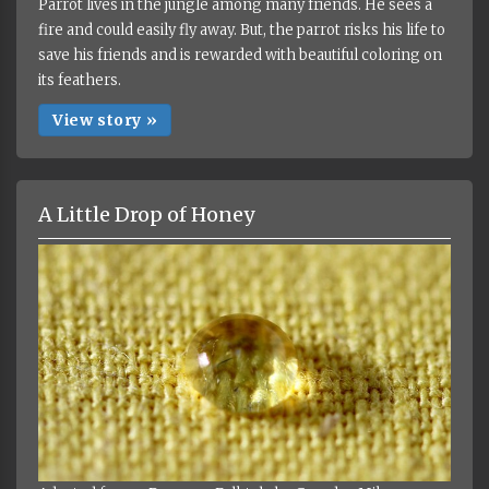
Parrot lives in the jungle among many friends. He sees a
fire and could easily fly away. But, the parrot risks his life to
save his friends and is rewarded with beautiful coloring on
its feathers.
View story »
A Little Drop of Honey