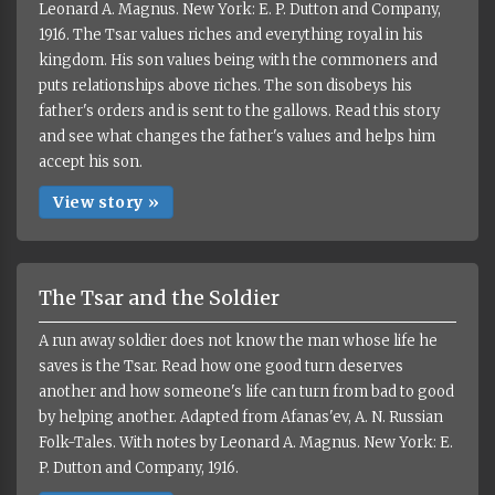
Leonard A. Magnus. New York: E. P. Dutton and Company,
1916. The Tsar values riches and everything royal in his
kingdom. His son values being with the commoners and
puts relationships above riches. The son disobeys his
father's orders and is sent to the gallows. Read this story
and see what changes the father's values and helps him
accept his son.
View story »
The Tsar and the Soldier
A run away soldier does not know the man whose life he
saves is the Tsar. Read how one good turn deserves
another and how someone's life can turn from bad to good
by helping another. Adapted from Afanas'ev, A. N. Russian
Folk-Tales. With notes by Leonard A. Magnus. New York: E.
P. Dutton and Company, 1916.