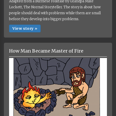
Adapted from a Burmese Folktale by Grandpa Mike
Lockett, The Normal Storyteller. The story is about how
people should deal with problems while them are small
before they develop into bigger problems.
View story »
How Man Became Master of Fire