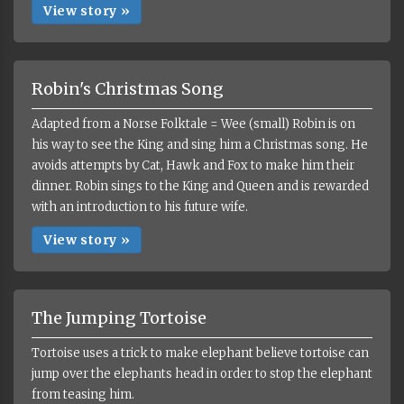
View story »
Robin's Christmas Song
Adapted from a Norse Folktale = Wee (small) Robin is on
his way to see the King and sing him a Christmas song. He
avoids attempts by Cat, Hawk and Fox to make him their
dinner. Robin sings to the King and Queen and is rewarded
with an introduction to his future wife.
View story »
The Jumping Tortoise
Tortoise uses a trick to make elephant believe tortoise can
jump over the elephants head in order to stop the elephant
from teasing him.