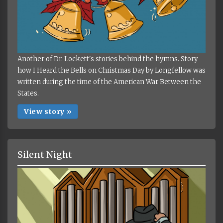
Another of Dr. Lockett's stories behind the hymns. Story
how I Heard the Bells on Christmas Day by Longfellow was
written during the time of the American War Between the
States.
View story »
Silent Night