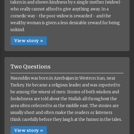
taken in and shown kindness by s single mother (widow)
who really cannot afford to give anything away. In a
comedic way - the poor widow is rewarded - and the
wealthy woman is given a less desirable reward for being
unkind.
View story »
Two Questions
Nasruddin was born in Azerbaijan in Western Iran, near
Turkey. He became a religious leader and was reported to
be among the wisest of men. Stories of both wisdom and
foolishness are told about the Mullah all throughout the
area often referred to as the middle east. The stories are
usually short and often make the readers or listeners
think carefully before they laugh at the humor in the tales.
View story »