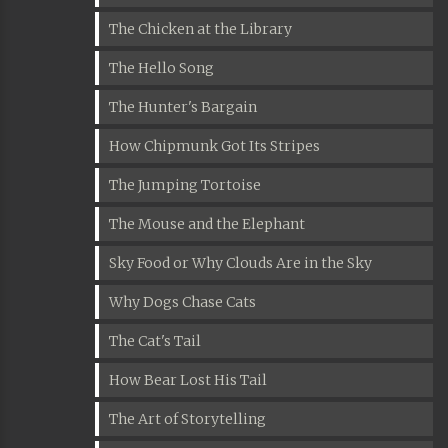
The Chicken at the Library
The Hello Song
The Hunter's Bargain
How Chipmunk Got Its Stripes
The Jumping Tortoise
The Mouse and the Elephant
Sky Food or Why Clouds Are in the Sky
Why Dogs Chase Cats
The Cat's Tail
How Bear Lost His Tail
The Art of Storytelling