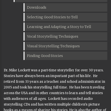
Downloads
Selecting Good Stories to Tell
Learning and Adapting a Story to Tell
Vocal Storytelling Techniques
Visual Storytelling Techniques
Finding Good Stories
Dr. Mike Lockett was a part-time storyteller for over 30 years.
Stories have always been an important part of his life. He
retired from 33 years as a teacher and school administrator in
2005 and took his storytelling full time. He has been traveling
across the USA and in other countries to learn and tell stories
with audiences of all ages. Lockett has recorded audio
storytelling CDs and has written multiple children's picture
books as a means of sharing his stories. He is also the author of