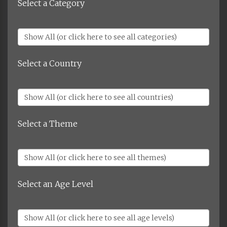
Select a Category
Select a Country
Select a Theme
Select an Age Level