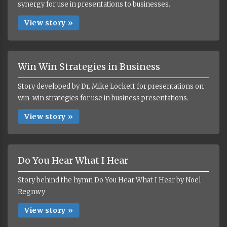
synergy for use in presentations to businesses.
View story »
Win Win Strategies in Business
Story developed by Dr. Mike Lockett for presentations on
win-win strategies for use in business presentations.
View story »
Do You Hear What I Hear
Story behind the hymn Do You Hear What I Hear by Noel
Regnwy
View story »