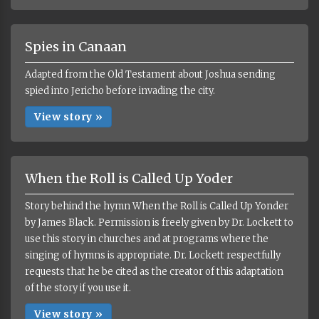
Spies in Canaan
Adapted from the Old Testament about Joshua sending
spied into Jericho before invading the city.
View story »
When the Roll is Called Up Yoder
Story behind the hymn When the Roll is Called Up Yonder
by James Black. Permission is freely given by Dr. Lockett to
use this story in churches and at programs where the
singing of hymns is appropriate. Dr. Lockett respectfully
requests that he be cited as the creator of this adaptation
of the story if you use it.
View story »