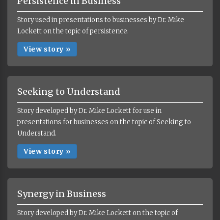
Persistence in Business
Story used in presentations to businesses by Dr. Mike
Lockett on the topic of persistence.
View story »
Seeking to Understand
Story developed by Dr. Mike Lockett for use in
presentations for businesses on the topic of Seeking to
Understand.
View story »
Synergy in Business
Story developed by Dr. Mike Lockett on the topic of