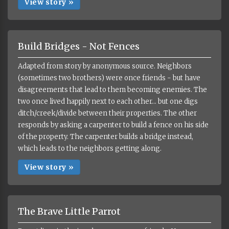
View story »
Build Bridges - Not Fences
Adapted from story by anonymous source. Neighbors
(sometimes two brothers) were once friends - but have
disagreements that lead to them becoming enemies. The
two once lived happily next to each other... but one digs
ditch/creek/divide between their properties. The other
responds by asking a carpenter to build a fence on his side
of the property. The carpenter builds a bridge instead,
which leads to the neighbors getting along.
View story »
The Brave Little Parrot