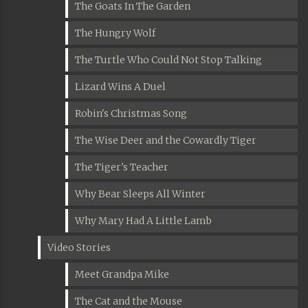
The Goats In The Garden
The Hungry Wolf
The Turtle Who Could Not Stop Talking
Lizard Wins A Duel
Robin's Christmas Song
The Wise Deer and the Cowardly Tiger
The Tiger's Teacher
Why Bear Sleeps All Winter
Why Mary Had A Little Lamb
Video Stories
Meet Grandpa Mike
The Cat and the Mouse