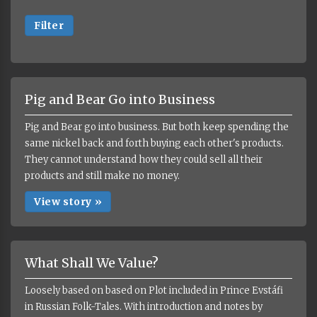
Filter
Pig and Bear Go into Business
Pig and Bear go into business. But both keep spending the
same nickel back and forth buying each other's products.
They cannot understand how they could sell all their
products and still make no money.
View story »
What Shall We Value?
Loosely based on based on Plot included in Prince Evstáfi
in Russian Folk-Tales. With introduction and notes by