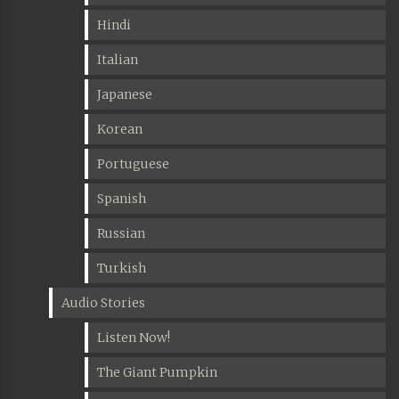
Hindi
Italian
Japanese
Korean
Portuguese
Spanish
Russian
Turkish
Audio Stories
Listen Now!
The Giant Pumpkin