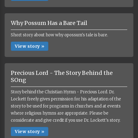
Why Possum Has a Bare Tail
Short story about how why opossum's tale is bare.
View story »
Precious Lord - The Story Behind the
SOng
Story behind the Christian Hymn - Precious Lord. Dr.
Lockett freely gives permission for his adaptation of the
story to be used for programs in churches and at events
where religious hymns are appropriate. Please be
considerate and give credit if you use Dr. Lockett's story.
View story »