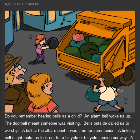
Age Levels:
6 and up
Do you remember hearing bells as a child?
An alarm bell woke us up.
The doorbell meant someone was visiting.
Bells outside called us to
worship.
A bell at the altar meant it was time for communion.
A tinkling
bell might make us look out for a bicycle or tricycle coming our way.
A