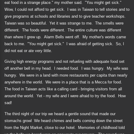
eat food in a strange place." my mother said.
"You might get sick."
Wow, I could not afford to get sick.
I was in Taiwan to tell stories and to
give programs at schools and libraries and to give teacher workshops.
Taiwan was so beautiful.
Yet it was strange to me.
The smells were
different.
The foods were different.
The entire culture was different
than where I grew up.
Alarm Bells went off.
My mother's words came
back to me.
"You might get sick."
I was afraid of getting sick.
So, I
did not eat or ate very little.
Giving high energy programs and not refueling with adequate food set
off another bell in my head.
I needed food.
I was hungry.
My wife was
hungry.
We were in a land with more restaurants per capita than nearly
anywhere in the world.
We were in a place that is a Mecca for food.
The food in Taiwan acts like a calling card - bringing visitors from all
around the world.
Yet - my wife and I were afraid to try the food.
How
sad!
The third night of our trip we heard a gentle sound that made our
stomachs growl
We heard chimes and bells coming down the street
from the Night Market, close to our hotel.
Memories of childhood told