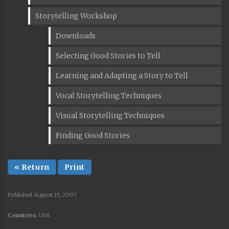
Storytelling Workshop
Downloads
Selecting Good Stories to Tell
Learning and Adapting a Story to Tell
Vocal Storytelling Techniques
Visual Storytelling Techniques
Finding Good Stories
« Return
Print
Published August 15, 2007
Countries:
USA