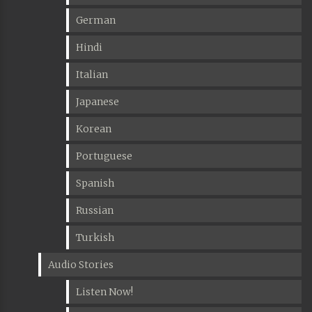
German
Hindi
Italian
Japanese
Korean
Portuguese
Spanish
Russian
Turkish
Audio Stories
Listen Now!