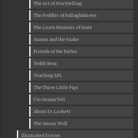
The Art of Storytelling
The Peddler of Ballaghdareen
The Lion's Minister of State
Anansi and the Snake
Friends of the Father
Teddy Bear
Teaching EFL
The Three Little Pigs
I'm Gonna Tell
About Dr Lockett
The Gunny Wolf
Illustrated Stories