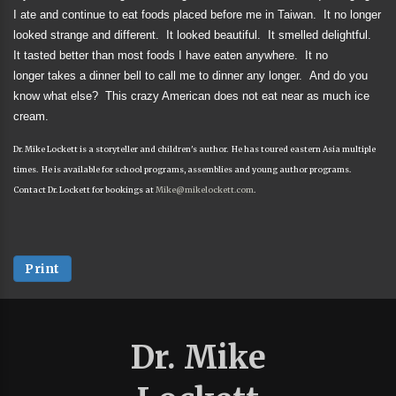
I ate and continue to eat foods placed before me in Taiwan.
It no longer
looked strange and different.
It looked beautiful.
It smelled delightful.
It tasted better than most foods I have eaten anywhere.
It no
longer takes a dinner bell to call me to dinner any longer.
And do you
know what else?
This crazy American does not eat near as much ice
cream.
Dr. Mike Lockett is a storyteller and children's author. He has toured eastern Asia multiple
times. He is available for school programs, assemblies and young author programs.
Contact Dr. Lockett for bookings at
Mike@mikelockett.com
.
Print
Dr. Mike