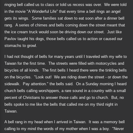
ringing bell called us to class or told us recess was over.
We were told
in the movie "A Wonderful Life" that every time a bell rings an angel
gets its wings.
Some families sat down to eat soon after a dinner bell
rang.
A series of chimes and bells coming down the street meant that
the ice cream truck would soon be driving down our street.
Just like
Pavlov taught his dogs, those bells called us to action or caused our
stomachs to growl.
I had not thought of bells for many years until I traveled with my wife to
Taiwan for the first time.
The streets were filled with motorcycles and
bicycles of all kinds.
The first bells I heard there were the tinkling bells
on the bicycles.
"Look out!
We are riding down the street - or down the
sidewalk.
Pay attention." the bells said.
On a Sunday morning I heard
church bells calling worshippers, a rare sound in a country with a small
percent of Christians to answer those calls and go to church.
But, no
bells spoke to me like the bells that called me on my third night in
Taiwan.
A bell rang in my head when I arrived in Taiwan.
It was a memory bell
calling to my mind the words of my mother when I was a boy.
"Never