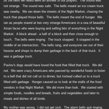
us the bells we heard were an answer to our prayers.
The sound was
not strange.
The sound was safe.
The bells meant an ice cream truck
was nearby.
We ran down the streets of the Night Market, chasing the
truck that played those bells.
The bells meant the end of hunger.
We
ran as people stared at two very strange Americans in a sea of beautiful
Asian faces who were buying and selling bits of everything in the Night
Market.
A block ahead - a half of a block and then close enough to
touch.
The bells were ringing.
The truck stopped.
It stopped in the
middle of an intersection.
The bells rang, and everyone ran out of their
houses and shops to dump their garbage in the back of that truck.
It
was a garbage truck.
Pavlov's dogs would have loved the food that filled that truck.
We did
not.
We were crazy Americans who passed by wonderful foods to listen
to a bell that did not call us to dinner, but instead called us to a truck
filled with garbage.
Hunger caused us to look at the stalls of the food
vendors in that Night Market.
We did more than look.
We started with
simple foods, noodles and breads, fruits and vegetables and later to
meats and dishes of all kinds.
My mother was wrong.
I did not get sick.
The alarm bells quit ringing.