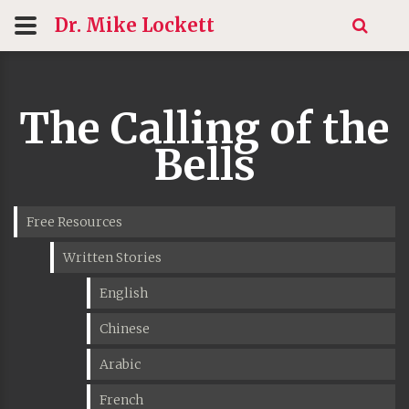
Dr. Mike
Lockett
The Calling of the
Bells
Free Resources
Written Stories
English
Chinese
Arabic
French