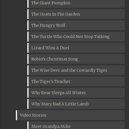
The Giant Pumpkin
The Goats In The Garden
The Hungry Wolf
The Turtle Who Could Not Stop Talking
Lizard Wins A Duel
Robin's Christmas Song
The Wise Deer and the Cowardly Tiger
The Tiger's Teacher
Why Bear Sleeps All Winter
Why Mary Had A Little Lamb
Video Stories
Meet Grandpa Mike