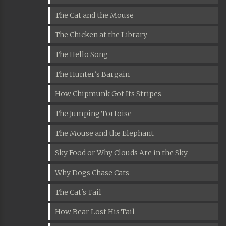
The Cat and the Mouse
The Chicken at the Library
The Hello Song
The Hunter's Bargain
How Chipmunk Got Its Stripes
The Jumping Tortoise
The Mouse and the Elephant
Sky Food or Why Clouds Are in the Sky
Why Dogs Chase Cats
The Cat's Tail
How Bear Lost His Tail