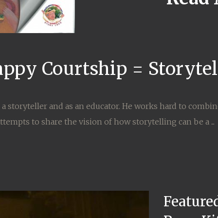
appy Courtship = Storyte
h a storyteller and as an educator. He works hard to combi
tempts to share the vision of how storytelling can be a ...
Featured