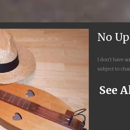
No Up
I don't have a
subject to cha
See Al