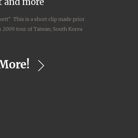
it and more
ett" This is a short clip made prior
's 2009 tour of Taiwan, South Korea
More!