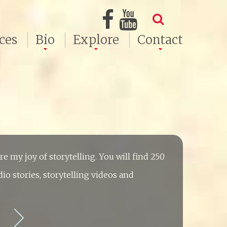
ces
Bio
Explore
Contact
hare my joy of storytelling. You will find 250
dio stories, storytelling videos and
e