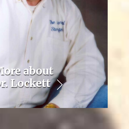
ore about
r. Lockett