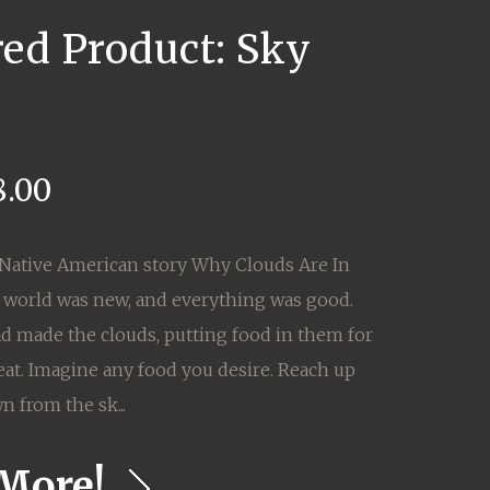
red Product: Sky
8.00
Native American story Why Clouds Are In
 world was new, and everything was good.
d made the clouds, putting food in them for
eat. Imagine any food you desire. Reach up
n from the sk...
More!