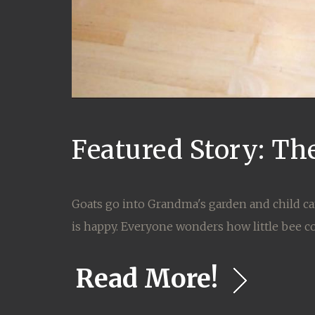
Featured Story: Th
Goats go into Grandma's garden and child ca
is happy. Everyone wonders how little bee c
Read More!