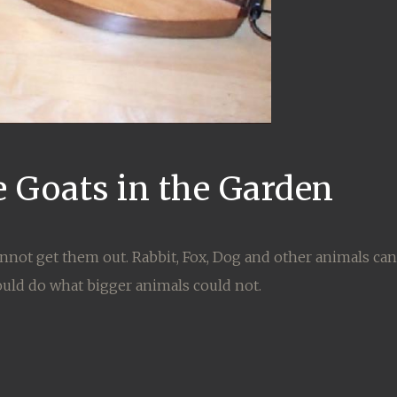
e Goats in the Garden
nnot get them out. Rabbit, Fox, Dog and other animals can
ould do what bigger animals could not.