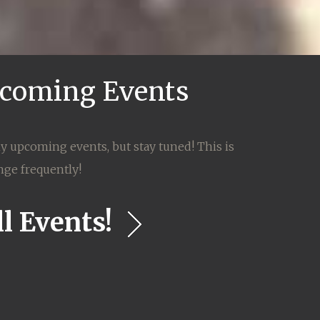
coming Events
ny upcoming events, but stay tuned! This is
nge frequently!
l Events!