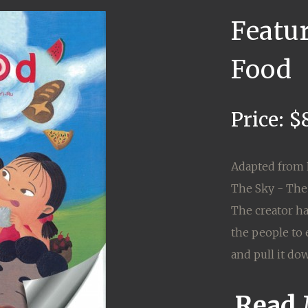
Featu
Food
Price: $
Adapted from 
The Sky - The
The creator ha
the people to 
and pull it dow
Read 