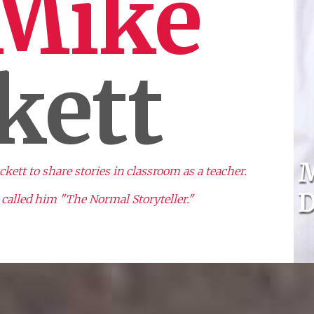
 Mike
kett
M
ett to share stories in classroom as a teacher.
D
called him "The Normal Storyteller."