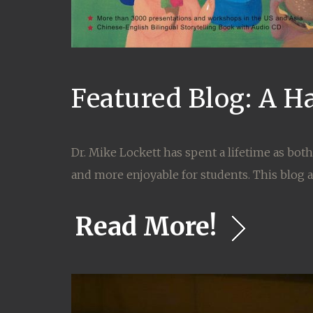
Featured Blog: A H
Dr. Mike Lockett has spent a lifetime as bot
and more enjoyable for students. This blog at
Read More!