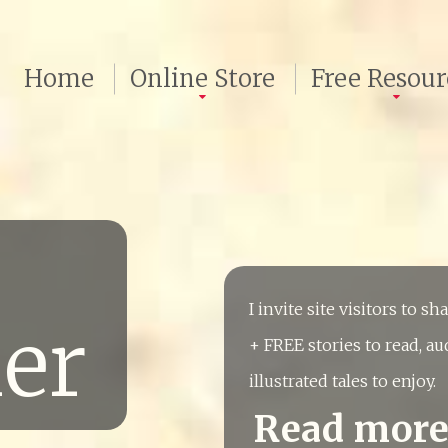
Home
Online Store
Free Resour
I invite site visitors to s
ler
+ FREE stories to read, au
illustrated tales to enjoy.
Read mor