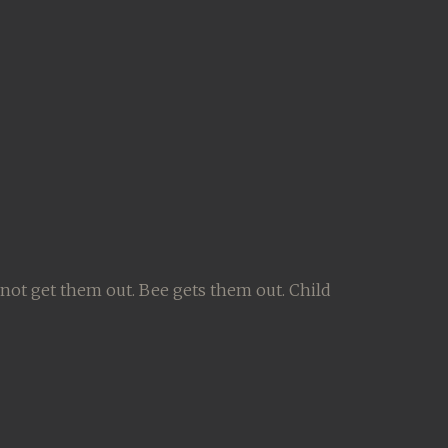
not get them out. Bee gets them out. Child