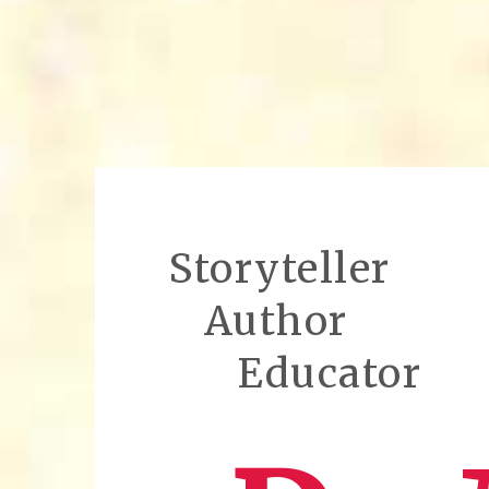
Storyteller
Author
Educator