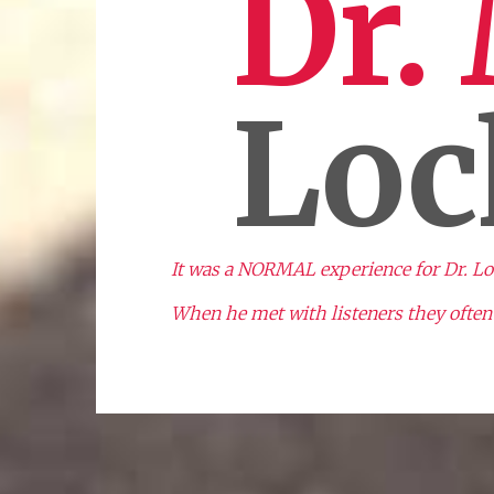
Dr.
Loc
It was a NORMAL experience for Dr. Lock
When he met with listeners they often 