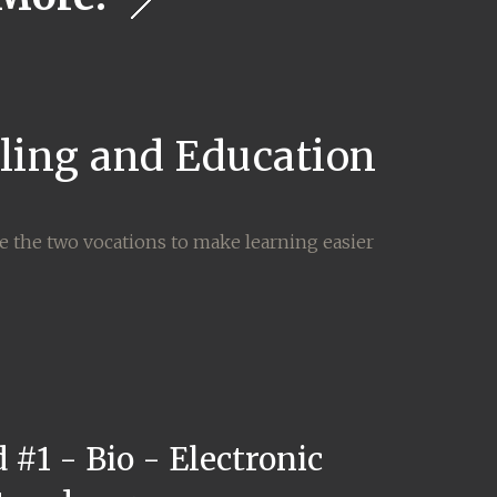
lling and Education
ne the two vocations to make learning easier
 #1 - Bio - Electronic