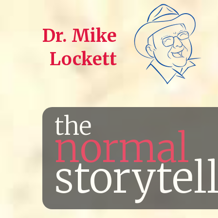
Dr. Mike
Lockett
the
normal
storytel