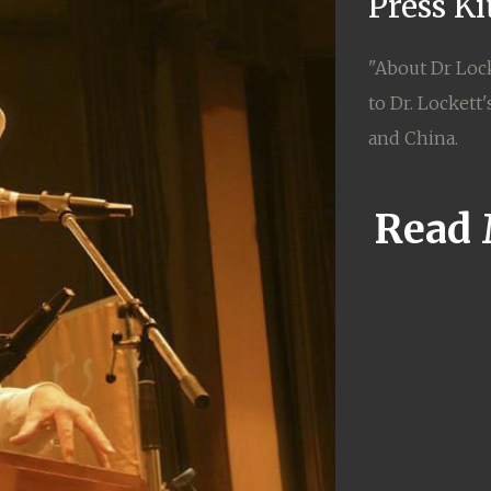
Press K
"About Dr Lock
to Dr. Lockett
and China.
Read 