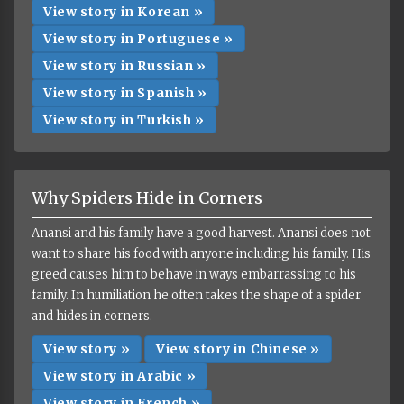
View story in Korean »
View story in Portuguese »
View story in Russian »
View story in Spanish »
View story in Turkish »
Why Spiders Hide in Corners
Anansi and his family have a good harvest. Anansi does not
want to share his food with anyone including his family. His
greed causes him to behave in ways embarrassing to his
family. In humiliation he often takes the shape of a spider
and hides in corners.
View story »
View story in Chinese »
View story in Arabic »
View story in French »