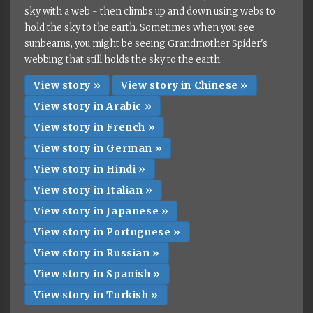
sky with a web - then climbs up and down using webs to
hold the sky to the earth. Sometimes when you see
sunbeams, you might be seeing Grandmother Spider's
webbing that still holds the sky to the earth.
View story »
View story in Chinese »
View story in Arabic »
View story in French »
View story in German »
View story in Hindi »
View story in Italian »
View story in Japanese »
View story in Portuguese »
View story in Russian »
View story in Spanish »
View story in Turkish »