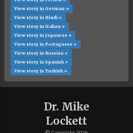
View story in German »
View story in Hindi »
View story in Italian »
View story in Japanese »
View story in Portuguese »
View story in Russian »
View story in Spanish »
View story in Turkish »
Dr. Mike
Lockett
© Copyright
2026