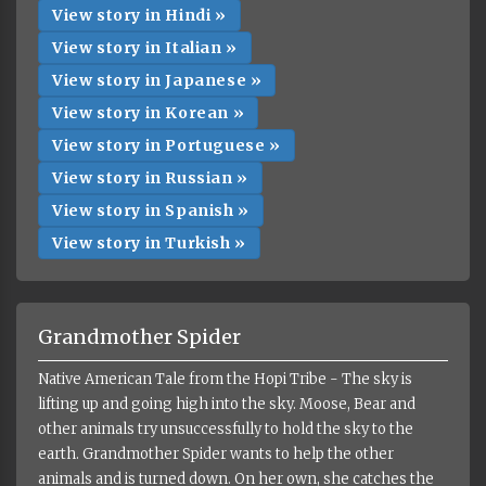
View story in Hindi »
View story in Italian »
View story in Japanese »
View story in Korean »
View story in Portuguese »
View story in Russian »
View story in Spanish »
View story in Turkish »
Grandmother Spider
Native American Tale from the Hopi Tribe - The sky is
lifting up and going high into the sky. Moose, Bear and
other animals try unsuccessfully to hold the sky to the
earth. Grandmother Spider wants to help the other
animals and is turned down. On her own, she catches the