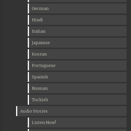
German
Hindi
Italian
Japanese
Korean
Portuguese
Spanish
Russian
Turkish
Audio Stories
Listen Now!