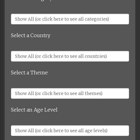
Select a Country
Select a Theme
Select an Age Level