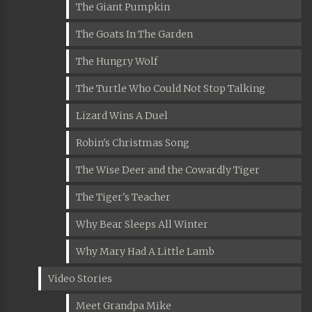
The Giant Pumpkin
The Goats In The Garden
The Hungry Wolf
The Turtle Who Could Not Stop Talking
Lizard Wins A Duel
Robin's Christmas Song
The Wise Deer and the Cowardly Tiger
The Tiger's Teacher
Why Bear Sleeps All Winter
Why Mary Had A Little Lamb
Video Stories
Meet Grandpa Mike