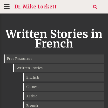
Dr. Mike
Lockett
Written Stories in
French
Free Resources
Written Stories
English
Chinese
Arabic
French