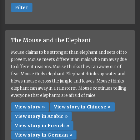
Filter
The Mouse and the Elephant
Mouse claims to be stronger than elephant and sets off to
prove it. Mouse meets different animals who run away due
to different reasons. Mouse thinks they ran away out of
fear. Mouse finds elephant. Elephant drinks up water and
blows mouse across the jungle and leaves. Mouse thinks
elephant ran away in a rainstorm. Mouse continues telling
everyone that elephants are afraid of mice.
View story »
View story in Chinese »
View story in Arabic »
View story in French »
View story in German »