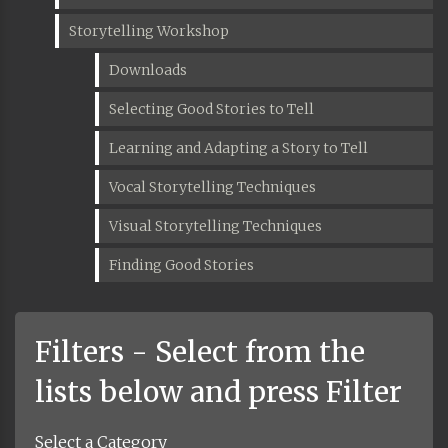
Storytelling Workshop
Downloads
Selecting Good Stories to Tell
Learning and Adapting a Story to Tell
Vocal Storytelling Techniques
Visual Storytelling Techniques
Finding Good Stories
Filters - Select from the
lists below and press Filter
Select a Category