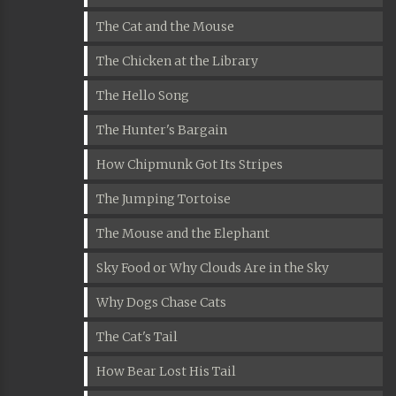
The Cat and the Mouse
The Chicken at the Library
The Hello Song
The Hunter's Bargain
How Chipmunk Got Its Stripes
The Jumping Tortoise
The Mouse and the Elephant
Sky Food or Why Clouds Are in the Sky
Why Dogs Chase Cats
The Cat's Tail
How Bear Lost His Tail