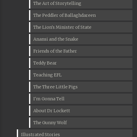
The Art of Storytelling
The Peddler of Ballaghdareen
The Lion's Minister of State
Anansi and the Snake
Friends of the Father
Teddy Bear
Teaching EFL
The Three Little Pigs
I'm Gonna Tell
About Dr Lockett
The Gunny Wolf
Illustrated Stories