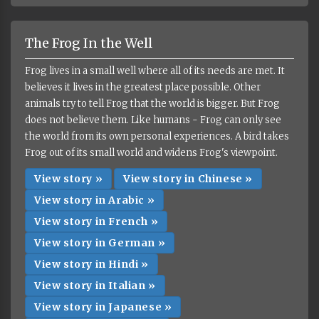
The Frog In the Well
Frog lives in a small well where all of its needs are met. It
believes it lives in the greatest place possible. Other
animals try to tell Frog that the world is bigger. But Frog
does not believe them. Like humans - Frog can only see
the world from its own personal experiences. A bird takes
Frog out of its small world and widens Frog's viewpoint.
View story »
View story in Chinese »
View story in Arabic »
View story in French »
View story in German »
View story in Hindi »
View story in Italian »
View story in Japanese »