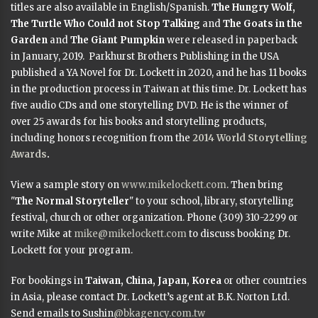
titles are also available in English/Spanish.
The Hungry Wolf,
The Turtle Who Could not Stop Talking
and
The Goats in the
Garden
and
The Giant Pumpkin
were released in paperback
in January, 2019. Parkhurst Brothers Publishing in the USA
published a YA Novel for Dr. Lockett in 2020, and he has 11 books
in the production process in Taiwan at this time. Dr. Lockett has
five audio CDs and one storytelling DVD. He is the winner of
over 25 awards for his books and storytelling products,
including honors recognition from the
2014 World Storytelling
Awards
.
View a sample story on
www.mikelockett.com
. Then bring
"
The Normal Storyteller
" to your school, library, storytelling
festival, church or other organization. Phone (309) 310-2299 or
write Mike at
mike@mikelockett.com
to discuss booking Dr.
Lockett for your program.
For bookings in
Taiwan, China, Japan, Korea
or other countries
in Asia, please contact Dr. Lockett’s agent at B.K. Norton Ltd.
Send emails to Sushin
@bkagency.com.tw