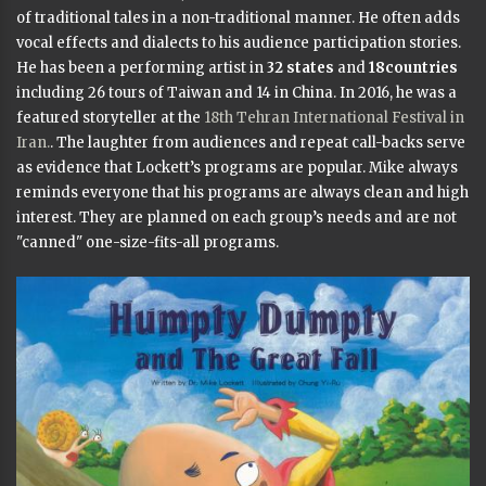
of traditional tales in a non-traditional manner. He often adds
vocal effects and dialects to his audience participation stories.
He has been a performing artist in
32 states
and
18countries
including 26 tours of Taiwan and 14 in China. In 2016, he was a
featured storyteller at the
18th Tehran International Festival in
Iran.
. The laughter from audiences and repeat call-backs serve
as evidence that Lockett’s programs are popular. Mike always
reminds everyone that his programs are always clean and high
interest. They are planned on each group’s needs and are not
"canned" one-size-fits-all programs.