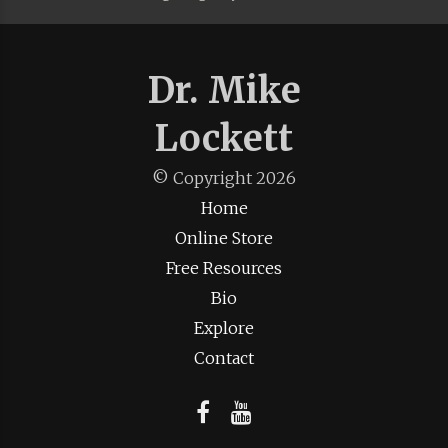
Dr. Mike
Lockett
© Copyright
2026
Home
Online Store
Free Resources
Bio
Explore
Contact