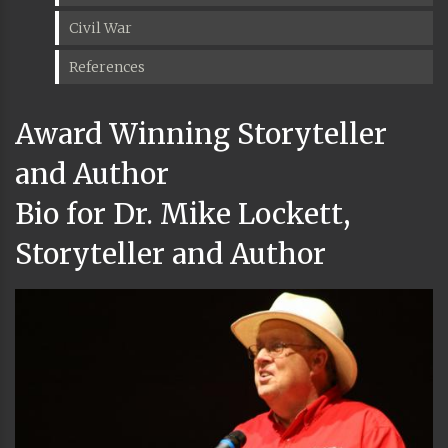
Civil War
References
Award Winning Storyteller
and Author
Bio for Dr. Mike Lockett,
Storyteller and Author