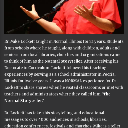
Dr. Mike Lockett taught in Normal, Illinois for 21 years. Students
from schools where he taught, along with children, adults and
seniors from local libraries, churches and organizations came
to think of him as the
Normal Storyteller
. After receiving his
Doctorate in Curriculum, Lockett followed his teaching
experiences by serving as a school administrator in Peoria,
Illinois for twelve years. It was a NORMAL experience for Dr.
Lockett to share stories when he visited classrooms or met with
teachers and administrators where they called him "
The
Normal Storyteller
."
Dr. Lockett has taken his storytelling and educational
messages to over 4000 audiences in schools, libraries,
education conferences, festivals and churches. Mike is a teller