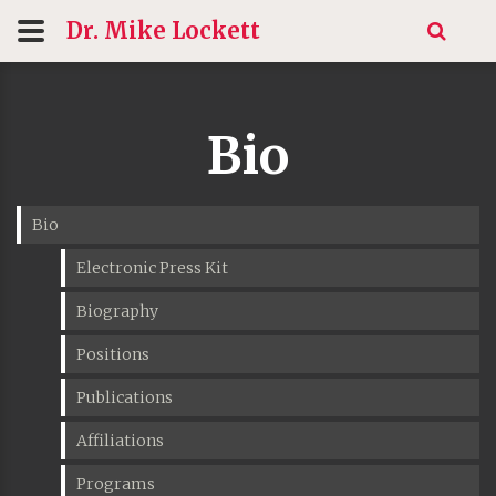
Dr. Mike
Lockett
Bio
Bio
Electronic Press Kit
Biography
Positions
Publications
Affiliations
Programs