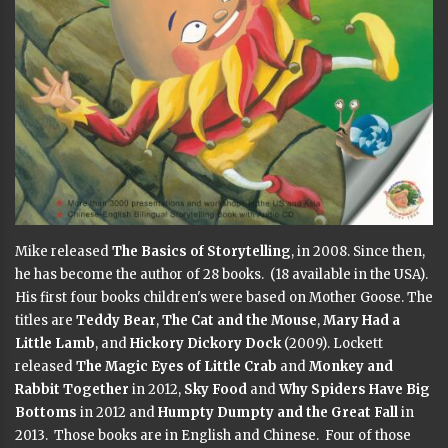
Mike released
The Basics of Storytelling
, in 2008. Since then,
he has become the author of 28 books. (18 available in the USA).
His first four books children's were based on Mother Goose. The
titles are
Teddy Bear
,
The Cat and the Mouse
,
Mary Had a
Little Lamb
, and
Hickory Dickory Dock
(2009). Lockett
released
The Magic Eyes of Little Crab
and
Monkey and
Rabbit Together
in 2012,
Sky Food
and
Why Spiders Have Big
Bottoms
in 2012 and
Humpty Dumpty and the Great Fall
in
2013. Those books are in English and Chinese. Four of those