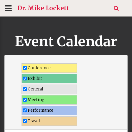
Dr. Mike
Lockett
Event Calendar
Conference
Exhibit
General
Meeting
Performance
Travel