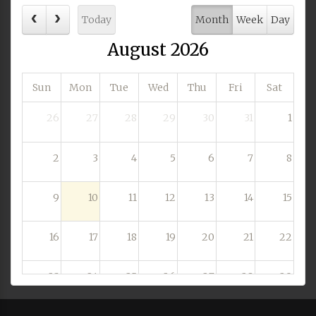
Today
Month
Week
Day
August 2026
Sun
Mon
Tue
Wed
Thu
Fri
Sat
26
27
28
29
30
31
1
2
3
4
5
6
7
8
9
10
11
12
13
14
15
16
17
18
19
20
21
22
23
24
25
26
27
28
29