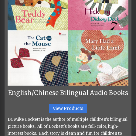
English/Chinese Bilingual Audio Books
View Products
Dr. Mike Lockett is the author of multiple children's bilingual
picture books. All of Lockett's books are full-color, high-
interest books. Each story is clean and fun for children to