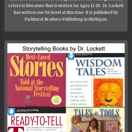
refers to literature that is written for Ages 12-18. Dr. Lockett
has written one YA Novel at this time It is published by
Parkhurst Brothers Publishing in Michigan.