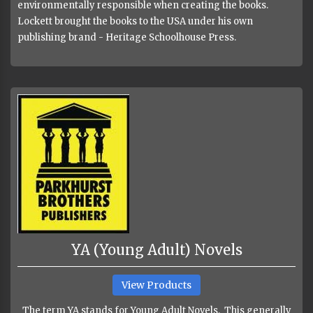
environmentally responsible when creating the books.
Lockett brought the books to the USA under his own
publishing brand - Heritage Schoolhouse Press.
YA (Young Adult) Novels
View Products
The term YA stands for Young Adult Novels. This generally