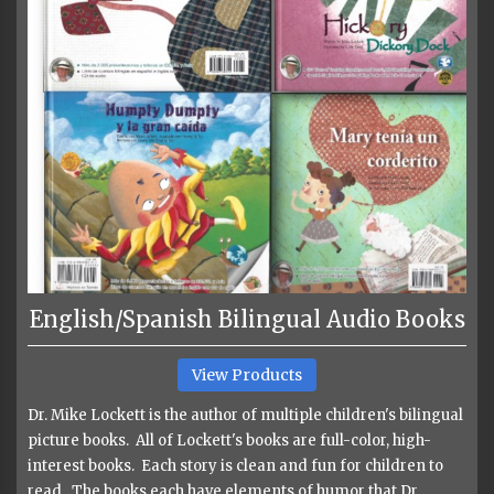
English/Spanish Bilingual Audio Books
View Products
Dr. Mike Lockett is the author of multiple children's bilingual
picture books. All of Lockett's books are full-color, high-
interest books. Each story is clean and fun for children to
read. The books each have elements of humor that Dr.