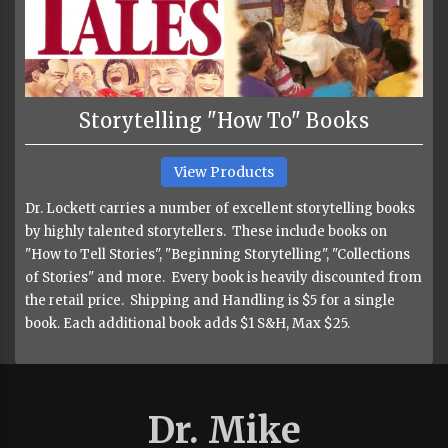
Storytelling "How To" Books
View Products
Dr. Lockett carries a number of excellent storytelling books
by highly talented storytellers. These include books on
"How to Tell Stories", "Beginning Storytelling", "Collections
of Stories" and more. Every book is heavily discounted from
the retail price. Shipping and Handling is $5 for a single
book. Each additional book adds $1 S&H, Max $25.
Dr. Mike