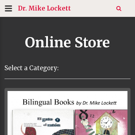
Dr. Mike
Lockett
Online Store
Select a Category: