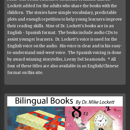
Lockett added for the adults who share the books with the
children. The stories have simple vocabulary, predictable
plots and enough repetition to help young learners improve
their reading skills. Nine of Dr. Lockett's books are in an
English - Spanish format. The books include audio CDs to
assist younger learners. Dr. Lockett's voice is used for the
English voice on the audio. His voice is clear and in his easy-
to-understand mid-west voice. The Spanish voicing is done
by award winning storyteller, Leeny Del Seamonds. * All
four of these titles are also available in an English/Chinese
format on this site.