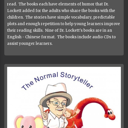
read. The books each have elements of humor that Dr.
Lockett added for the adults who share the books with the
children. The stories have simple vocabulary, predictable
plots and enough repetition to help young learners improve
their reading skills. Nine of Dr. Lockett's books are in an
English - Chinese format. The books include audio CDs to
assist younger learners.