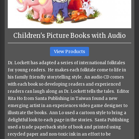
Children's Picture Books with Audio
View Products
Dr. Lockett has adapted a series of international folktales
for young readers. He makes each folktale come to life in
his family friendly storytelling style. An audio CD comes
with each book so developing readers and experienced
readers can laugh along as Dr. Lockett tells the tales. Editor
Rita Ho from Santa Publishing in Taiwan found a new
emerging artist in an experiences video game designer to
illustrate the books. Ann Lo used a cartoon style to bring a
delightful look to each page in the stories. Santa Publishing
used a trade paperback style of book and printed using
recycled paper and non-toxic ink in an effort to be