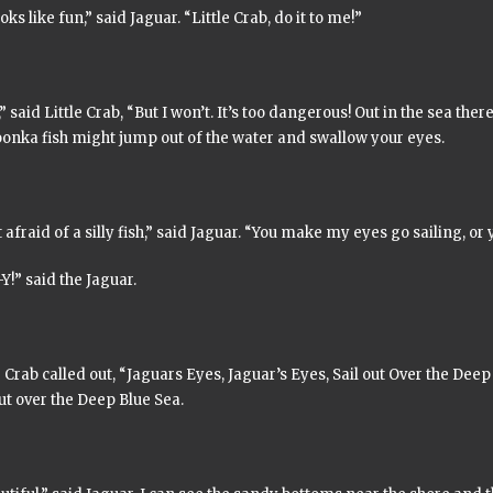
oks like fun,” said Jaguar. “Little Crab, do it to me!”
,” said Little Crab, “But I won’t. It’s too dangerous! Out in the sea there
oonka
fish might jump out of the water and swallow your eyes.
 afraid of a silly fish,” said Jaguar. “You make my eyes go sailing, or y
Y!” said the Jaguar.
e Crab called out, “
Jaguars Eyes, Jaguar’s Eyes, Sail out Over the Deep
ut over the Deep Blue Sea.