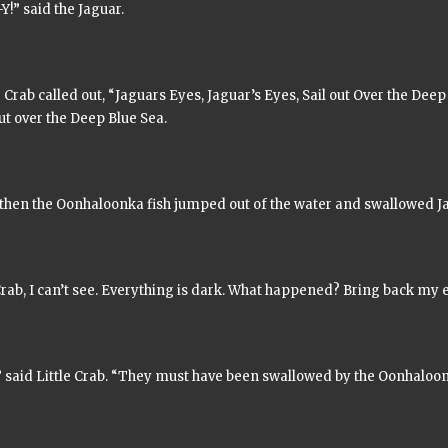
Y!” said the Jaguar.
e Crab called out,
“Jaguars Eyes, Jaguar’s Eyes, Sail out Over the Deep 
ut over the Deep Blue Sea.
 then the
Oonhaloonka
fish jumped out of the water and swallowed Ja
Crab, I can’t see. Everything is dark. What happened? Bring back my e
,” said Little Crab. “They must have been swallowed by the
Oonhaloo