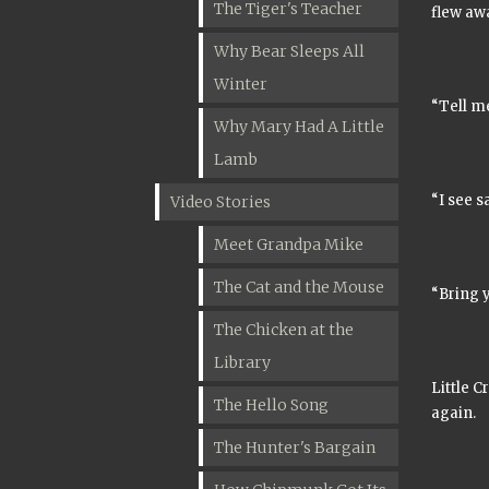
The Tiger's Teacher
flew aw
Why Bear Sleeps All
Winter
“Tell me
Why Mary Had A Little
Lamb
“I see s
Video Stories
Meet Grandpa Mike
The Cat and the Mouse
“Bring y
The Chicken at the
Library
Little C
The Hello Song
again.
The Hunter's Bargain