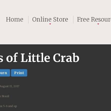
Home
Online Store
Free Resour
of Little Crab
turn
Print
August 15, 2017
:
Brazil
s:
5-6 and up