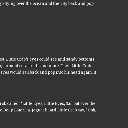
go flying over the ocean and then fly back and pop
Sea. Little Crab’s eyes could see and sandy bottoms
ng around coral reefs and more. Then Little Crab
eyes would sail back and pop into his head again. It
rab called,
“Little Eyes, Little Eyes, Sail out over the
he Deep Blue Sea. Jaguar heard Little Crab say, “Ooh,