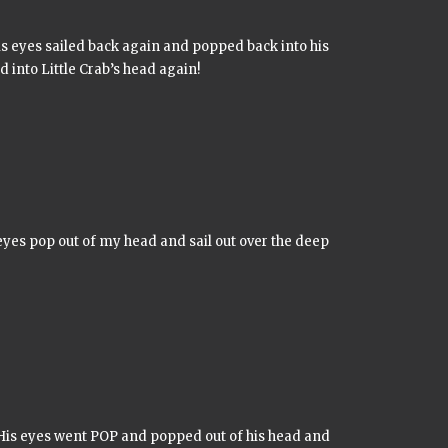
s eyes sailed back again and popped back into his
into Little Crab’s head again!
yes pop out of my head and sail out over the deep
is eyes went POP and popped out of his head and