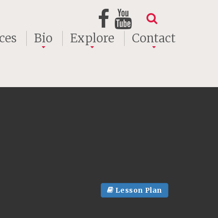
ces
Bio
Explore
Contact
Lesson Plan