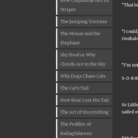
How Chipmunk Got Its
“That lo
Stripes
The Jumping Tortoise
“I could
The Mouse and the
Oonhal
Elephant
Sky Food or Why
Clouds Are in the Sky
“I’m not
Why Dogs Chase Cats
S-O-R-R-
The Cat's Tail
How Bear Lost His Tail
So Littl
The Art of Storytelling
sailed o
The Peddler of
Ballaghdareen