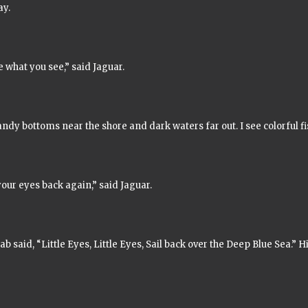
ay.
 what you see,” said Jaguar.
andy bottoms near the shore and dark waters far out. I see colorful f
our eyes back again,” said Jaguar.
rab said,
“Little Eyes, Little Eyes, Sail back over the Deep Blue Sea.”
Hi