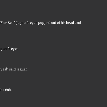
Blue Sea.”
Jaguar’s eyes popped out of his head and
guar’s eyes.
yes!” said Jaguar.
nka
fish.