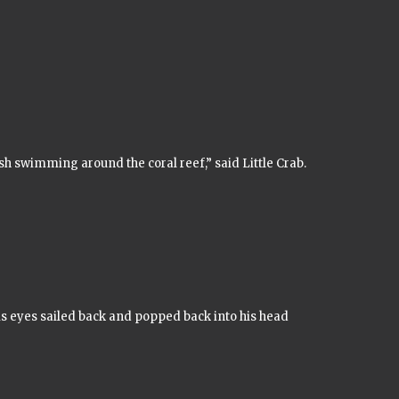
ish swimming around the coral reef,” said Little Crab.
s eyes sailed back and popped back into his head