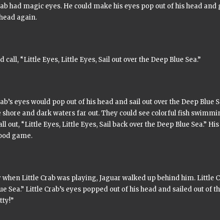
rab had magic eyes. He could make his eyes pop out of his head and 
 head again.
d call,
“Little Eyes, Little Eyes, Sail out over the Deep Blue Sea.”
rab’s eyes would pop out of his head and sail out over the Deep Blue 
 shore and dark waters far out. They could see colorful fish swimmi
ll out,
“Little Eyes, Little Eyes, Sail back over the Deep Blue Sea.”
His 
ood game.
when Little Crab was playing, Jaguar walked up behind him. Little C
ue Sea.”
Little Crab’s eyes popped out of his head and sailed out of t
tty!”