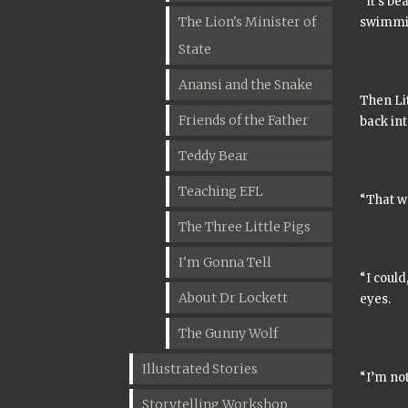
“It’s be
The Lion's Minister of
swimmin
State
Anansi and the Snake
Then Lit
Friends of the Father
back int
Teddy Bear
Teaching EFL
“That wa
The Three Little Pigs
I'm Gonna Tell
“I could
About Dr Lockett
eyes.
The Gunny Wolf
Illustrated Stories
“I’m not
Storytelling Workshop