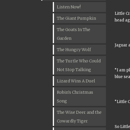
Listen Now!
Little C
The Giant Pumpkin
head ag
The Goats In The
Garden
Jaguar a
The Hungry Wolf
The Turtle Who Could
Not Stop Talking
“I am p
blue sea
Lizard Wins A Duel
Robin's Christmas
Song
“Little 
The Wise Deer and the
Cowardly Tiger
So Littl