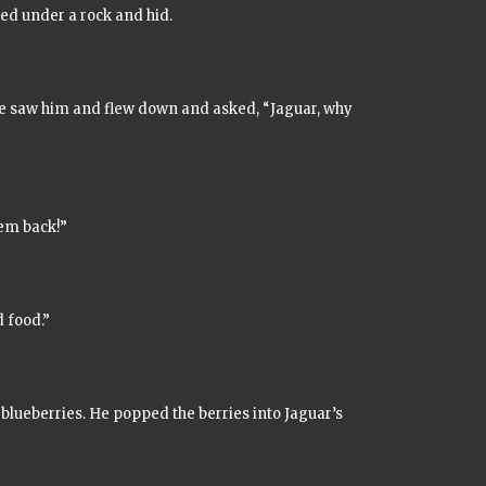
ked under a rock and hid.
re saw him and flew down and asked, “Jaguar, why
hem back!”
d food.”
 blueberries. He popped the berries into Jaguar’s