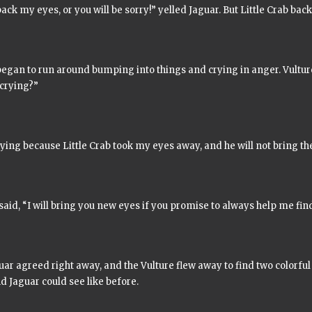
ack my eyes, or you will be sorry!” yelled Jaguar. But Little Crab bac
began to run around bumping into things and crying in anger. Vultu
 crying?”
ying because Little Crab took my eyes away, and he will not bring t
said, “I will bring you new eyes if you promise to always help me fin
ar agreed right away, and the Vulture flew away to find two colorful
d Jaguar could see like before.