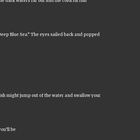
he dark waters far out and the colorful fish
Deep Blue Sea.”
The eyes sailed back and popped
ish might jump out of the water and swallow your
ou’ll be