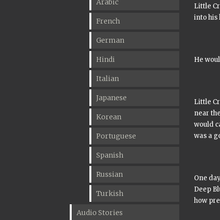
Arabic
Little C
into his
French
German
Hindi
He woul
Italian
Japanese
Little C
near the
Korean
would ca
Portuguese
was a g
Spanish
Russian
One day 
Deep Bl
Turkish
how pre
Audio Stories