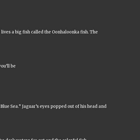
 lives a big fish called the
Oonhaloonka
fish. The
ou’ll be
 Blue Sea.
” Jaguar’s eyes popped out of his head and