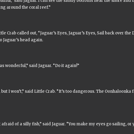
autiful,” said Jaguar. I can see the sandy bottoms near the shore and t
g around the coral reef.”
tle Crab called out,
“Jaguar’s Eyes, Jaguar’s Eyes, Sail back over the 
o Jaguar’s head again.
s wonderful,” said Jaguar. “Do it again!”
, but I won’t,” said Little Crab. “It’s too dangerous. The
Oonhaloonka
f
 afraid of a silly fish,” said Jaguar. “You make my eyes go sailing, or y