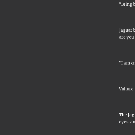
“Bring b
Jaguar 
are you
“I am cr
Vulture 
The Jagu
eyes, an