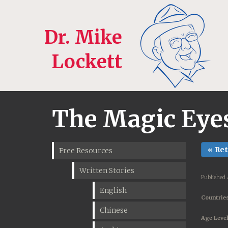
Dr. Mike
Lockett
The Magic Eyes 
« Re
Free Resources
Written Stories
Published 
English
Countries
Chinese
Age Level