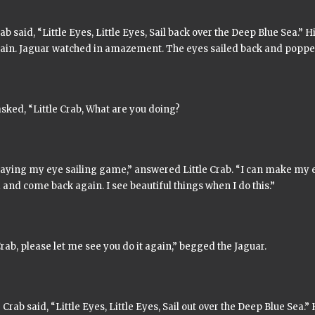
rab said,
“Little Eyes, Little Eyes, Sail back over the Deep Blue Sea.”
Hi
ain. Jaguar watched in amazement. The eyes sailed back and popped 
sked, “Little Crab, What are you doing?
laying my eye sailing game,” answered Little Crab. “I can make my e
 and come back again. I see beautiful things when I do this.”
Crab, please let me see you do it again,” begged the Jaguar.
e Crab said,
“Little Eyes, Little Eyes, Sail out over the Deep Blue Sea.”
H