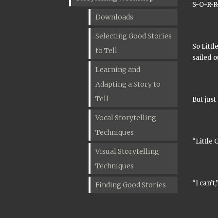
S-O-R-R-
Downloads
Selecting Good Stories
So Littl
to Tell
sailed o
Learning and
Adapting a Story to
Tell
But just
Vocal Storytelling
Techniques
“Little 
Visual Storytelling
Techniques
“I can’t
Finding Good Stories