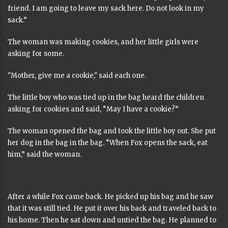
friend. I am going to leave my sack here. Do not look in my
sack.”
The woman was making cookies, and her little girls were
asking for some.
"Mother, give me a cookie," said each one.
The little boy who was tied up in the bag heard the children
asking for cookies and said, “May I have a cookie?”
The woman opened the bag and took the little boy out. She put
her dog in the bag in the bag. “When Fox opens the sack, eat
him,” said the woman.
After a while Fox came back. He picked up his bag and he saw
that it was still tied. He put it over his back and traveled back to
his home. Then he sat down and untied the bag. He planned to