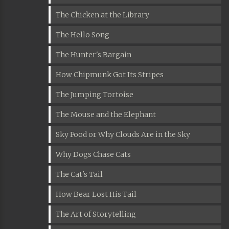
The Chicken at the Library
The Hello Song
The Hunter's Bargain
How Chipmunk Got Its Stripes
The Jumping Tortoise
The Mouse and the Elephant
Sky Food or Why Clouds Are in the Sky
Why Dogs Chase Cats
The Cat's Tail
How Bear Lost His Tail
The Art of Storytelling