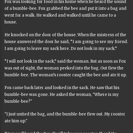
Fox was looking for food in his home when he heard the sound
of a bumble-bee. Fox grabbed the bee and put it into a bag and
went for a walk. He walked and walked until he came to a
house.
He knocked on the door of the house. When the mistress of the
house answered the door he said, “I am going to see my friend.
I am going to leave my sack here. Do not look in my sack.”
“I will not look in the sack,” said the woman. But as soon as Fox
was out of sight, the woman peeked into the bag. Out flew the
bumble-bee. The woman’s rooster caught the bee and ate it up.
Fox came back later and looked in the sack. He saw that his
bumble-bee was gone. He asked the woman, "Where is my
bumble-bee?"
"I just untied the bag, and the bumble-bee flew out. My rooster
ate him up."