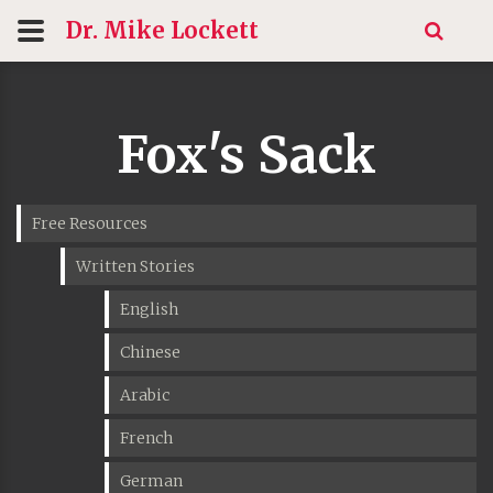
Dr. Mike
Lockett
Fox's Sack
Free Resources
Written Stories
English
Chinese
Arabic
French
German