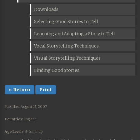
Downloads
Selecting Good Stories to Tell
Learning and Adapting a Story to Tell
Vocal Storytelling Techniques
Visual Storytelling Techniques
Finding Good Stories
« Return
Print
Published August 15, 2007
Countries:
England
Age Levels:
5-6 and up