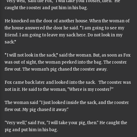
"Very well," said the Fox, "I will take your rooster, then." He
caught the rooster and put him in his bag.
He knocked on the door of another house. When the woman of
the house answered the door he said. “I am going to see my
friend. I am going to leave my sack here. Do not look in my
sack.”
“I will not look in the sack,” said the woman. But, as soon as Fox
was out of sight, the woman peeked into the bag. The rooster
flew out. The woman’s pig chased the rooster away.
Fox came back later and looked into the sack. The rooster was
not in it. He said to the woman, "Where is my rooster?"
The woman said "I just looked inside the sack, and the rooster
flew out. My pig chased it away."
"Very well," said Fox, "I will take your pig, then." He caught the
pig and put him in his bag.