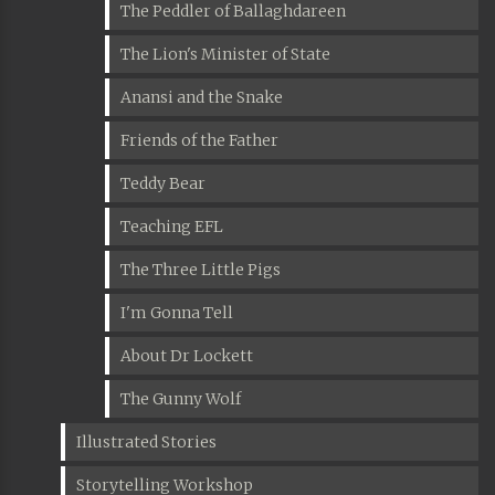
The Peddler of Ballaghdareen
The Lion's Minister of State
Anansi and the Snake
Friends of the Father
Teddy Bear
Teaching EFL
The Three Little Pigs
I'm Gonna Tell
About Dr Lockett
The Gunny Wolf
Illustrated Stories
Storytelling Workshop