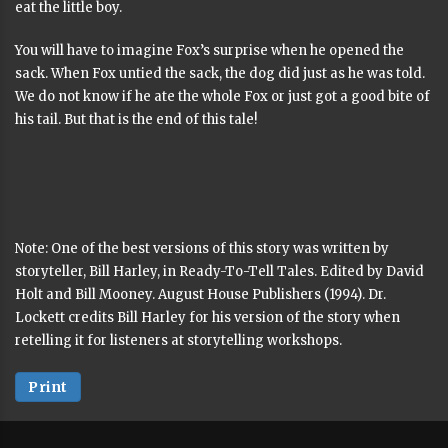
eat the little boy.
You will have to imagine Fox’s surprise when he opened the
sack. When Fox untied the sack, the dog did just as he was told.
We do not know if he ate the whole Fox or just got a good bite of
his tail. But that is the end of this tale!
Note: One of the best versions of this story was written by
storyteller, Bill Harley, in Ready-To-Tell Tales. Edited by David
Holt and Bill Mooney. August House Publishers (1994). Dr.
Lockett credits Bill Harley for his version of the story when
retelling it for listeners at storytelling workshops.
Print