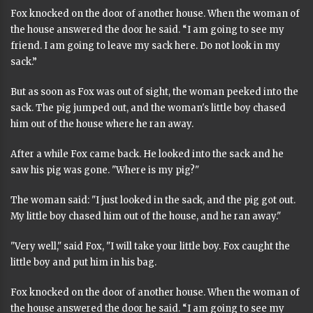
Fox knocked on the door of another house. When the woman of
the house answered the door he said. “I am going to see my
friend. I am going to leave my sack here. Do not look in my
sack.”
But as soon as Fox was out of sight, the woman peeked into the
sack. The pig jumped out, and the woman's little boy chased
him out of the house where he ran away.
After a while Fox came back. He looked into the sack and he
saw his pig was gone. "Where is my pig?"
The woman said: "I just looked in the sack, and the pig got out.
My little boy chased him out of the house, and he ran away."
"Very well," said Fox, "I will take your little boy. Fox caught the
little boy and put him in his bag.
Fox knocked on the door of another house. When the woman of
the house answered the door he said. “I am going to see my