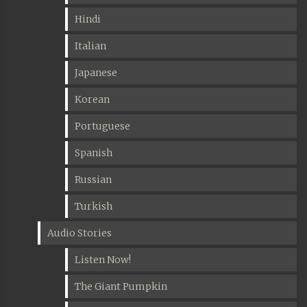
Hindi
Italian
Japanese
Korean
Portuguese
Spanish
Russian
Turkish
Audio Stories
Listen Now!
The Giant Pumpkin