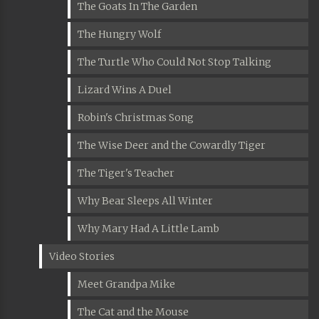
The Goats In The Garden
The Hungry Wolf
The Turtle Who Could Not Stop Talking
Lizard Wins A Duel
Robin's Christmas Song
The Wise Deer and the Cowardly Tiger
The Tiger's Teacher
Why Bear Sleeps All Winter
Why Mary Had A Little Lamb
Video Stories
Meet Grandpa Mike
The Cat and the Mouse