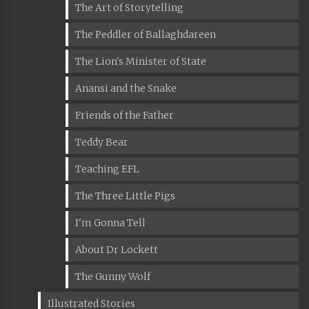
The Art of Storytelling
The Peddler of Ballaghdareen
The Lion's Minister of State
Anansi and the Snake
Friends of the Father
Teddy Bear
Teaching EFL
The Three Little Pigs
I'm Gonna Tell
About Dr Lockett
The Gunny Wolf
Illustrated Stories