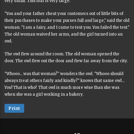
very small. This loaf is very large."
"You and your father cheat your customers out of little bits of
their purchases to make your purses full and large," said the old
woman. "I am a fairy, and I came to test you. You failed the test."
The old woman waived her arms, and the girl turned into an
owl.
The owl flew around the room. The old woman opened the
door. The owl flew out the door and flew far away from the city.
"Whooo... was that woman?" wonders the owl. "Whooo should
always treat others fairly and kindly?" knows that same owl...
You! That is who! That owl is much more wise than she was
when she was a girl working in a bakery.
Print