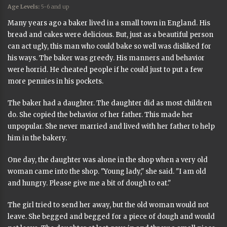
Age Levels:
5-6 and up
Many years ago a baker lived in a small town in England. His
bread and cakes were delicious. But, just as a beautiful person
can act ugly, this man who could bake so well was disliked for
his ways. The baker was greedy. His manners and behavior
were horrid. He cheated people if he could just to put a few
more pennies in his pockets.
The baker had a daughter. The daughter did as most children
do. She copied the behavior of her father. This made her
unpopular. She never married and lived with her father to help
him in the bakery.
One day, the daughter was alone in the shop when a very old
woman came into the shop. "Young lady," she said. "I am old
and hungry. Please give me a bit of dough to eat."
The girl tried to send her away, but the old woman would not
leave. She begged and begged for a piece of dough and would