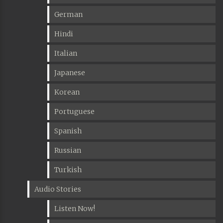
German
Hindi
Italian
Japanese
Korean
Portuguese
Spanish
Russian
Turkish
Audio Stories
Listen Now!