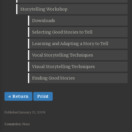
Storytelling Workshop
Downloads
Selecting Good Stories to Tell
Learning and Adapting a Story to Tell
Vocal Storytelling Techniques
Visual Storytelling Techniques
Finding Good Stories
« Return
Print
Published January 15, 2008
Countries:
None