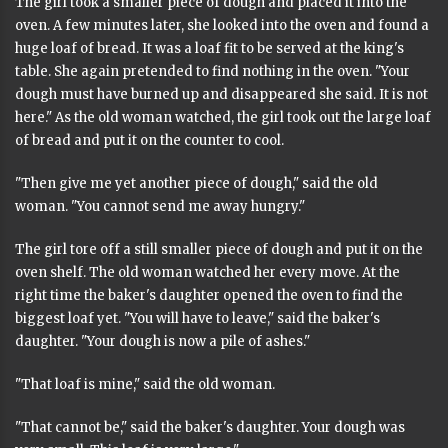
The girl took a smaller piece of dough and placed it into the
oven. A few minutes later, she looked into the oven and found a
huge loaf of bread. It was a loaf fit to be served at the king's
table. She again pretended to find nothing in the oven. "Your
dough must have burned up and disappeared she said. It is not
here." As the old woman watched, the girl took out the large loaf
of bread and put it on the counter to cool.
"Then give me yet another piece of dough," said the old
woman. "You cannot send me away hungry."
The girl tore off a still smaller piece of dough and put it on the
oven shelf. The old woman watched her every move. At the
right time the baker's daughter opened the oven to find the
biggest loaf yet. "You will have to leave," said the baker's
daughter. "Your dough is now a pile of ashes."
"That loaf is mine," said the old woman.
"That cannot be," said the baker's daughter. Your dough was