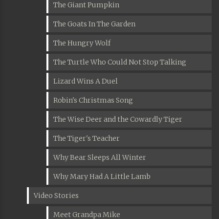
The Giant Pumpkin
The Goats In The Garden
The Hungry Wolf
The Turtle Who Could Not Stop Talking
Lizard Wins A Duel
Robin's Christmas Song
The Wise Deer and the Cowardly Tiger
The Tiger's Teacher
Why Bear Sleeps All Winter
Why Mary Had A Little Lamb
Video Stories
Meet Grandpa Mike