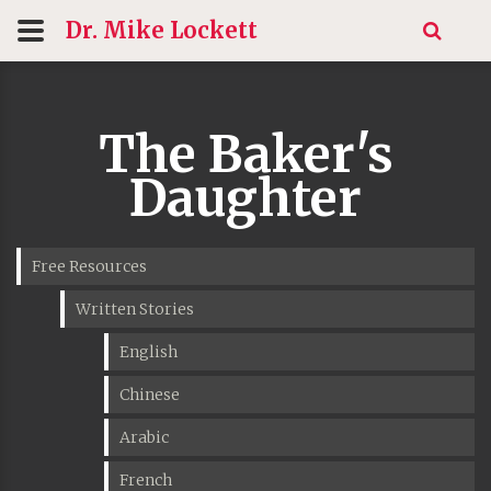
Dr. Mike
Lockett
The Baker's
Daughter
Free Resources
Written Stories
English
Chinese
Arabic
French