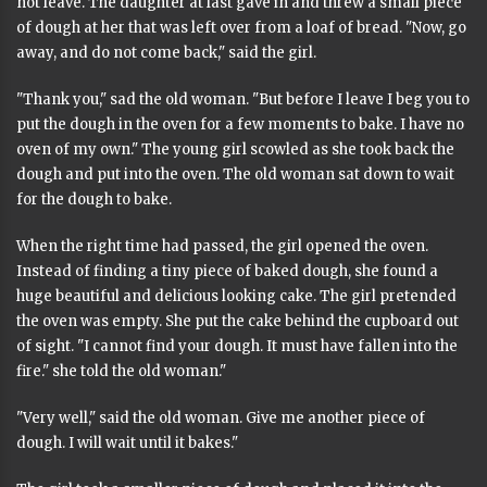
not leave. The daughter at last gave in and threw a small piece
of dough at her that was left over from a loaf of bread. "Now, go
away, and do not come back," said the girl.
"Thank you," sad the old woman. "But before I leave I beg you to
put the dough in the oven for a few moments to bake. I have no
oven of my own." The young girl scowled as she took back the
dough and put into the oven. The old woman sat down to wait
for the dough to bake.
When the right time had passed, the girl opened the oven.
Instead of finding a tiny piece of baked dough, she found a
huge beautiful and delicious looking cake. The girl pretended
the oven was empty. She put the cake behind the cupboard out
of sight. "I cannot find your dough. It must have fallen into the
fire." she told the old woman."
"Very well," said the old woman. Give me another piece of
dough. I will wait until it bakes."