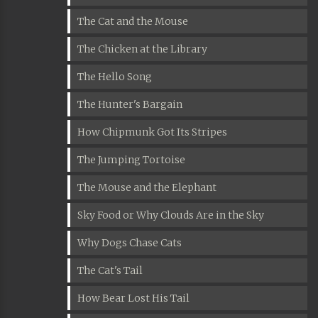
The Cat and the Mouse
The Chicken at the Library
The Hello Song
The Hunter's Bargain
How Chipmunk Got Its Stripes
The Jumping Tortoise
The Mouse and the Elephant
Sky Food or Why Clouds Are in the Sky
Why Dogs Chase Cats
The Cat's Tail
How Bear Lost His Tail