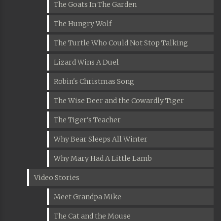
The Goats In The Garden
The Hungry Wolf
The Turtle Who Could Not Stop Talking
Lizard Wins A Duel
Robin's Christmas Song
The Wise Deer and the Cowardly Tiger
The Tiger's Teacher
Why Bear Sleeps All Winter
Why Mary Had A Little Lamb
Video Stories
Meet Grandpa Mike
The Cat and the Mouse