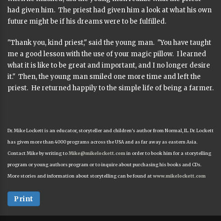
had given him. The priest had given him a look at what his own
future might be if his dreams were to be fulfilled.
"Thank you, kind priest," said the young man. "You have taught
me a good lesson with the use of your magic pillow. I learned
what it is like to be great and important, and I no longer desire
it." Then, the young man smiled one more time and left the
priest. He returned happily to the simple life of being a farmer.
Dr. Mike Lockett is an educator, storyteller and children's author from Normal, IL. Dr. Lockett
has given more than 4000 programs across the USA and as far away as eastern Asia.
Contact Mike by writing to
Mike@mikelockett.com
in order to book him for a storytelling
program or young authors program or to inquire about purchasing his books and CDs.
More stories and information about storytelling can be found at
www.mikelockett.com
Print