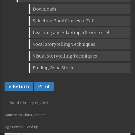
Downloads
Selecting Good Stories to Tell
Learning and Adapting a Story to Tell
Vocal Storytelling Techniques
Visual Storytelling Techniques
Finding Good Stories
« Return
Print
Published February 12, 2005
Countries:
China, Vietnam
Age Levels:
8 and up