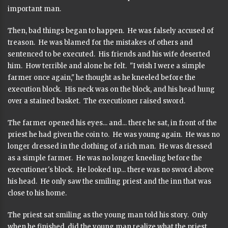
important man.
Then, bad things began to happen. He was falsely accused of
treason. He was blamed for the mistakes of others and
sentenced to be executed. His friends and his wife deserted
him. How terrible and alone he felt. "I wish I were a simple
farmer once again," he thought as he kneeled before the
execution block. His neck was on the block, and his head hung
over a stained basket. The executioner raised sword.
The farmer opened his eyes... and... there he sat, in front of the
priest he had given the coin to. He was young again. He was no
longer dressed in the clothing of a rich man. He was dressed
as a simple farmer. He was no longer kneeling before the
executioner's block. He looked up... there was no sword above
his head. He only saw the smiling priest and the inn that was
close to his home.
The priest sat smiling as the young man told his story. Only
when he finished, did the young man realize what the priest