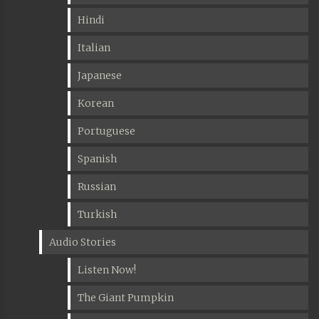
Hindi
Italian
Japanese
Korean
Portuguese
Spanish
Russian
Turkish
Audio Stories
Listen Now!
The Giant Pumpkin