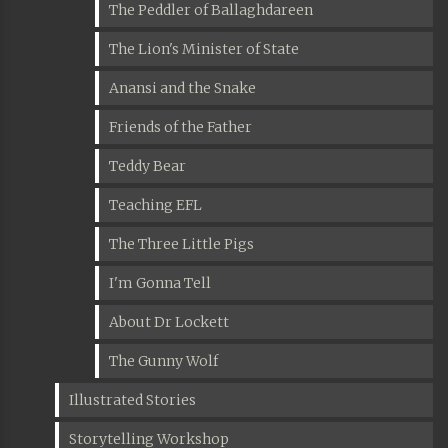
The Peddler of Ballaghdareen
The Lion's Minister of State
Anansi and the Snake
Friends of the Father
Teddy Bear
Teaching EFL
The Three Little Pigs
I'm Gonna Tell
About Dr Lockett
The Gunny Wolf
Illustrated Stories
Storytelling Workshop