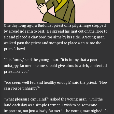
One day long ago, a Buddhist priest on a pilgrimage stopped
by a roadside inn to rest. He spread his mat out on the floor to
sit and placed a clay bowl for alms by his side. A young man
walked past the priest and stopped to place a coin into the
priest's bowl.
"It is funny," said the young man. "It is funny that a poor,
unhappy farmer like me should give alms to a rich, contented
priest like you."
"You seem well fed and healthy enough," said the priest. "How
can you be unhappy?"
"What pleasure can I find?" asked the young man. "I till the
land each day as a simple farmer. I wish to be someone
important, not just a lowly farmer." The young man sighed. "I