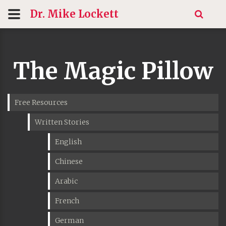
Dr. Mike
Lockett
The Magic Pillow
Free Resources
Written Stories
English
Chinese
Arabic
French
German