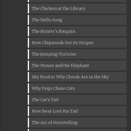
The Chicken at the Library
The Hello Song
The Hunter's Bargain
How Chipmunk Got Its Stripes
The Jumping Tortoise
The Mouse and the Elephant
Sky Food or Why Clouds Are in the Sky
Why Dogs Chase Cats
The Cat's Tail
How Bear Lost His Tail
The Art of Storytelling