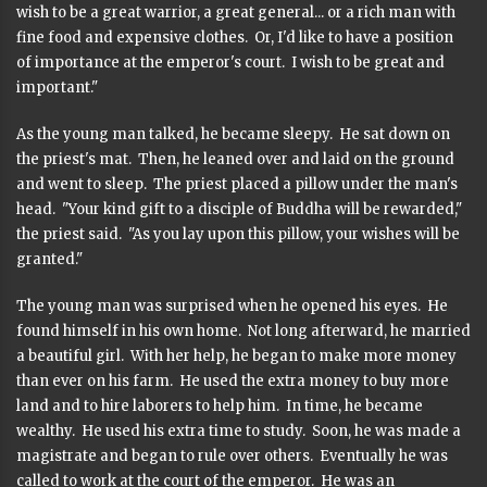
wish to be a great warrior, a great general... or a rich man with
fine food and expensive clothes. Or, I'd like to have a position
of importance at the emperor's court. I wish to be great and
important."
As the young man talked, he became sleepy. He sat down on
the priest's mat. Then, he leaned over and laid on the ground
and went to sleep. The priest placed a pillow under the man's
head. "Your kind gift to a disciple of Buddha will be rewarded,"
the priest said. "As you lay upon this pillow, your wishes will be
granted."
The young man was surprised when he opened his eyes. He
found himself in his own home. Not long afterward, he married
a beautiful girl. With her help, he began to make more money
than ever on his farm. He used the extra money to buy more
land and to hire laborers to help him. In time, he became
wealthy. He used his extra time to study. Soon, he was made a
magistrate and began to rule over others. Eventually he was
called to work at the court of the emperor. He was an