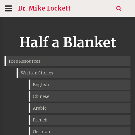
Dr. Mike
Lockett
Half a Blanket
Free Resources
Written Stories
English
Chinese
Arabic
French
German