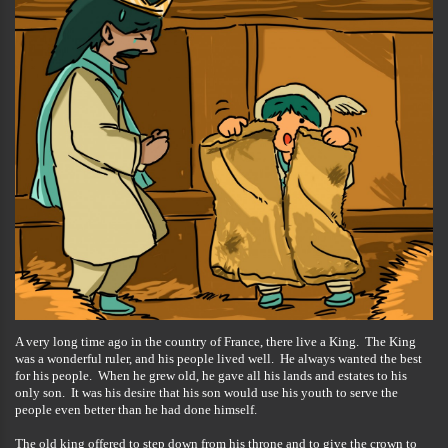
A very long time ago in the country of France, there live a King. The King
was a wonderful ruler, and his people lived well. He always wanted the best
for his people. When he grew old, he gave all his lands and estates to his
only son. It was his desire that his son would use his youth to serve the
people even better than he had done himself.
The old king offered to step down from his throne and to give the crown to