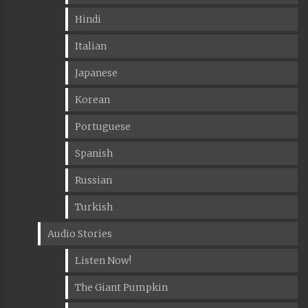
Hindi
Italian
Japanese
Korean
Portuguese
Spanish
Russian
Turkish
Audio Stories
Listen Now!
The Giant Pumpkin