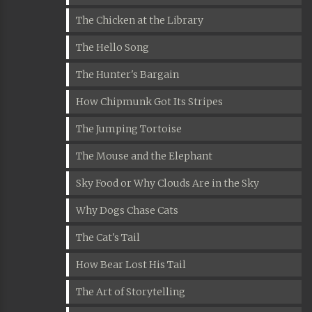
The Chicken at the Library
The Hello Song
The Hunter's Bargain
How Chipmunk Got Its Stripes
The Jumping Tortoise
The Mouse and the Elephant
Sky Food or Why Clouds Are in the Sky
Why Dogs Chase Cats
The Cat's Tail
How Bear Lost His Tail
The Art of Storytelling