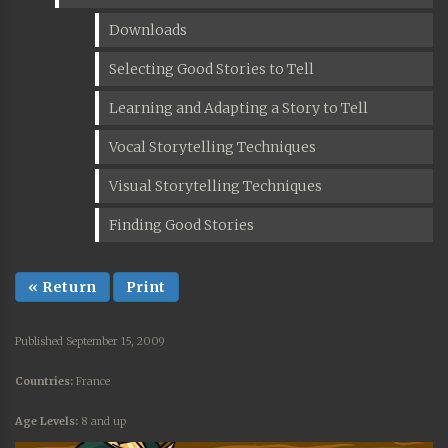
Downloads
Selecting Good Stories to Tell
Learning and Adapting a Story to Tell
Vocal Storytelling Techniques
Visual Storytelling Techniques
Finding Good Stories
« Return
Print
Published September 15, 2009
Countries:
France
Age Levels:
8 and up