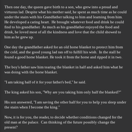
Then one day, the queen gave birth to a son, who grew into a proud and
virtuous lad. Despite what his mother said, he spent as much time as he could
under the stairs with his Grandfather talking to him and learning from him.
He developed a caring heart. He brought whatever food and drink he could
find to his grandfather. As much as his grandfather enjoyed the food and
drink, he loved most of all the kindness and love that the child showed to
him as he grew up.
One day the grandfather asked for an old horse blanket to protect him from
the cold, and the good young lad ran off to fulfill his wish. In the stall he
found a good horse blanket. He took it from the horse and ripped it in two.
The boy's father saw him tearing the blanket in half and asked him what he
was doing with the horse blanket.
"I am taking half of it for your father's bed," he said.
The king asked his son, "Why are you taking him only half the blanked?"
His son answered, "I am saving the other half for you to help you sleep under
the stairs when I become the king."
Now, it is for you, the reader, to decide whether conditions changed for the
old man at the palace. Can thinking of the future possibly change the
present?