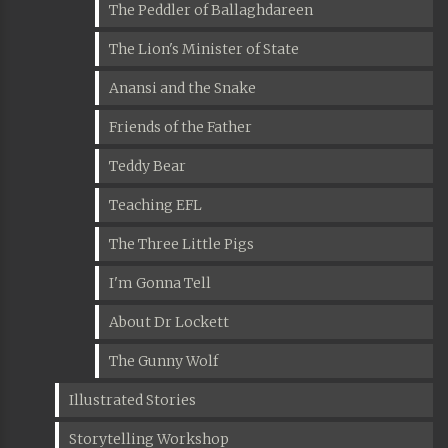
The Peddler of Ballaghdareen
The Lion's Minister of State
Anansi and the Snake
Friends of the Father
Teddy Bear
Teaching EFL
The Three Little Pigs
I'm Gonna Tell
About Dr Lockett
The Gunny Wolf
Illustrated Stories
Storytelling Workshop