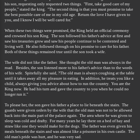
his son, requesting only requested two things. "First, take good care of my
people," stated the king. "The second thing is that you must promise to take
the best possible care of me in my old age. Return the love I have given to
you, and I know I will be well cared for."
When these two things were promised, the King held an official ceremony
and crowned his son King. The son followed his father's advice at first and
saw his treasuries grow and saw his people continue to be contented and
living well. He also followed through on his promise to care for his father.
Both of these things remained true until the son took a wife.
The wife did not like the father. She thought the old man was always in the
road. Besides, the son listened more to his father's advice than to the words
of his wife. Spitefully she said, ?The old man is always coughing at the table
until it takes away all my pleasure in eating. In addition, he treats you like a
child, always giving you advice about how to run the country. You are the
King now. He had his turn and gave the country to you when he could no
longer run it."
To please her, the son gave his father a place to lie beneath the stairs. The
guards were given orders by the wife that the old man was not to be allowed
back into the main part of the palace again. The area where he was given to
sleep was cold and drafty. For many years he lay there on a bed of hay and
straw like one they would make for the dogs. The father was even given his
meals beneath the stairs and was almost like a prisoner in his own castle. The
old man's pride was hurt, and he was very sad.