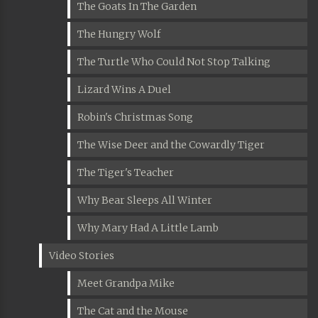
The Goats In The Garden
The Hungry Wolf
The Turtle Who Could Not Stop Talking
Lizard Wins A Duel
Robin's Christmas Song
The Wise Deer and the Cowardly Tiger
The Tiger's Teacher
Why Bear Sleeps All Winter
Why Mary Had A Little Lamb
Video Stories
Meet Grandpa Mike
The Cat and the Mouse