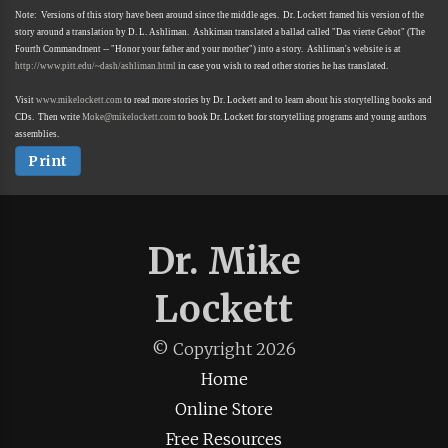
Note: Versions of this story have been around since the middle ages. Dr. Lockett framed his version of the
story around a translation by D. L. Ashliman. Ashkiman translated a ballad called "Das vierte Gebot" (The
Fourth Commandment -- "Honor your father and your mother") into a story. Ashliman's website is at
http://www.pitt.edu/~dash/ashliman.html
in case you wish to read other stories he has translated.
Visit
www.mikelockett.com
to read more stories by Dr. Lockett and to learn about his storytelling books and
CDs. Then write
Moke@mikelockett.com
to book Dr. Lockett for storytelling programs and young authors
assemblies.
Print
Dr. Mike
Lockett
© Copyright
2026
Home
Online Store
Free Resources