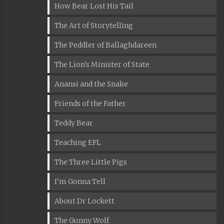
How Bear Lost His Tail
The Art of Storytelling
The Peddler of Ballaghdareen
The Lion's Minister of State
Anansi and the Snake
Friends of the Father
Teddy Bear
Teaching EFL
The Three Little Pigs
I'm Gonna Tell
About Dr Lockett
The Gunny Wolf