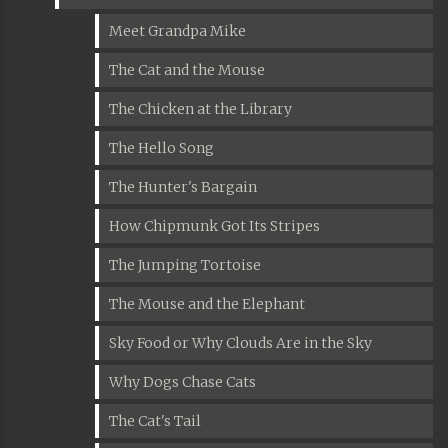
Meet Grandpa Mike
The Cat and the Mouse
The Chicken at the Library
The Hello Song
The Hunter's Bargain
How Chipmunk Got Its Stripes
The Jumping Tortoise
The Mouse and the Elephant
Sky Food or Why Clouds Are in the Sky
Why Dogs Chase Cats
The Cat's Tail