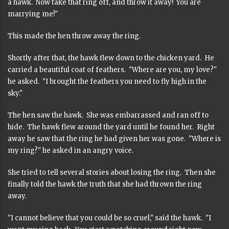
a hawk. Now take that ring off, and throw it away! You are
marrying me!"
This made the hen throw away the ring.
Shortly after that, the hawk flew down to the chicken yard. He
carried a beautiful coat of feathers. "Where are you, my love?"
he asked. "I brought the feathers you need to fly high in the
sky."
The hen saw the hawk. She was embarrassed and ran off to
hide. The hawk flew around the yard until he found her. Right
away he saw that the ring he had given her was gone. "Where is
my ring?" he asked in an angry voice.
She tried to tell several stories about losing the ring. Then she
finally told the hawk the truth that she had thrown the ring
away.
"I cannot believe that you could be so cruel," said the hawk. "I