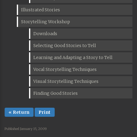
Illustrated Stories
Storytelling Workshop
Downloads
Selecting Good Stories to Tell
Learning and Adapting a Story to Tell
Vocal Storytelling Techniques
Visual Storytelling Techniques
Finding Good Stories
« Return
Print
Published January 15, 2009