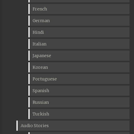
French
German
Hindi
Italian
Japanese
Korean
Portuguese
Spanish
Russian
Turkish
Audio Stories