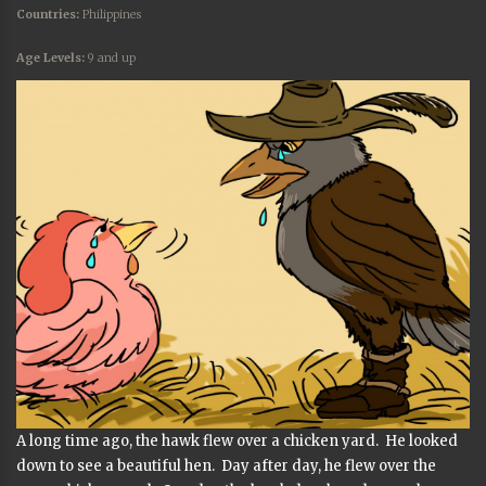
Countries:
Philippines
Age Levels:
9 and up
A long time ago, the hawk flew over a chicken yard. He looked
down to see a beautiful hen. Day after day, he flew over the