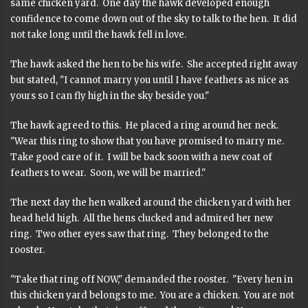
same chicken yard. One day the hawk developed enough
confidence to come down out of the sky to talk to the hen. It did
not take long until the hawk fell in love.
The hawk asked the hen to be his wife. She accepted right away
but stated, "I cannot marry you until I have feathers as nice as
yours so I can fly high in the sky beside you."
The hawk agreed to this. He placed a ring around her neck.
"Wear this ring to show that you have promised to marry me.
Take good care of it. I will be back soon with a new coat of
feathers to wear. Soon, we will be married."
The next day the hen walked around the chicken yard with her
head held high. All the hens clucked and admired her new
ring. Two other eyes saw that ring. They belonged to the
rooster.
"Take that ring off NOW," demanded the rooster. "Every hen in
this chicken yard belongs to me. You are a chicken. You are not