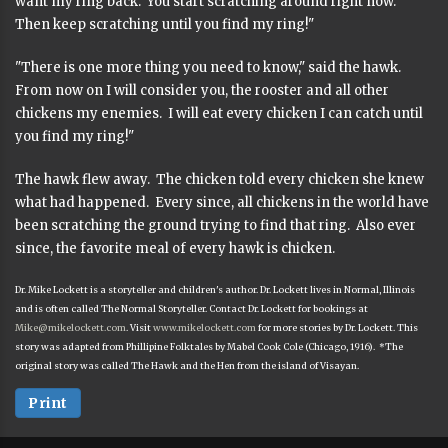
want my ring back. You start scratching around right now.
Then keep scratching until you find my ring!"
"There is one more thing you need to know," said the hawk.
From now on I will consider you, the rooster and all other
chickens my enemies. I will eat every chicken I can catch until
you find my ring!"
The hawk flew away. The chicken told every chicken she knew
what had happened. Every since, all chickens in the world have
been scratching the ground trying to find that ring. Also ever
since, the favorite meal of every hawk is chicken.
Dr. Mike Lockett is a storyteller and children's author. Dr. Lockett lives in Normal, Illinois
and is often called The Normal Storyteller. Contact Dr. Lockett for bookings at
Mike@mikelockett.com
. Visit
www.mikelockett.com
for more stories by Dr. Lockett. This
story was adapted from Phillipine Folktales by Mabel Cook Cole (Chicago, 1916). *The
original story was called The Hawk and the Hen from the island of Visayan.
Print