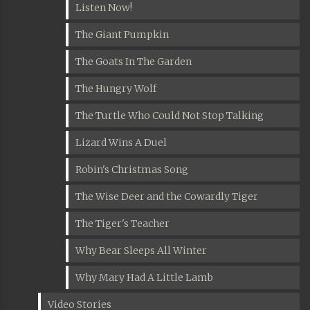
Listen Now!
The Giant Pumpkin
The Goats In The Garden
The Hungry Wolf
The Turtle Who Could Not Stop Talking
Lizard Wins A Duel
Robin's Christmas Song
The Wise Deer and the Cowardly Tiger
The Tiger's Teacher
Why Bear Sleeps All Winter
Why Mary Had A Little Lamb
Video Stories