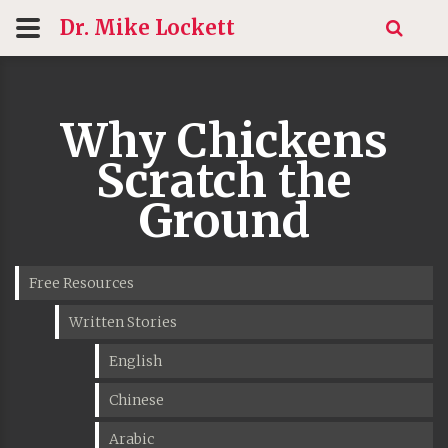
Dr. Mike
Lockett
Why Chickens
Scratch the
Ground
Free Resources
Written Stories
English
Chinese
Arabic