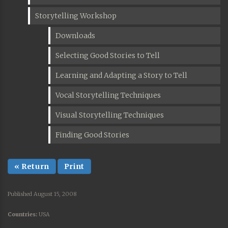
Storytelling Workshop
Downloads
Selecting Good Stories to Tell
Learning and Adapting a Story to Tell
Vocal Storytelling Techniques
Visual Storytelling Techniques
Finding Good Stories
« Return
Print
Published August 15, 2008
Countries:
USA