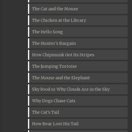
The Cat and the Mouse
The Chicken at the Library
The Hello Song
The Hunter's Bargain
How Chipmunk Got Its Stripes
The Jumping Tortoise
The Mouse and the Elephant
Sky Food or Why Clouds Are in the Sky
Why Dogs Chase Cats
The Cat's Tail
How Bear Lost His Tail