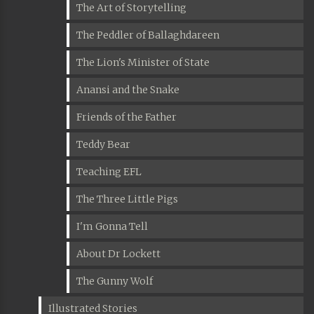
The Art of Storytelling
The Peddler of Ballaghdareen
The Lion's Minister of State
Anansi and the Snake
Friends of the Father
Teddy Bear
Teaching EFL
The Three Little Pigs
I'm Gonna Tell
About Dr Lockett
The Gunny Wolf
Illustrated Stories