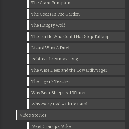
The Giant Pumpkin
The Goats In The Garden
The Hungry Wolf
The Turtle Who Could Not Stop Talking
Lizard Wins A Duel
Robin's Christmas Song
The Wise Deer and the Cowardly Tiger
The Tiger's Teacher
Why Bear Sleeps All Winter
Why Mary Had A Little Lamb
Video Stories
Meet Grandpa Mike