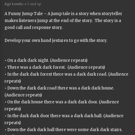
Age Levels:
4-5 and up
A Funny Jump Tale – A jump tale is a story when storyteller
makes listeners jump at the end of the story. The story is a
good call and response story.
Develop your own hand jestures to go with the story.
• On a dark dark night. (Audience repeats)
• There was a dark dark forest. (Audience repeats)
• In the dark dark forest there was a dark dark road. (Audience
repeats)
• Down the dark dark road there was a dark dark house.
(Audience repeats)
• On the dark house there was a dark dark door. (Audience
repeats)
• In the dark dark door there was a dark dark hall. (Audience
repeats)
• Down the dark dark hall there were some dark dark stairs.