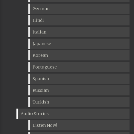
German
Hindi
Italian
Japanese
Korean
Portuguese
Spanish
Russian
Turkish
Audio Stories
Listen Now!