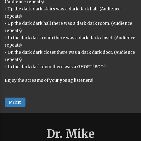
(Audience repeats)
• Up the dark dark stairs was a dark dark hall. (Audience
repeats)
• Up the dark dark hall there was a dark dark room. (Audience
repeats)
• In the dark dark room there was a dark dark closet. (Audience
repeats)
• On the dark dark closet there was a dark dark door. (Audience
repeats)
• In the dark dark door there was a GHOST! BOO!!!
Enjoy the screams of your young listeners!
Print
Dr. Mike