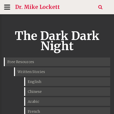
Dr. Mike
Lockett
The Dark Dark
Night
Free Resources
Written Stories
English
Chinese
Arabic
French