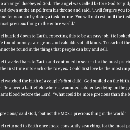
o an angel disobeyed God. The angel was called before God for jud
ed down at the angel from his throne and said, "I will forgive you fo
ne for your sin by doing a task for me. You will not rest until the t
ost precious thing in the entire world."
l hurried down to Earth, expecting this to be an easy job. He looked 
He found money, rare gems and valuables of all kinds. To each of the
nnot be found in the things that people can buy and sell.
el traveled back to Earth and continued to search for the most pr
 the first time into each other's eyes. Could first love be the most im
l watched the birth of a couple's first child. God smiled on the birth
el flew over a battlefield where a wounded soldier lay dying on the
an's blood before the Lord. "What could be more precious than the b
 precious," said God, "but not the MOST precious thing in the world."
el returned to Earth once more constantly searching for the most pr