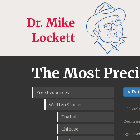
Dr. Mike
Lockett
The Most Prec
« Re
Free Resources
Written Stories
Published 
English
Countries
Chinese
Age Level