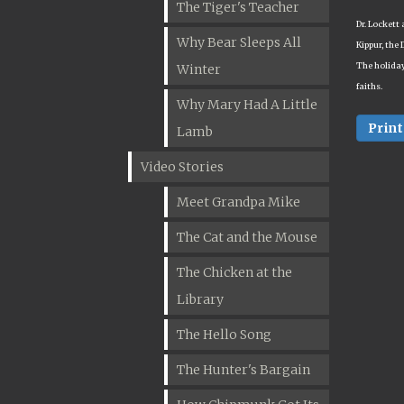
The Tiger's Teacher
Dr. Lockett 
Why Bear Sleeps All
Kippur, the 
The holiday
Winter
faiths.
Why Mary Had A Little
Print
Lamb
Video Stories
Meet Grandpa Mike
The Cat and the Mouse
The Chicken at the
Library
The Hello Song
The Hunter's Bargain