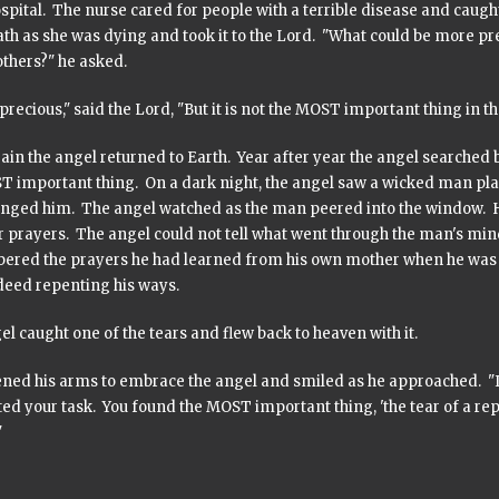
spital. The nurse cared for people with a terrible disease and caugh
ath as she was dying and took it to the Lord. "What could be more p
 others?" he asked.
 precious," said the Lord, "But it is not the MOST important thing in th
in the angel returned to Earth. Year after year the angel searched 
T important thing. On a dark night, the angel saw a wicked man pla
nged him. The angel watched as the man peered into the window. He
ir prayers. The angel could not tell what went through the man's mi
red the prayers he had learned from his own mother when he was y
 deed repenting his ways.
l caught one of the tears and flew back to heaven with it.
ned his arms to embrace the angel and smiled as he approached. "I s
ed your task. You found the MOST important thing, 'the tear of a re
"