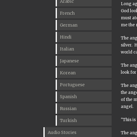
Arabic
Long ag
God look
French
must ato
German
me the m
Hindi
The ange
silver. 
Italian
world ca
Japanese
The ang
look for
Korean
Portuguese
The ange
the ang
Spanish
of the m
angel.
Russian
"This is
Turkish
Audio Stories
The ang