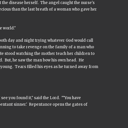
t the disease herself. The angel caught the nurse's
recious than the last breath of a woman who gave her
e world."
both day and night trying whatever God would call
nning to take revenge on the family of a man who
 stood watching the mother teach her children to
nd. But, he saw the man bow his own head. He
oung. Tears filled his eyes as he turned away from
ee you found it," said the Lord. ""You have
pentant sinner.' Repentance opens the gates of