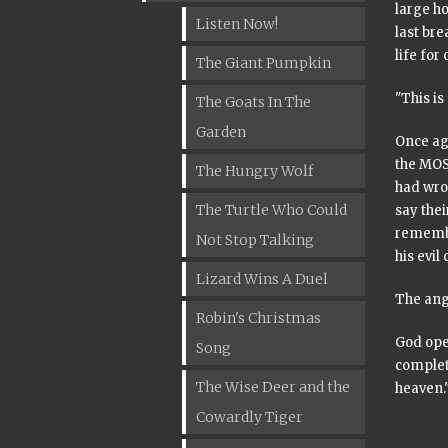
large ho
Listen Now!
last bre
life for
The Giant Pumpkin
"This is
The Goats In The
Garden
Once aga
the MOS
The Hungry Wolf
had wro
The Turtle Who Could
say the
remembe
Not Stop Talking
his evil
Lizard Wins A Duel
The ange
Robin's Christmas
God ope
Song
complet
The Wise Deer and the
heaven.
Cowardly Tiger