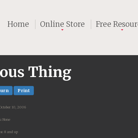
Home
Online Store
Free Resour
ious Thing
turn
Print
October 10, 2006
:
None
s:
8 and up