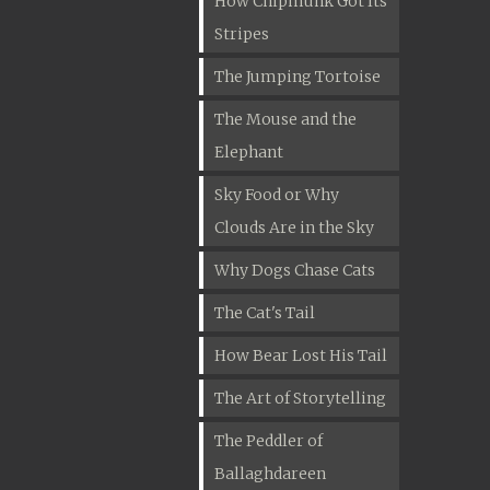
How Chipmunk Got Its
Stripes
The Jumping Tortoise
The Mouse and the
Elephant
Sky Food or Why
Clouds Are in the Sky
Why Dogs Chase Cats
The Cat's Tail
How Bear Lost His Tail
The Art of Storytelling
The Peddler of
Ballaghdareen