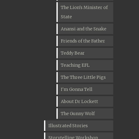
The Lion's Minister of
State
Anansi and the Snake
Friends of the Father
Teddy Bear
Teaching EFL
The Three Little Pigs
I'm Gonna Tell
About Dr Lockett
The Gunny Wolf
Illustrated Stories
Storytelling Workshop