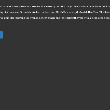
adapted this story from a tale told in the 1950's by Dorothy Zeligs. Zeligs wrote a number of books 
Day of Atonement. It is celebrated on the last day of Rosh Hashanah, the Jewish New Year. The date v
 is a time for forgiving the wrongs done by others and for starting the year with a clean conscienc