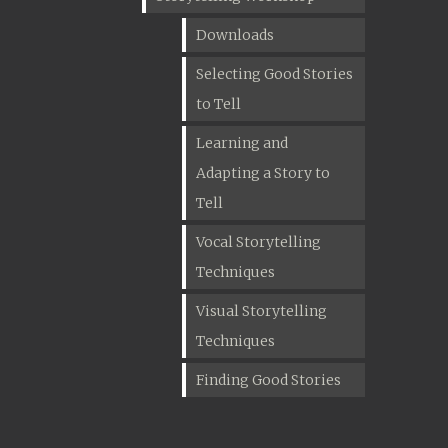
Downloads
Selecting Good Stories
to Tell
Learning and
Adapting a Story to
Tell
Vocal Storytelling
Techniques
Visual Storytelling
Techniques
Finding Good Stories