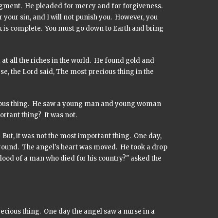
gment. He pleaded for mercy and for forgiveness.
r your sin, and I will not punish you. However, you
ask is complete. You must go down to Earth and bring
at all the riches in the world. He found gold and
se, the Lord said, The most precious thing in the
ecious thing. He saw a young man and young woman
portant thing? It was not.
. But, it was not the most important thing. One day,
 ground. The angel's heart was moved. He took a drop
lood of a man who died for his country?" asked the
ecious thing. One day the angel saw a nurse in a