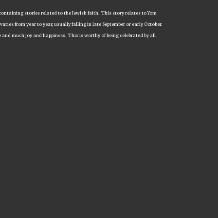
containing stories related to the Jewish faith. This story relates to Yom
aries from year to year, usually falling in late September or early October.
e and much joy and happiness. This is worthy of being celebrated by all