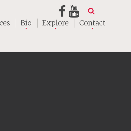
ces
Bio
Explore
Contact