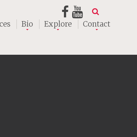
ces
Bio
Explore
Contact