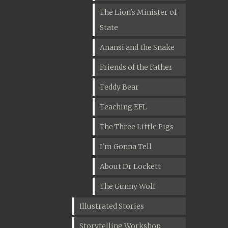
The Lion's Minister of
State
Anansi and the Snake
Friends of the Father
Teddy Bear
Teaching EFL
The Three Little Pigs
I'm Gonna Tell
About Dr Lockett
The Gunny Wolf
Illustrated Stories
Storytelling Workshop