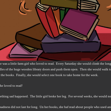
 was a little farm girl who loved to read. Every Saturday she would climb the long 
dles of the huge wooden library doors and push them open. Then she would walk to 
the books. Finally, she would select one book to take home for the week.
he loved to read!
hing sad happened. The little girl broke her leg. For several weeks, she would not b
s sadness did not last for long. Un her books, she haf read about people who used an