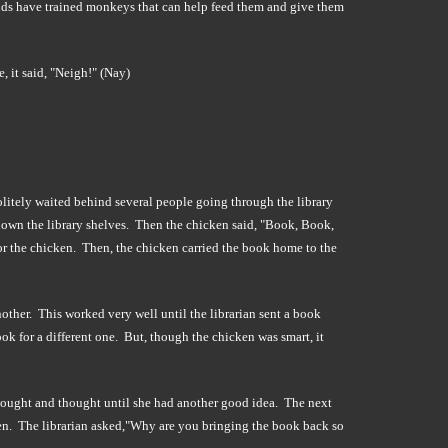
nds have trained monkeys that can help feed them and give them
, it said, "Neigh!" (Nay)
politely waited behind several people going through the library
own the library shelves. Then the chicken said, "Book, Book,
or the chicken. Then, the chicken carried the book home to the
nother. This worked very well until the librarian sent a book
ook for a different one. But, though the chicken was smart, it
thought and thought until she had another good idea. The next
icken. The librarian asked,"Why are you bringing the book back so