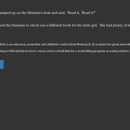
umped up on the librarian's desk and said, "Read it, Read it!"
ed the librarian to check out a different book for the little girl. She had plenty of 
ckett is an educator, storyteller and children's author from Normal, IL. Dr. Lockett has given mor
ting to
Mike@mikelockett.com
in order to book him for a storytelling program or young authors