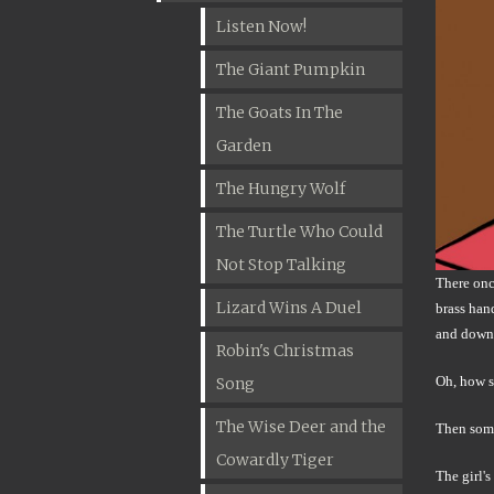
Listen Now!
The Giant Pumpkin
The Goats In The
Garden
The Hungry Wolf
The Turtle Who Could
Not Stop Talking
There once
Lizard Wins A Duel
brass han
and down 
Robin's Christmas
Oh, how s
Song
The Wise Deer and the
Then somet
Cowardly Tiger
The girl'