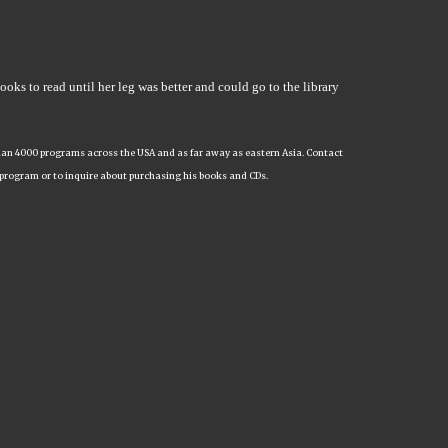
books to read until her leg was better and could go to the library
e than 4000 programs across the USA and as far away as eastern Asia. Contact
 program or to inquire about purchasing his books and CDs.