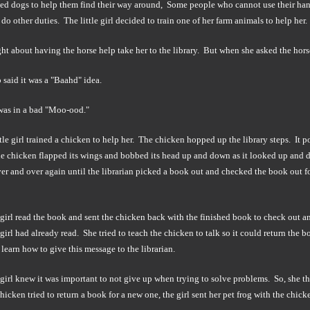
ned dogs to help them find their way around, Some people who cannot use their ha
do other duties. The little girl decided to train one of her farm animals to help her.
t about having the horse help take her to the library. But when she asked the horse
 said it was a "Baahd" idea.
as in a bad "Moo-ood."
ttle girl trained a chicken to help her. The chicken hopped up the library steps. It 
e chicken flapped its wings and bobbed its head up and down as it looked up and d
er and over again until the librarian picked a book out and checked the book out f
 girl read the book and sent the chicken back with the finished book to check out a
irl had already read. She tried to teach the chicken to talk so it could return the b
learn how to give this message to the librarian.
e girl knew it was important to not give up when trying to solve problems. So, she 
hicken tried to return a book for a new one, the girl sent her pet frog with the ch