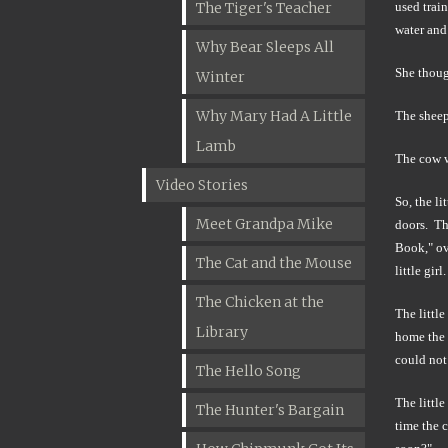
The Tiger's Teacher
used trai
water and 
Why Bear Sleeps All
She though
Winter
Why Mary Had A Little
The sheep
Lamb
The cow w
Video Stories
So, the li
Meet Grandpa Mike
doors. Th
Book," ov
The Cat and the Mouse
little girl.
The Chicken at the
The little
Library
home the g
could not 
The Hello Song
The littl
The Hunter's Bargain
time the c