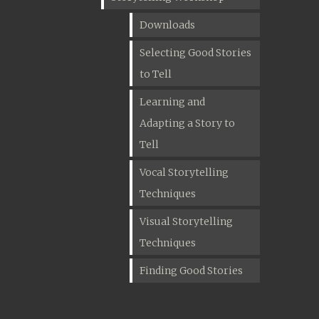
Downloads
Selecting Good Stories
to Tell
Learning and
Adapting a Story to
Tell
Vocal Storytelling
Techniques
Visual Storytelling
Techniques
Finding Good Stories