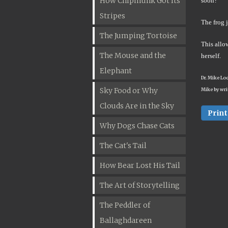
How Chipmunk Got Its
soon?"
Stripes
The frog j
The Jumping Tortoise
This allow
The Mouse and the
herself.
Elephant
Dr. Mike Lo
Sky Food or Why
Mike by wri
Clouds Are in the Sky
Print
Why Dogs Chase Cats
The Cat's Tail
How Bear Lost His Tail
The Art of Storytelling
The Peddler of
Ballaghdareen