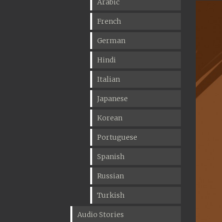
Arabic
French
German
Hindi
Italian
Japanese
Korean
Portuguese
Spanish
Russian
Turkish
Audio Stories