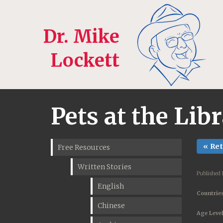
Dr. Mike
Lockett
Pets at the Lib
« Re
Free Resources
Written Stories
Published
English
Countries
Chinese
Age Level