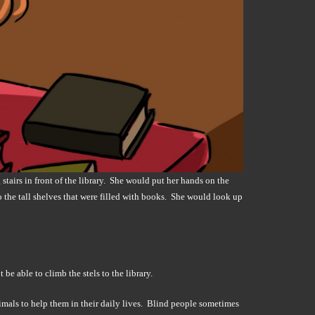
stairs in front of the library. She would put her hands on the
the tall shelves that were filled with books. She would look up
e able to climb the stels to the library.
imals to help them in their daily lives. Blind people sometimes