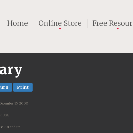
Home
Online Store
Free Resour
rary
turn
Print
 December 15, 2000
:
USA
s:
7-8 and up