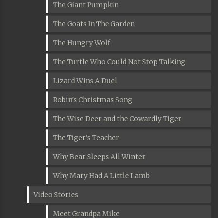
The Giant Pumpkin
The Goats In The Garden
The Hungry Wolf
The Turtle Who Could Not Stop Talking
Lizard Wins A Duel
Robin's Christmas Song
The Wise Deer and the Cowardly Tiger
The Tiger's Teacher
Why Bear Sleeps All Winter
Why Mary Had A Little Lamb
Video Stories
Meet Grandpa Mike