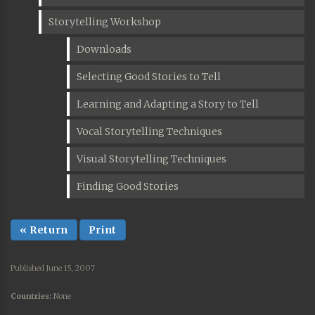
Storytelling Workshop
Downloads
Selecting Good Stories to Tell
Learning and Adapting a Story to Tell
Vocal Storytelling Techniques
Visual Storytelling Techniques
Finding Good Stories
« Return
Print
Published June 15, 2007
Countries:
None