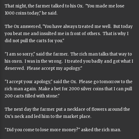
That night, the farmer talked to his Ox. "You made me lose
1000 coins today," he said.
The Ox answered, "You have always treated me well. But today
you beat me and insulted me in front of others. That is why I
did not pull the carts for you."
"I am so sorry," said the farmer. The rich man talks that way to
his oxen. I was in the wrong. I treated you badly and got what I
deserved. Please accept my apology."
"I accept your apology," said the Ox. Please go tomorrow to the
rich man again. Make a bet for 2000 silver coins that I can pull
200 carts filled with stone."
The next day the farmer put a necklace of flowers around the
Ox's neck and led him to the market place.
"Did you come to lose more money?" asked the rich man.