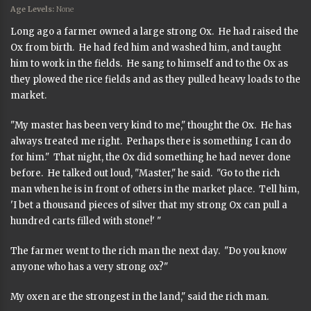
Age Levels:
None
Long ago a farmer owned a large strong Ox. He had raised the
Ox from birth. He had fed him and washed him, and taught
him to work in the fields. He sang to himself and to the Ox as
they plowed the rice fields and as they pulled heavy loads to the
market.
"My master has been very kind to me," thought the Ox. He has
always treated me right. Perhaps there is something I can do
for him." That night, the Ox did something he had never done
before. He talked out loud, "Master," he said. "Go to the rich
man when he is in front of others in the market place. Tell him,
'I bet a thousand pieces of silver that my strong Ox can pull a
hundred carts filled with stone!' "
The farmer went to the rich man the next day. "Do you know
anyone who has a very strong ox?"
My oxen are the strongest in the land," said the rich man.