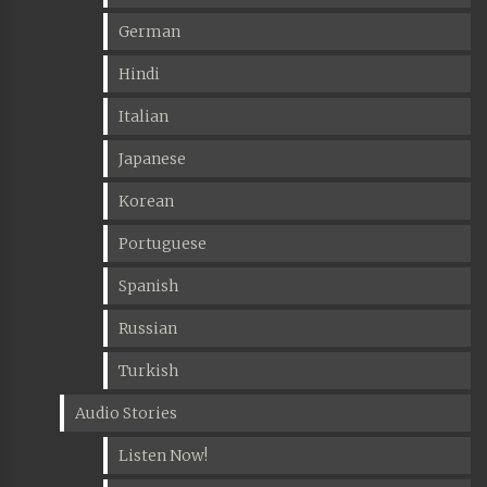
German
Hindi
Italian
Japanese
Korean
Portuguese
Spanish
Russian
Turkish
Audio Stories
Listen Now!