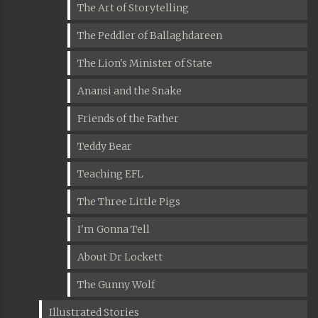
The Art of Storytelling
The Peddler of Ballaghdareen
The Lion's Minister of State
Anansi and the Snake
Friends of the Father
Teddy Bear
Teaching EFL
The Three Little Pigs
I'm Gonna Tell
About Dr Lockett
The Gunny Wolf
Illustrated Stories