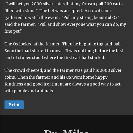
"I will bet you 2000 silver coins that my Ox can pull 200 carts
filled with stone." The bet was accepted. A crowd soon
gathered to watch the event. "Pull, my strong beautiful Ox,"
said the farmer. "Pull and show everyone what you can do, my
fine pet."
The Ox looked at the farmer. Then he began to tug and pull.
Soon the load started to move. It was not long before the last
cart of stones stood where the first cart had started.
The crowd cheered, and the farmer was paid his 2000 silver
coins. Then the farmer and his Ox went home happy.
Kindness and good treatment are always a good way to act
with people and animals.
Print