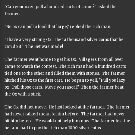
"Can your oxen pull a hundred carts of stone?" asked the
farmer.
"No ox can pull a load that large," replied the rich man.
"I have a very strong Ox. I bet a thousand silver coins that he
can do it." The Bet was made!
The farmer went home to get his Ox. Villagers from all over
came to watch the contest. The rich man had a hundred carts
tied one to the other and filled them with stones. The farmer
hitched his Ox to the first cart. He began to yell, "Pull you lazy
ox. Pull those carts. Move you rascal." Then the farmer beat
the Ox with a stick.
The Ox did not move. He just looked at the farmer. The farmer
had never talked mean to him before. The farmer had never
hit him before. He would not help him now. The farmer lost the
bet and had to pay the rich man 1000 silver coins.