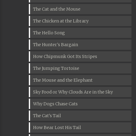
The Cat and the Mouse
The Chicken at the Library
The Hello Song
The Hunter's Bargain
How Chipmunk Got Its Stripes
The Jumping Tortoise
The Mouse and the Elephant
Sky Food or Why Clouds Are in the Sky
Why Dogs Chase Cats
The Cat's Tail
How Bear Lost His Tail