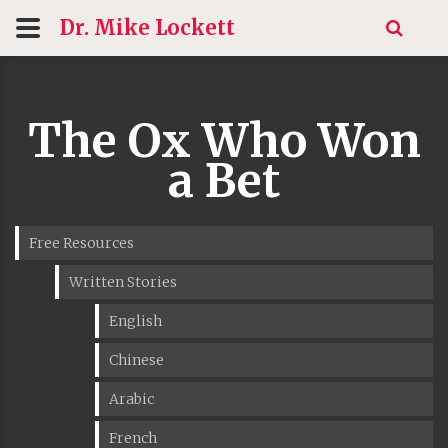
Dr. Mike
Lockett
The Ox Who Won
a Bet
Free Resources
Written Stories
English
Chinese
Arabic
French