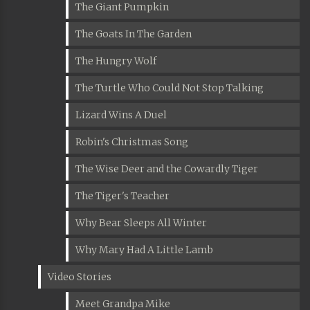
The Giant Pumpkin
The Goats In The Garden
The Hungry Wolf
The Turtle Who Could Not Stop Talking
Lizard Wins A Duel
Robin's Christmas Song
The Wise Deer and the Cowardly Tiger
The Tiger's Teacher
Why Bear Sleeps All Winter
Why Mary Had A Little Lamb
Video Stories
Meet Grandpa Mike