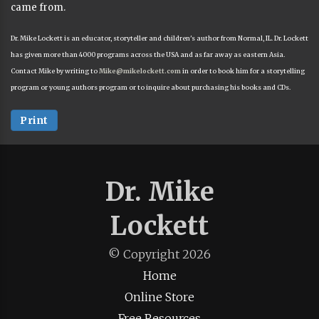
came from.
Dr. Mike Lockett is an educator, storyteller and children's author from Normal, IL. Dr. Lockett
has given more than 4000 programs across the USA and as far away as eastern Asia.
Contact Mike by writing to
Mike@mikelockett.com
in order to book him for a storytelling
program or young authors program or to inquire about purchasing his books and CDs.
Print
Dr. Mike
Lockett
© Copyright
2026
Home
Online Store
Free Resources