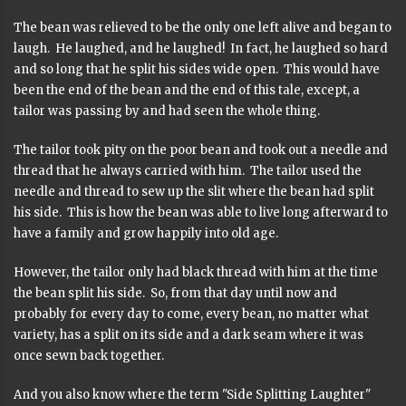
The bean was relieved to be the only one left alive and began to
laugh. He laughed, and he laughed! In fact, he laughed so hard
and so long that he split his sides wide open. This would have
been the end of the bean and the end of this tale, except, a
tailor was passing by and had seen the whole thing.
The tailor took pity on the poor bean and took out a needle and
thread that he always carried with him. The tailor used the
needle and thread to sew up the slit where the bean had split
his side. This is how the bean was able to live long afterward to
have a family and grow happily into old age.
However, the tailor only had black thread with him at the time
the bean split his side. So, from that day until now and
probably for every day to come, every bean, no matter what
variety, has a split on its side and a dark seam where it was
once sewn back together.
And you also know where the term "Side Splitting Laughter"