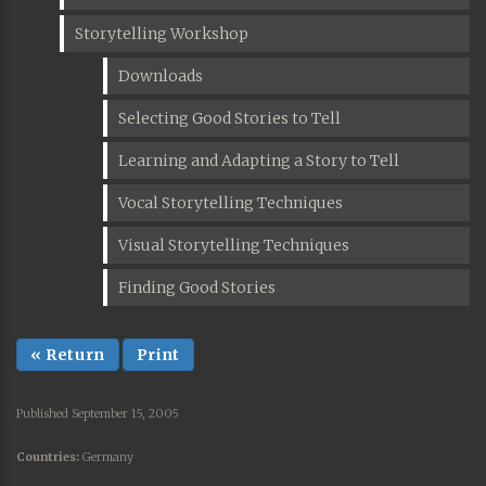
Storytelling Workshop
Downloads
Selecting Good Stories to Tell
Learning and Adapting a Story to Tell
Vocal Storytelling Techniques
Visual Storytelling Techniques
Finding Good Stories
« Return
Print
Published September 15, 2005
Countries:
Germany