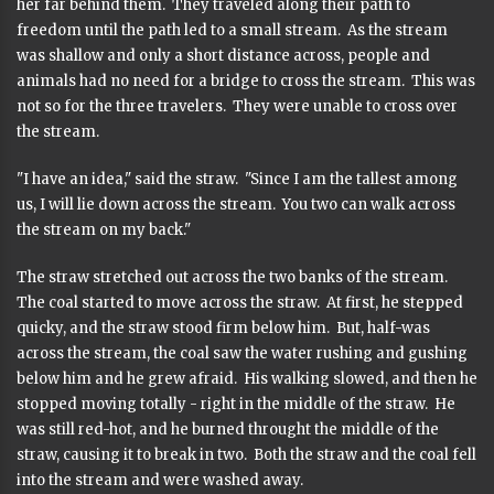
her far behind them. They traveled along their path to
freedom until the path led to a small stream. As the stream
was shallow and only a short distance across, people and
animals had no need for a bridge to cross the stream. This was
not so for the three travelers. They were unable to cross over
the stream.
"I have an idea," said the straw. "Since I am the tallest among
us, I will lie down across the stream. You two can walk across
the stream on my back."
The straw stretched out across the two banks of the stream.
The coal started to move across the straw. At first, he stepped
quicky, and the straw stood firm below him. But, half-was
across the stream, the coal saw the water rushing and gushing
below him and he grew afraid. His walking slowed, and then he
stopped moving totally - right in the middle of the straw. He
was still red-hot, and he burned throught the middle of the
straw, causing it to break in two. Both the straw and the coal fell
into the stream and were washed away.