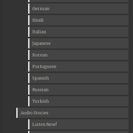
German
Hindi
Italian
Japanese
Korean
Portuguese
Spanish
Russian
Turkish
Audio Stories
Listen Now!