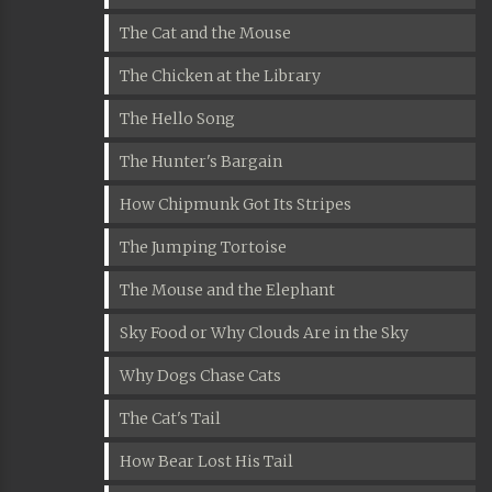
The Cat and the Mouse
The Chicken at the Library
The Hello Song
The Hunter's Bargain
How Chipmunk Got Its Stripes
The Jumping Tortoise
The Mouse and the Elephant
Sky Food or Why Clouds Are in the Sky
Why Dogs Chase Cats
The Cat's Tail
How Bear Lost His Tail