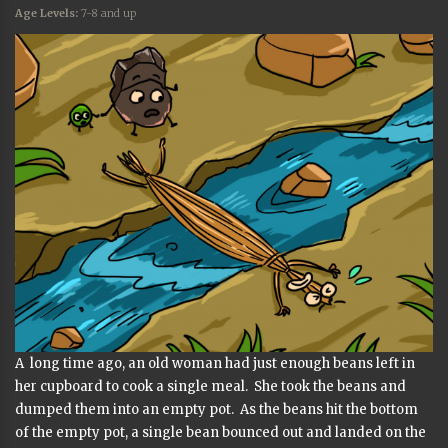
Age Levels:
7-8 and up
A long time ago, an old woman had just enough beans left in
her cupboard to cook a single meal. She took the beans and
dumped them into an empty pot. As the beans hit the bottom
of the empty pot, a single bean bounced out and landed on the