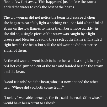
floor a few feet away. This happened just before the woman
added the water to cook the rest of the beans.
The old woman did not notice the bean had escaped when
she began to carefully light a cooking fire. She laid a handful of
straw on the low flames to make them burn more quickly. As
she did so, a single piece of the straw was caught by a light
breeze and blew just beyond the reach of the flames. It landed
right beside the bean, but still, the old woman did not notice
either of them.
As the old woman went back to her other work, a single lump of
red-hot coal jumped out of the fire and landed beside the straw
and the bean.
"Good friends," said the bean, who just now noticed the other
two. "Where did you both come from?"
"Luckily I was able to escape the fire said the coal. Otherwise, I
would have been burnt to ashes!"