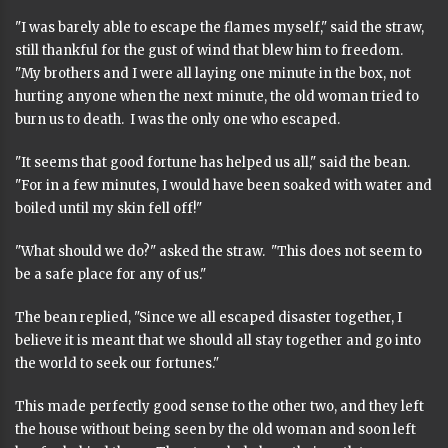
"I was barely able to escape the flames myself," said the straw,
still thankful for the gust of wind that blew him to freedom.
"My brothers and I were all laying one minute in the box, not
hurting anyone when the next minute, the old woman tried to
burn us to death. I was the only one who escaped.
"It seems that good fortune has helped us all," said the bean.
"For in a few minutes, I would have been soaked with water and
boiled until my skin fell off!"
"What should we do?" asked the straw. "This does not seem to
be a safe place for any of us."
The bean replied, "Since we all escaped disaster together, I
believe it is meant that we should all stay together and go into
the world to seek our fortunes."
This made perfectly good sense to the other two, and they left
the house without being seen by the old woman and soon left