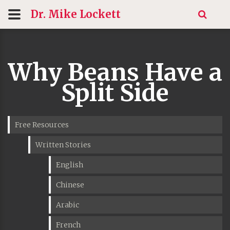
Dr. Mike
Lockett
Why Beans Have a
Split Side
Free Resources
Written Stories
English
Chinese
Arabic
French