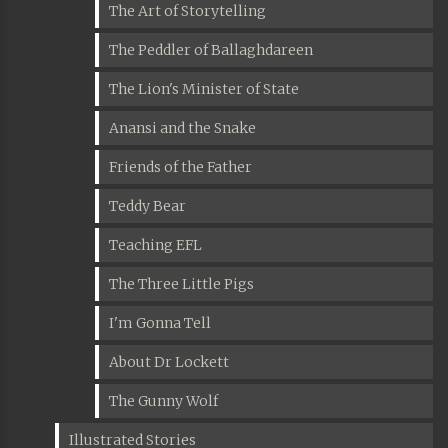
The Art of Storytelling
The Peddler of Ballaghdareen
The Lion's Minister of State
Anansi and the Snake
Friends of the Father
Teddy Bear
Teaching EFL
The Three Little Pigs
I'm Gonna Tell
About Dr Lockett
The Gunny Wolf
Illustrated Stories