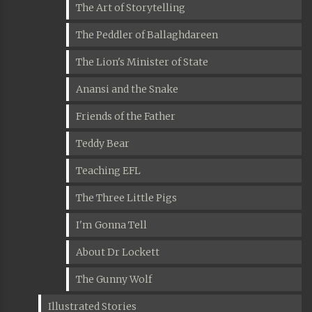
The Art of Storytelling
The Peddler of Ballaghdareen
The Lion's Minister of State
Anansi and the Snake
Friends of the Father
Teddy Bear
Teaching EFL
The Three Little Pigs
I'm Gonna Tell
About Dr Lockett
The Gunny Wolf
Illustrated Stories