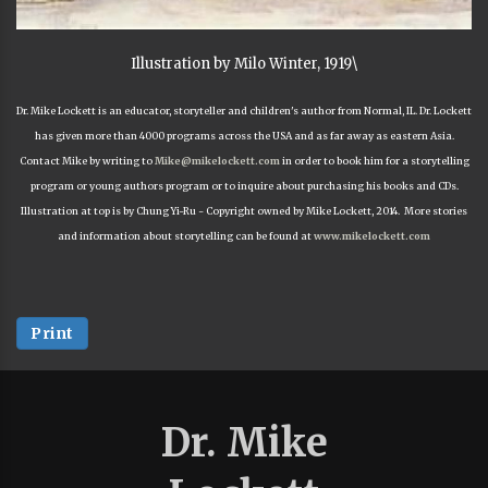
Illustration by Milo Winter, 1919\
Dr. Mike Lockett is an educator, storyteller and children's author from Normal, IL. Dr. Lockett
has given more than 4000 programs across the USA and as far away as eastern Asia.
Contact Mike by writing to
Mike@mikelockett.com
in order to book him for a storytelling
program or young authors program or to inquire about purchasing his books and CDs.
Illustration at top is by Chung Yi-Ru - Copyright owned by Mike Lockett, 2014. More stories
and information about storytelling can be found at
www.mikelockett.com
Print
Dr. Mike