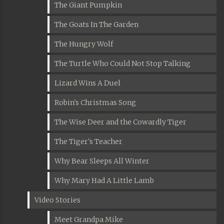
The Giant Pumpkin
The Goats In The Garden
The Hungry Wolf
The Turtle Who Could Not Stop Talking
Lizard Wins A Duel
Robin's Christmas Song
The Wise Deer and the Cowardly Tiger
The Tiger's Teacher
Why Bear Sleeps All Winter
Why Mary Had A Little Lamb
Video Stories
Meet Grandpa Mike