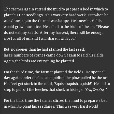
The farmer again stirred the mud to prepare a bed in which to
plant his rice seedlings. This was very hard work. But when he
was done, again the farmer was happy. He knew his fields
would grow much rice. He called to the birds of the air. "Please
do not eat my seeds. After my harvest, there will be enough
rice for all of us, and I will share it with you."
But, no sooner than he had planted the last seed,
large numbers of cranes came down again to raid his fields.
Again, the birds ate everything he planted.
For the third time, the farmer planted the fields. He spent all
day again under the hot sun guiding the plow pulled by the ox.
His feet got stuck in the mud, "Squish, squish, squish!" He had to
stop to pull off the leeches that stuck to his legs. "Ow, Ow, Ow!"
For the third time the farmer stirred the mud to prepare a bed
in which to plant his seedlings. This was very hard work!