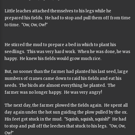
Little leaches attached themselves to his legs while he
prepared his fields. He had to stop and pull them off from time
to time. "Ow, Ow, Ow!"
He stirred the mud to prepare a bed in which to plant his
seedlings. This was very hard work. When he was done, he was
happy. He knew his fields would grow much rice.
But, no sooner than the farmer had planted his last seed, large
numbers of cranes came down to raid his fields and eat his
seeds. The birds ate almost everything he planted. The
farmer was no longer happy. He was very angry!
The next day, the farmer plowed the fields again. He spent all
day again under the hot sun guiding the plow pulled by the ox.
His feet got stuck in the mud. "Squish, squish, squish!" He had
to stop and pull off the leeches that stuck to his legs. "Ow, Ow,
Ow!"