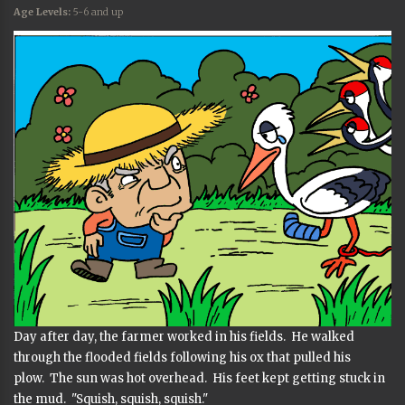
Age Levels:
5-6 and up
Day after day, the farmer worked in his fields. He walked
through the flooded fields following his ox that pulled his
plow. The sun was hot overhead. His feet kept getting stuck in
the mud. "Squish, squish, squish."