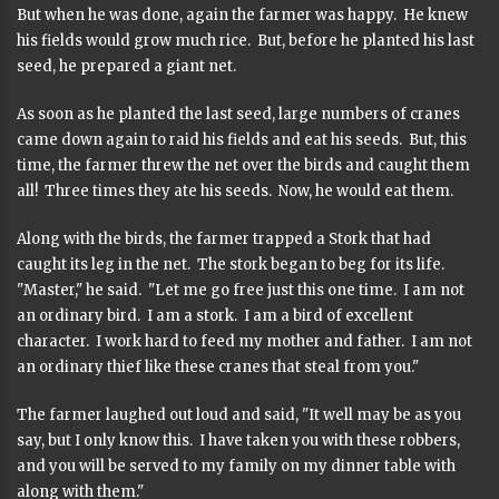
But when he was done, again the farmer was happy. He knew
his fields would grow much rice. But, before he planted his last
seed, he prepared a giant net.
As soon as he planted the last seed, large numbers of cranes
came down again to raid his fields and eat his seeds. But, this
time, the farmer threw the net over the birds and caught them
all! Three times they ate his seeds. Now, he would eat them.
Along with the birds, the farmer trapped a Stork that had
caught its leg in the net. The stork began to beg for its life.
"Master," he said. "Let me go free just this one time. I am not
an ordinary bird. I am a stork. I am a bird of excellent
character. I work hard to feed my mother and father. I am not
an ordinary thief like these cranes that steal from you."
The farmer laughed out loud and said, "It well may be as you
say, but I only know this. I have taken you with these robbers,
and you will be served to my family on my dinner table with
along with them."