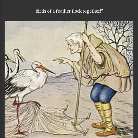
Birds of a feather flock together!"