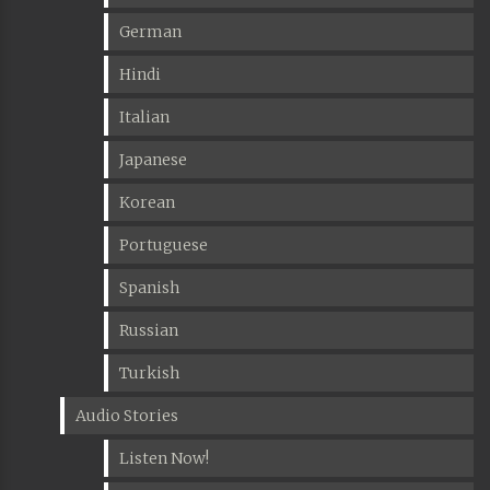
German
Hindi
Italian
Japanese
Korean
Portuguese
Spanish
Russian
Turkish
Audio Stories
Listen Now!