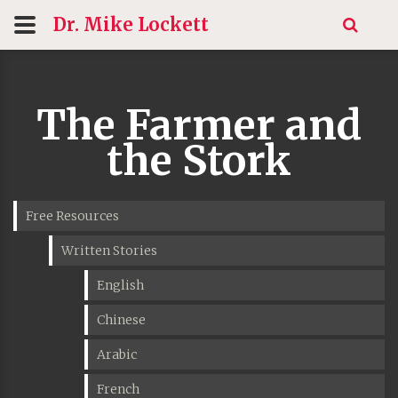
Dr. Mike
Lockett
The Farmer and
the Stork
Free Resources
Written Stories
English
Chinese
Arabic
French