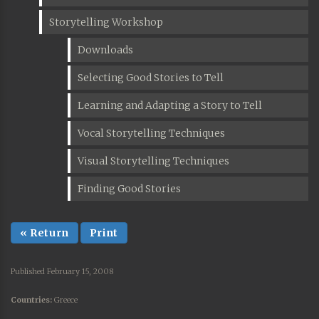
Storytelling Workshop
Downloads
Selecting Good Stories to Tell
Learning and Adapting a Story to Tell
Vocal Storytelling Techniques
Visual Storytelling Techniques
Finding Good Stories
« Return
Print
Published February 15, 2008
Countries:
Greece