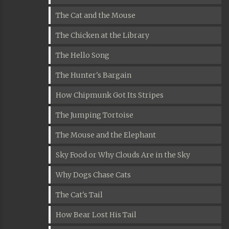
The Cat and the Mouse
The Chicken at the Library
The Hello Song
The Hunter's Bargain
How Chipmunk Got Its Stripes
The Jumping Tortoise
The Mouse and the Elephant
Sky Food or Why Clouds Are in the Sky
Why Dogs Chase Cats
The Cat's Tail
How Bear Lost His Tail