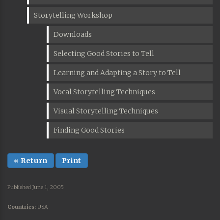
Storytelling Workshop
Downloads
Selecting Good Stories to Tell
Learning and Adapting a Story to Tell
Vocal Storytelling Techniques
Visual Storytelling Techniques
Finding Good Stories
« Return
Print
Published June 1, 2005
Countries:
USA