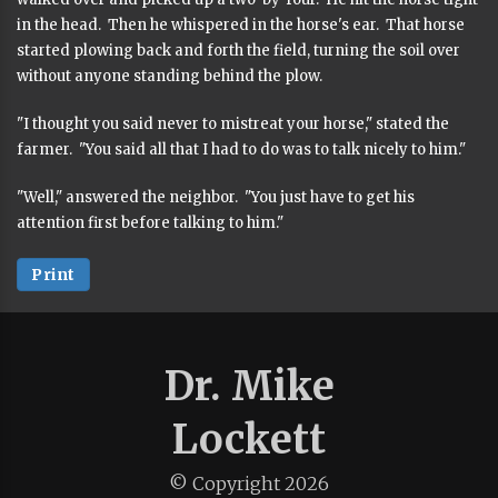
in the head. Then he whispered in the horse's ear. That horse
started plowing back and forth the field, turning the soil over
without anyone standing behind the plow.
"I thought you said never to mistreat your horse," stated the
farmer. "You said all that I had to do was to talk nicely to him."
"Well," answered the neighbor. "You just have to get his
attention first before talking to him."
Print
Dr. Mike
Lockett
© Copyright
2026