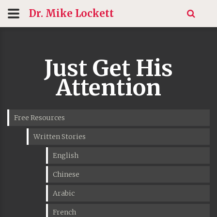
Dr. Mike
Lockett
Just Get His
Attention
Free Resources
Written Stories
English
Chinese
Arabic
French