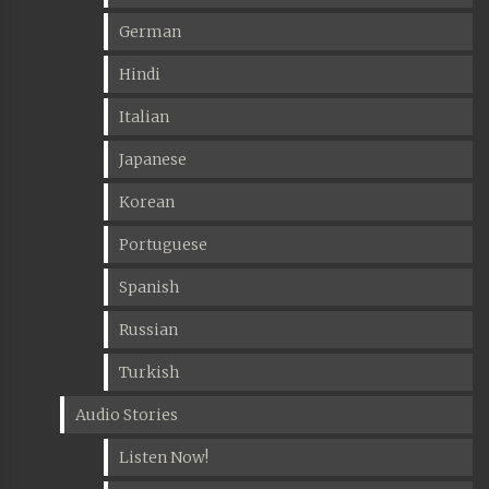
German
Hindi
Italian
Japanese
Korean
Portuguese
Spanish
Russian
Turkish
Audio Stories
Listen Now!