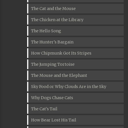
The Cat and the Mouse
The Chicken at the Library
The Hello Song
The Hunter's Bargain
How Chipmunk Got Its Stripes
The Jumping Tortoise
The Mouse and the Elephant
Sky Food or Why Clouds Are in the Sky
Why Dogs Chase Cats
The Cat's Tail
How Bear Lost His Tail