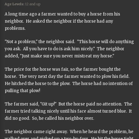
Age Levels:
12 and up
A long time ago a farmer wanted to buy a horse from his
neighbor. He asked the neighbor if the horse had any
problems.
"Not a problem," the neighbor said. "This horse will do anything
you ask. All you have to do is ask him nicely." The neighbor
added, "Just make sure you never mistreat my horse."
The price for the horse was fair, so the farmer bought the
horse. The very next day the farmer wanted to plow his field.
He hitched the horse to the plow. The horse had no intention of
pulling that plow!
The farmer said, "Git up!" But the horse paid no attention. The
farmer tried talking nicely until his face almost turned blue. It
did no good. So, he called his neighbor over.
The neighbor came right away. When he heard the problem, he
walked over and picked up a two-by-four. He hit the horse tight