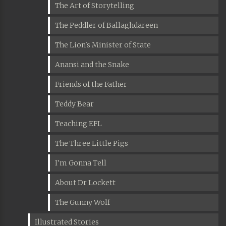
The Art of Storytelling
The Peddler of Ballaghdareen
The Lion's Minister of State
Anansi and the Snake
Friends of the Father
Teddy Bear
Teaching EFL
The Three Little Pigs
I'm Gonna Tell
About Dr Lockett
The Gunny Wolf
Illustrated Stories