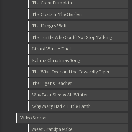
The Giant Pumpkin
The Goats In The Garden
The Hungry Wolf
The Turtle Who Could Not Stop Talking
Lizard Wins A Duel
Robin's Christmas Song
The Wise Deer and the Cowardly Tiger
The Tiger's Teacher
Why Bear Sleeps All Winter
Why Mary Had A Little Lamb
Video Stories
Meet Grandpa Mike