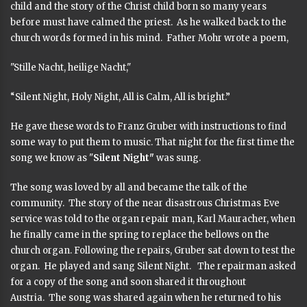
child and the story of the Christ child born so many years
before must have calmed the priest. As he walked back to the
church words formed in his mind. Father Mohr wrote a poem,
"Stille Nacht, heilige Nacht,"
“Silent Night, Holy Night, All is Calm, All is bright.”
He gave these words to Franz Gruber with instructions to find
some way to put them to music. That night for the first time the
song we know as "
Silent Night"
was sung.
The song was loved by all and became the talk of the
community. The story of the near disastrous Christmas Eve
service was told to the organ repair man, Karl Mauracher, when
he finally came in the spring to replace the bellows on the
church organ. Following the repairs, Gruber sat down to test the
organ. He played and sang Silent Night. The repairman asked
for a copy of the song and soon shared it throughout
Austria. The song was shared again when he returned to his