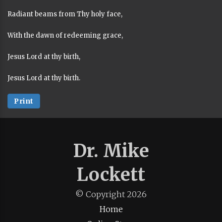
Radiant beams from Thy holy face,
With the dawn of redeeming grace,
Jesus Lord at thy birth,
Jesus Lord at thy birth.
Print
Dr. Mike
Lockett
© Copyright
2026
Home