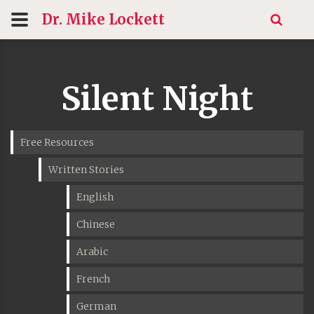
Dr. Mike
Lockett
Silent Night
Free Resources
Written Stories
English
Chinese
Arabic
French
German