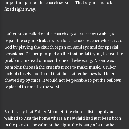
important part of the church service. That organ had to be
fixed right away.
Father Mohr called on the church organist, Franz Gruber, to
repair the organ. Gruber was a local school teacher who served
God by playing the church organ on Sundays and for special
occasions. Gruber pumped on the foot pedal trying to hear the
problem. Instead of music he heard wheezing. No air was
pumping through the organ's pipes to make music. Gruber
looked closely and found that the leather bellows had been
chewed up by mice. It would not be possible to get the bellows
replaced in time for the service.
Stories say that Father Mohr left the church distraught and
walked to visit the home where a new child had just been born
to the parish. The calm of the night, the beauty of a new born