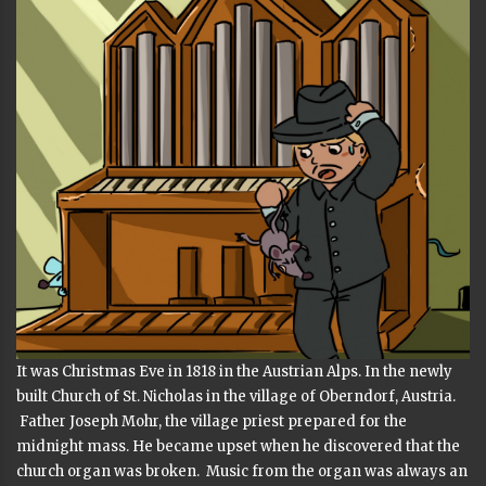
It was Christmas Eve in 1818 in the Austrian Alps. In the newly
built Church of St. Nicholas in the village of Oberndorf, Austria.
Father Joseph Mohr, the village priest prepared for the
midnight mass. He became upset when he discovered that the
church organ was broken. Music from the organ was always an