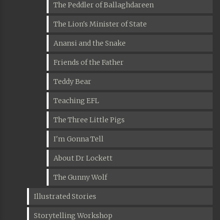
The Peddler of Ballaghdareen
The Lion's Minister of State
Anansi and the Snake
Friends of the Father
Teddy Bear
Teaching EFL
The Three Little Pigs
I'm Gonna Tell
About Dr Lockett
The Gunny Wolf
Illustrated Stories
Storytelling Workshop