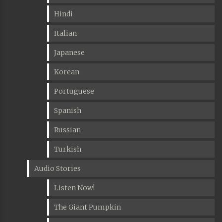
Hindi
Italian
Japanese
Korean
Portuguese
Spanish
Russian
Turkish
Audio Stories
Listen Now!
The Giant Pumpkin