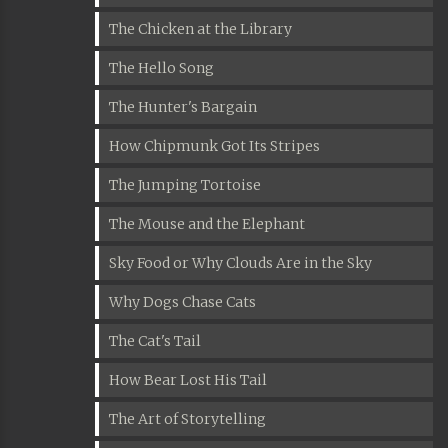
The Chicken at the Library
The Hello Song
The Hunter's Bargain
How Chipmunk Got Its Stripes
The Jumping Tortoise
The Mouse and the Elephant
Sky Food or Why Clouds Are in the Sky
Why Dogs Chase Cats
The Cat's Tail
How Bear Lost His Tail
The Art of Storytelling