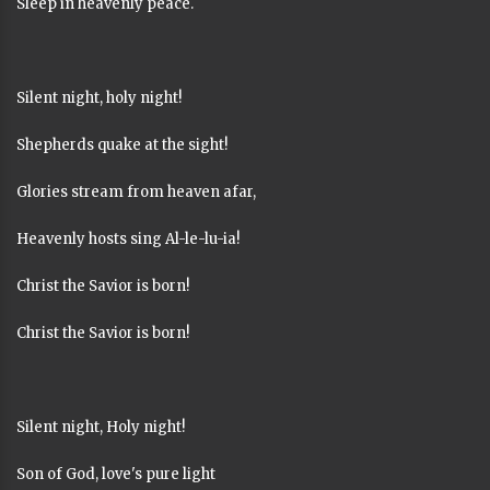
Sleep in heavenly peace.
Silent night, holy night!
Shepherds quake at the sight!
Glories stream from heaven afar,
Heavenly hosts sing Al-le-lu-ia!
Christ the Savior is born!
Christ the Savior is born!
Silent night, Holy night!
Son of God, love's pure light