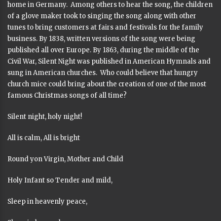
home in Germany. Among others to hear the song, the children
of a glove maker took to singing the song along with other
tunes to bring customers at fairs and festivals for the family
business. By 1838, written versions of the song were being
published all over Europe. By 1863, during the middle of the
Civil War, Silent Night was published in American Hymnals and
sung in American churches. Who could believe that hungry
church mice could bring about the creation of one of the most
famous Christmas songs of all time?
Silent night, holy night!
All is calm, All is bright
Round yon Virgin, Mother and Child
Holy Infant so Tender and mild,
Sleep in heavenly peace,