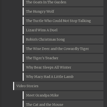
The Goats In The Garden
The Hungry Wolf
The Turtle Who Could Not Stop Talking
Lizard Wins A Duel
Robin's Christmas Song
The Wise Deer and the Cowardly Tiger
The Tiger's Teacher
Why Bear Sleeps All Winter
Why Mary Had A Little Lamb
Video Stories
Meet Grandpa Mike
The Cat and the Mouse