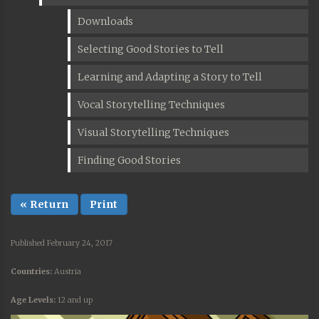
Downloads
Selecting Good Stories to Tell
Learning and Adapting a Story to Tell
Vocal Storytelling Techniques
Visual Storytelling Techniques
Finding Good Stories
« Return
Print
Published February 24, 2017
Countries:
Austria
Age Levels:
12 and up