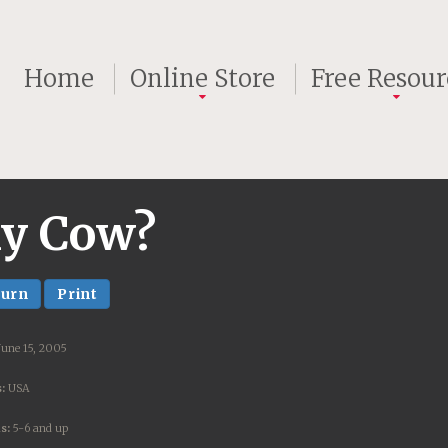
Home
Online Store
Free Resour
My Cow?
turn
Print
June 15, 2005
:
USA
s:
5-6 and up