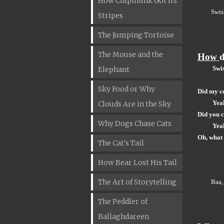
How Chipmunk Got Its
Swis
Stripes
The Jumping Tortoise
The Mouse and the
How
d
Swis
Elephant
Sky Food or Why
Did my c
Yea
Clouds Are in the Sky
Did you 
Why Dogs Chase Cats
Yea
Oh, what 
The Cat's Tail
How Bear Lost His Tail
The Art of Storytelling
Baa,
The Peddler of
Ballaghdareen