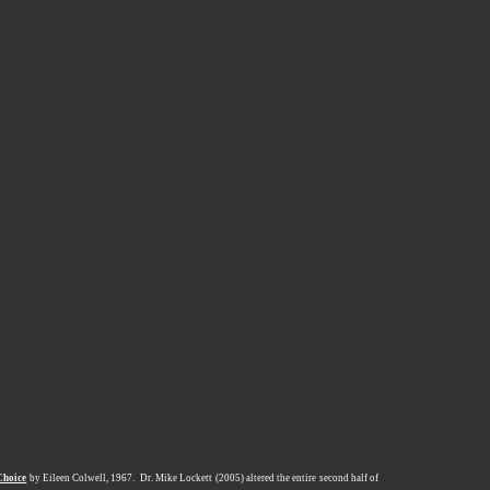
Choice
by Eileen Colwell, 1967.
Dr. Mike Lockett (2005) altered the entire second half of