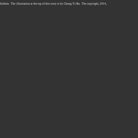
 children. The illustration at the top of this story is by Chung Yi-Ru. The copyright, 2014,