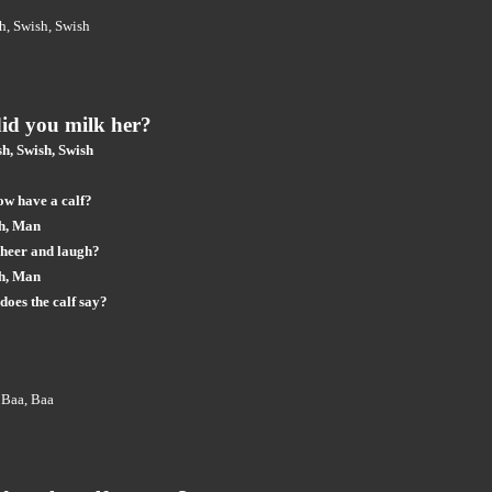
h, Swish, Swish
id you milk her?
h, Swish, Swish
ow have a calf?
h, Man
cheer and laugh?
h, Man
does the calf say?
 Baa, Baa