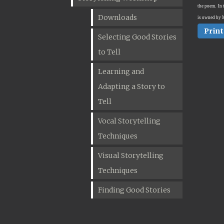
the poem.
In 
Downloads
is owned by 
Print
Selecting Good Stories
to Tell
Learning and
Adapting a Story to
Tell
Vocal Storytelling
Techniques
Visual Storytelling
Techniques
Finding Good Stories