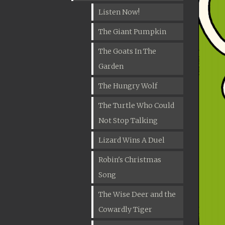
Listen Now!
The Giant Pumpkin
The Goats In The
Garden
The Hungry Wolf
The Turtle Who Could
Not Stop Talking
Lizard Wins A Duel
Robin's Christmas
Song
The Wise Deer and the
Cowardly Tiger