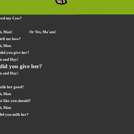
feed my Cow?
h, Man!
Or Yes, Ma'am!
tell me how?
h, Man
did you give her?
n and Hay!
did you give her?
n and Hay!
milk her good?
h, Man
o like you should?
h, Man
did you milk her?