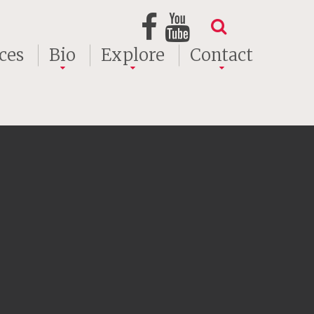
ces
Bio
Explore
Contact