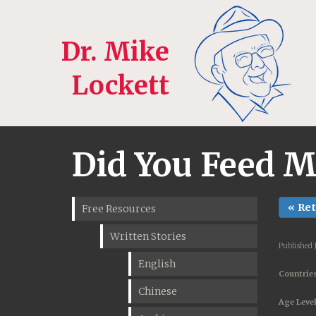
Dr. Mike
Lockett
Did You Feed 
« Re
Free Resources
Written Stories
Published 
English
Countries
Chinese
Age Level