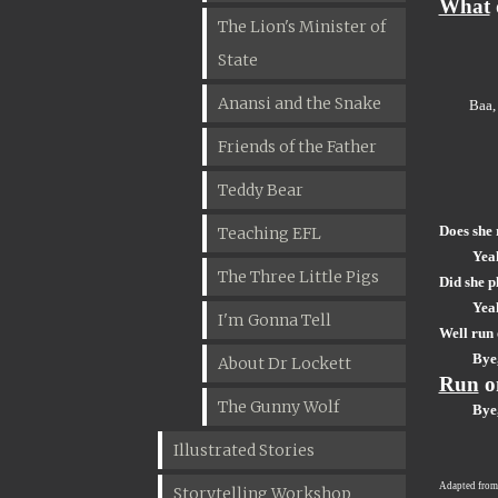
What
The Lion's Minister of
State
Anansi and the Snake
Baa,
Friends of the Father
Teddy Bear
Does she 
Teaching EFL
Yea
The Three Little Pigs
Did she p
Yea
I'm Gonna Tell
Well run
Bye,
About Dr Lockett
Run
o
The Gunny Wolf
Bye,
Illustrated Stories
Adapted fro
Storytelling Workshop