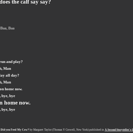
does the calf say say?
 Baa, Baa
run and play?
h, Man
lay all day?
h, Man
 on home now.
 bye, bye
n home now.
 bye, bye
m
Did you Feed My Cow
?
by Margaret Taylor (Thomas Y Crowell, New York) published in
A Second Storyteller's 