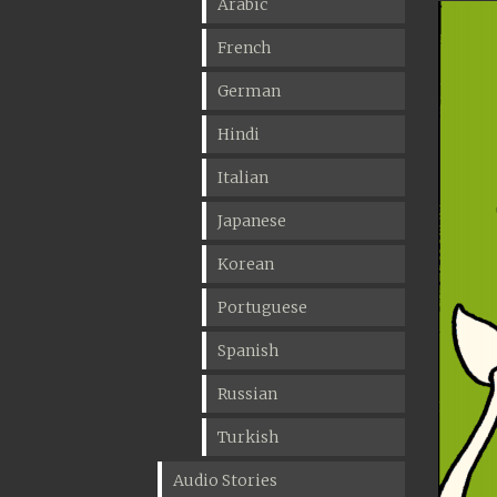
Arabic
French
German
Hindi
Italian
Japanese
Korean
Portuguese
Spanish
Russian
Turkish
Audio Stories