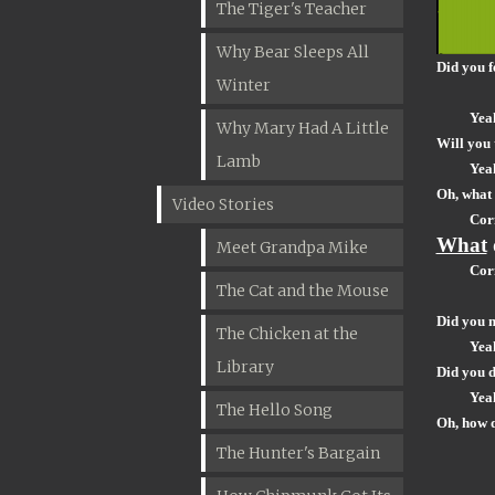
The Tiger's Teacher
Why Bear Sleeps All
Did you 
Winter
Yea
Why Mary Had A Little
Will you 
Lamb
Yea
Oh, what 
Video Stories
Cor
What
Meet Grandpa Mike
Cor
The Cat and the Mouse
Did you 
The Chicken at the
Yea
Library
Did you d
Yea
The Hello Song
Oh, how 
The Hunter's Bargain