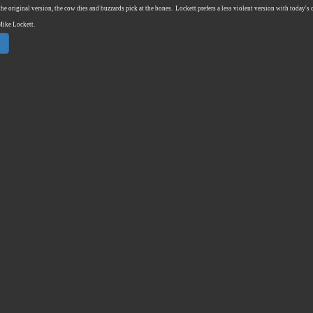
the original version, the cow dies and buzzards pick at the bones.
Lockett prefers a less violent version with today's
Mike Lockett.