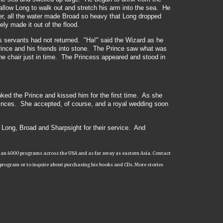
llow Long to walk out and stretch his arm into the sea. He
er, all the water made Broad so heavy that Long dropped
ly made it out of the flood.
is servants had not returned. "Ha!" said the Wizard as he
rince and his friends into stone. The Prince saw what was
he chair just in time. The Princess appeared and stood in
ked the Prince and kissed him for the first time. As she
rinces. She accepted, of course, and a royal wedding soon
, Long, Broad and Sharpsight for their service. And
e than 4000 programs across the USA and as far away as eastern Asia. Contact
 program or to inquire about purchasing his books and CDs. More stories