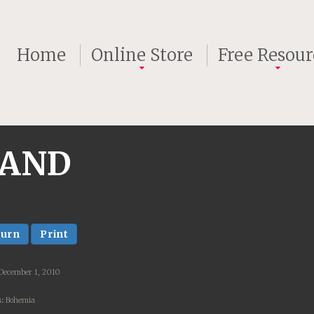
Home
Online Store
Free Resour
 AND
turn
Print
December 1, 2010
:
Bohemia