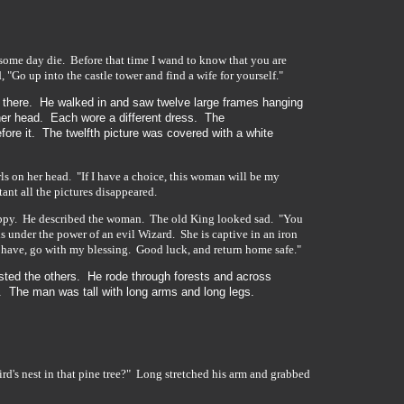
 some day die. Before that time I wand to know that you are
"Go up into the castle tower and find a wife for yourself."
 there. He walked in and saw twelve large frames hanging
er head. Each wore a different dress. The
ore it. The twelfth picture was covered with a white
ls on her head. "If I have a choice, this woman will be my
ant all the pictures disappeared.
happy. He described the woman. The old King looked sad. "You
s under the power of an evil Wizard. She is captive in an iron
t have, go with my blessing. Good luck, and return home safe."
sted the others. He rode through forests and across
 The man was tall with long arms and long legs.
rd's nest in that pine tree?" Long stretched his arm and grabbed