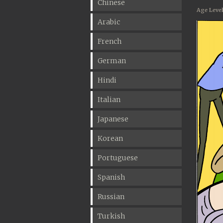
Chinese
Age Level
Arabic
French
German
Hindi
Italian
Japanese
Korean
Portuguese
Spanish
Russian
Turkish