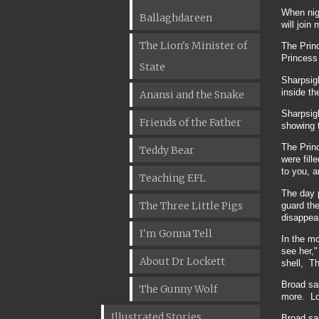
When nigh
Ballaghdareen
will join
The Lion's Minister of
The Princ
Princess 
State
Sharpsigh
inside th
Anansi and the Snake
Sharpsigh
Friends of the Father
showing t
The Prin
Teddy Bear
were fill
to you, 
Teaching EFL
The day p
The Three Little Pigs
guard the
disappea
I'm Gonna Tell
In the m
see her,"
About Dr Lockett
shell, Th
Broad sa
The Gunny Wolf
more. Lon
Illustrated Stories
Broad sai