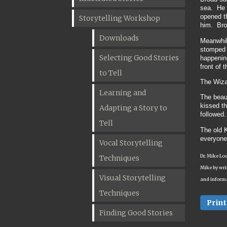
sea. He d
opened th
Storytelling Workshop
him. Broa
Downloads
Meanwhile
stomped i
Selecting Good Stories
happening
front of 
to Tell
The Wiza
Learning and
The beaut
kissed t
Adapting a Story to
followed.
Tell
The old K
everyone
Vocal Storytelling
Dr. Mike Lo
Techniques
Mike by wri
Visual Storytelling
and informa
Techniques
Print
Finding Good Stories