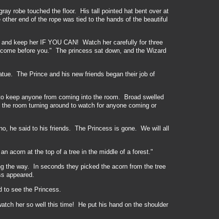
ray robe touched the floor. His tall pointed hat bent over at
other end of the rope was tied to the hands of the beautiful
 and keep her IF YOU CAN! Watch her carefully for three
ve come before you." The princess sat down, and the Wizard
atue. The Prince and his new friends began their job of
to keep anyone from coming into the room. Broad swelled
f the room turning around to watch for anyone coming or
, he said to his friends. The Princess is gone. We will all
 acorn at the top of a tree in the middle of a forest."
ng the way. In seconds they picked the acorn from the tree
ss appeared.
 to see the Princess.
 watch her so well this time! He put his hand on the shoulder