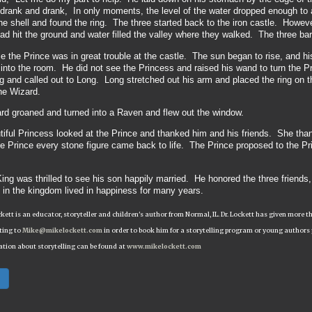
rank and drank, In only moments, the level of the water dropped enough to a
e shell and found the ring. The three started back to the iron castle. Howev
d hit the ground and water filled the valley where they walked. The three bare
 the Prince was in great trouble at the castle. The sun began to rise, and h
nto the room. He did not see the Princess and raised his wand to turn the P
 and called out to Long. Long stretched out his arm and placed the ring on t
the Wizard.
rd groaned and turned into a Raven and flew out the window.
iful Princess looked at the Prince and thanked him and his friends. She than
he Prince every stone figure came back to life. The Prince proposed to the P
ing was thrilled to see his son happily married. He honored the three friends
 in the kingdom lived in happiness for many years.
ckett is an educator, storyteller and children's author from Normal, IL. Dr. Lockett has given mor
ting to
Mike@mikelockett.com
in order to book him for a storytelling program or young authors
tion about storytelling can be found at
www.mikelockett.com