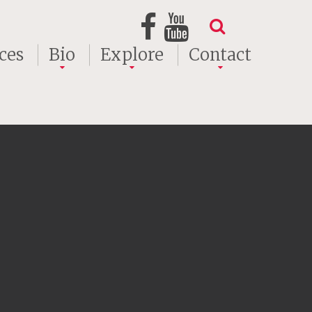
ces
Bio
Explore
Contact