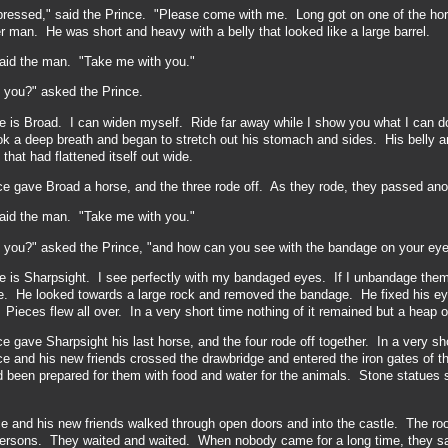
pressed," said the Prince. "Please come with me. Long got on one of the hor
r man. He was short and heavy with a belly that looked like a large barrel.
said the man. "Take me with you."
 you?" asked the Prince.
 is Broad. I can widen myself. Ride far away while
I show you what I can 
ok a deep breath and began to stretch out his stomach and sides. His belly 
that had flattened itself out wide.
ce gave Broad a horse, and the three rode off. As they rode, they passed a
said the man. "Take me with you."
 you?" asked the Prince, "and how can you see with the bandage on your ey
is Sharpsight. I see perfectly with my bandaged eyes. If I unbandage them -
me. He looked towards a large rock and removed the bandage. He fixed his e
 Pieces flew all over. In a very short time nothing of it remained but a heap o
e gave Sharpsight his last horse, and the four rode off together. In a very sho
e and his new friends crossed the drawbridge and entered the iron gates of th
ad been prepared for them with food and water for the animals. Stone statues 
.
e and his new friends walked through open doors and into the castle. The room
 persons.
They waited and waited. When nobody came for a long time, they sa