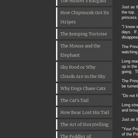
The Hunter's Bargain
Just as t
the top. 
How Chipmunk Got Its
princess.
Stripes
"I know 
days. If 
The Jumping Tortoise
disappea
The Mouse and the
The Princ
watching 
Elephant
Long rea
up in the
Sky Food or Why
going. Th
Clouds Are in the Sky
The Princ
be turned
Why Dogs Chase Cats
"Do not f
The Cat's Tail
Long stre
and broug
How Bear Lost His Tail
Just as 
The Art of Storytelling
"Your Pri
of the P
The Peddler of