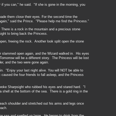
if you can," he said. "If she is gone in the morning, you
made them close their eyes. For the second time the
gain," said the Prince. "Please help me find the Princess."
 There is a rock in the mountain and a precious stone
ight to bring back the Princess.
open, freeing the rock. Another look split open the stone
or slammed open again, and the Wizard walked in. His eyes
morrow will be a different story. The Princess will be lost
er, and the two were gone again.
n. "Enjoy your last night alive. You will NOT be able to
aused the four friends to fall asleep, and the Princess
woke Sharpsight who rubbed his eyes and stared hard. "I
shell at the bottom of the sea. There is a gold ring in the
each shoulder and stretched out his arms and legs once
each.
he sea and swelled up large. He began to drink from the