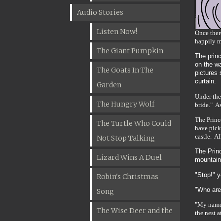
Audio Stories
Listen Now!
Once ther
happily m
The Giant Pumpkin
The prin
on the w
The Goats In The
pictures 
curtain.
Garden
Under the
The Hungry Wolf
bride." As
The Princ
The Turtle Who Could
have pick
castle. A
Not Stop Talking
The Princ
Lizard Wins A Duel
mountain
"Stop!" 
Robin's Christmas
"Who are
Song
"My name 
The Wise Deer and the
the nest a