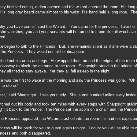
hey finished eating, a door opened and the wizard entered the room. His long g
His long gray beard came almost to his waist. His hand held a long rope. The 
why you have come," said the Wizard. "You came for the princess. Take her,
she vanishes, you and your servants will be turned to stone like all who ha
red.
e began to talk to the Princess. But, she remained silent as if she were a st
the Princess. They would not let her disappear.
ched out his arms and legs. He wrapped them around the edges of the room 
 doorway to block the entrance to the room. Sharpsight stood in the middle o
ey all tried to stay awake. Yet they all fell asleep in the night.
e was the first to wake in the morning and saw the Princess was gone. "Oh no
 to stone."
ear," said Sharpsight. I see your lady. She is one hundred miles away inside an
tched out his body and took ten miles with every steps with Sharpsight guidi
ht it back to the Prince. The Prince sat the acorn on a chair, and the Prince
the Princess appeared, the Wizard crashed into the room. He had not expected
ncess will be back for you to guard again tonight. I doubt you will be able to
rincess and both disappeared.