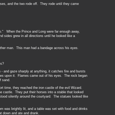
ses, and the two rode off. They rode until they came
do." When the Prince and Long were far enough away,
and sides
grew in all directions until he looked
like a
nother man. This man had a bandage across his eyes.
es?
 and gaze sharply at anything, it catches fire and bursts
yes upon it. Flames came out of his eyes. The rock began
f sand.
rt time, they reached the iron castle of the evil Wizard.
e castle. They put their horses into a stable that looked
stood silently around the courtyard. The statues looked like
 was brightly lit, and a table was set with food and drinks
t down and ate and drank.