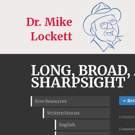
Dr. Mike
Lockett
LONG, BROAD,
SHARPSIGHT
« Re
Free Resources
Written Stories
Published 
English
Countries