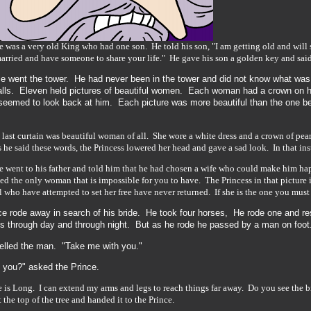
e was a very old King who had one son. He told his son, "I am getting old and will
arried and have someone to share your life." He gave his son a golden key and said, 
ce went the tower. He had never been in the tower and did not know what was
alls. Eleven held pictures of beautiful women. Each woman had a crown on h
seemed to look back at him. Each picture was more beautiful than the one bef
 last curtain was beautiful woman of all. She wore a white dress and a crown of pear
 he said these words, the Princess lowered her head and gave a sad look. In that inst
e went to his father and told him that he had chosen a wife who could make him 
ed the only woman that is impossible for you to have. The Princess in that picture i
ll who have attempted to set her free have never returned. If she is the one you mus
e rode away in search of his bride. He took four horses, He rode one and re
s through day and through night. But as he rode he passed by a man on foot.
yelled the man. "Take me with you."
 you?" asked the Prince.
is Long. I can extend my arms and legs to reach things far away. Do you see the bi
t the top of the tree and handed it to the Prince.