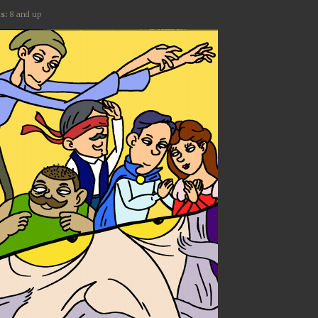
s:
8 and up