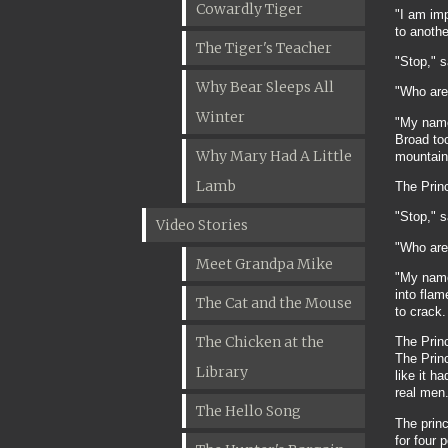
Cowardly Tiger
"I am im
to anothe
The Tiger's Teacher
"Stop," 
Why Bear Sleeps All
"Who are
Winter
"My name
Broad to
Why Mary Had A Little
mountain 
Lamb
The Prin
"Stop," 
Video Stories
"Who are
Meet Grandpa Mike
"My name 
into fla
The Cat and the Mouse
to crack.
The Chicken at the
The Princ
The Princ
Library
like it h
real men
The Hello Song
The princ
for four