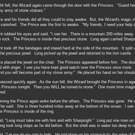
t fell, the Wizard again came through the door with the Princess. "Guard her 
 my army of stone statues."
e and his friends did all they could to stay awake. But, the Wizard's magic 
vanished. The Prince was the first to awake. "My friends, I need your help a
t rubbed his eyes and said, "I see her. There is a mountain 200 miles away.
e rock. The Princess is inside that precious stone. Long again carried Sharps
t took off the bandages and stared hard at the side of the mountain. It split 
he precious jewel. Long picked up the jewel and returned to the iron castle.
ce placed the jewel on the chair. The Princess appeared before him. The do
ed with anger. I see you have kept good watch over the Princess once more. To
and you will become part of my stone army." He placed his hand on her should
assed quickly again. As the sun fell, the Wizard brought the Princess in agai
 Princess tonight. Then you WILL be turned to stone." One more time magic c
red.
orning the Prince again woke before the others. The Princess was gone. He 
 he said. She is three hundred miles away at the bottom of the ocean. I see a 
e Princess is inside of the ring.
id, "Long must take me with him and with Sharpsight." Long put one man on 
g took long steps as he did before. But the shell was in water too deep to r
d, "Let me do my part to help. He laid down on his stomach by the edge of t