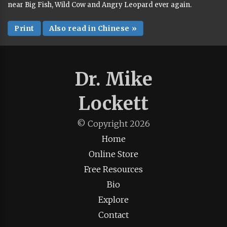
near Big Fish, Wild Cow and Angry Leopard ever again.
Print
Also read in Chinese »
Dr. Mike
Lockett
© Copyright
2026
Home
Online Store
Free Resources
Bio
Explore
Contact