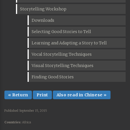
Storytelling Workshop
Downloads
Selecting Good Stories to Tell
Learning and Adapting a Story to Tell
Vocal Storytelling Techniques
Visual Storytelling Techniques
Finding Good Stories
« Return
Print
Also read in Chinese »
Published September 15, 2015
Countries:
Africa