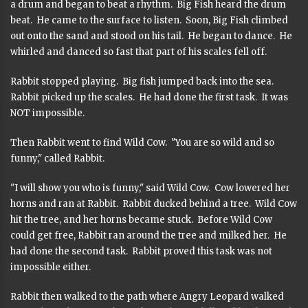
a drum and began to beat a rhythm. Big Fish heard the drum
beat. He came to the surface to listen. Soon, Big Fish climbed
out onto the sand and stood on his tail. He began to dance. He
whirled and danced so fast that part of his scales fell off.
Rabbit stopped playing. Big fish jumped back into the sea.
Rabbit picked up the scales. He had done the first task. It was
NOT impossible.
Then Rabbit went to find Wild Cow. "You are so wild and so
funny," called Rabbit.
"I will show you who is funny," said Wild Cow. Cow lowered her
horns and ran at Rabbit. Rabbit ducked behind a tree. Wild Cow
hit the tree, and her horns became stuck. Before Wild Cow
could get free, Rabbit ran around the tree and milked her. He
had done the second task. Rabbit proved this task was not
impossible either.
Rabbit then walked to the path where Angry Leopard walked