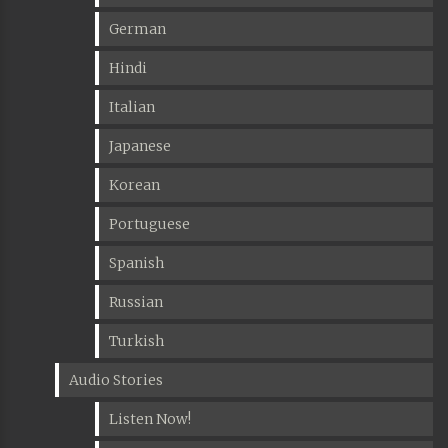
German
Hindi
Italian
Japanese
Korean
Portuguese
Spanish
Russian
Turkish
Audio Stories
Listen Now!