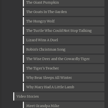
The Giant Pumpkin
The Goats In The Garden
The Hungry Wolf
The Turtle Who Could Not Stop Talking
Lizard Wins A Duel
Robin's Christmas Song
The Wise Deer and the Cowardly Tiger
The Tiger's Teacher
Why Bear Sleeps All Winter
Why Mary Had A Little Lamb
Video Stories
Meet Grandpa Mike