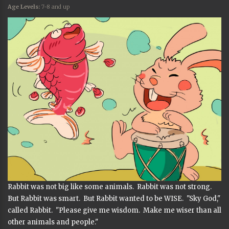
Age Levels:
7-8 and up
Rabbit was not big like some animals. Rabbit was not strong.
But Rabbit was smart. But Rabbit wanted to be WISE. "Sky God,"
called Rabbit. "Please give me wisdom. Make me wiser than all
other animals and people."