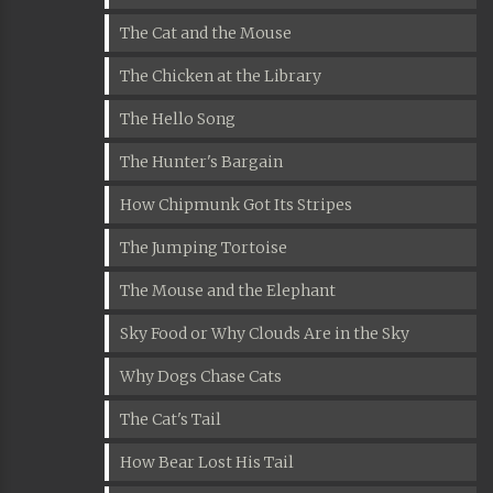
The Cat and the Mouse
The Chicken at the Library
The Hello Song
The Hunter's Bargain
How Chipmunk Got Its Stripes
The Jumping Tortoise
The Mouse and the Elephant
Sky Food or Why Clouds Are in the Sky
Why Dogs Chase Cats
The Cat's Tail
How Bear Lost His Tail