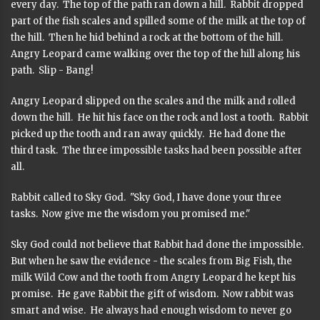
every day. The top of the path ran down a hill. Rabbit dropped
part of the fish scales and spilled some of the milk at the top of
the hill. Then he hid behind a rock at the bottom of the hill.
Angry Leopard came walking over the top of the hill along his
path. Slip - Bang!
Angry Leopard slipped on the scales and the milk and rolled
down the hill. He hit his face on the rock and lost a tooth. Rabbit
picked up the tooth and ran away quickly. He had done the
third task. The three impossible tasks had been possible after
all.
Rabbit called to Sky God. "Sky God, I have done your three
tasks. Now give me the wisdom you promised me."
Sky God could not believe that Rabbit had done the impossible.
But when he saw the evidence - the scales from Big Fish, the
milk Wild Cow and the tooth from Angry Leopard he kept his
promise. He gave Rabbit the gift of wisdom. Now rabbit was
smart and wise. He always had enough wisdom to never go