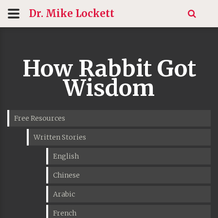
Dr. Mike
Lockett
How Rabbit Got
Wisdom
Free Resources
Written Stories
English
Chinese
Arabic
French