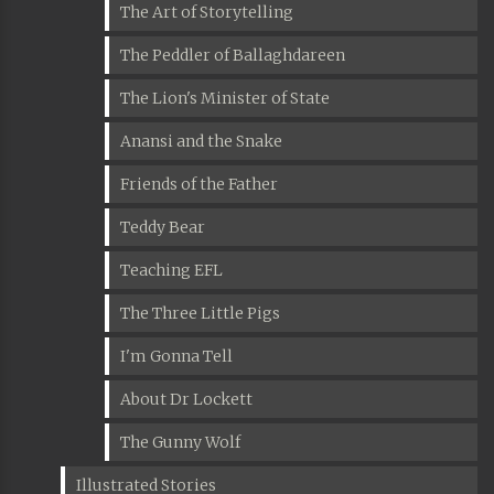
The Art of Storytelling
The Peddler of Ballaghdareen
The Lion's Minister of State
Anansi and the Snake
Friends of the Father
Teddy Bear
Teaching EFL
The Three Little Pigs
I'm Gonna Tell
About Dr Lockett
The Gunny Wolf
Illustrated Stories