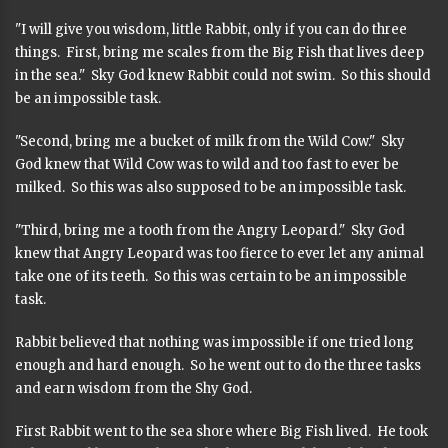
"I will give you wisdom, little Rabbit, only if you can do three
things. First, bring me scales from the Big Fish that lives deep
in the sea." Sky God knew Rabbit could not swim. So this should
be an impossible task.
"Second, bring me a bucket of milk from the Wild Cow." Sky
God knew that Wild Cow was to wild and too fast to ever be
milked. So this was also supposed to be an impossible task.
"Third, bring me a tooth from the Angry Leopard." Sky God
knew that Angry Leopard was too fierce to ever let any animal
take one of its teeth. So this was certain to be an impossible
task.
Rabbit believed that nothing was impossible if one tried long
enough and hard enough. So he went out to do the three tasks
and earn wisdom from the Shy God.
First Rabbit went to the sea shore where Big Fish lived. He took