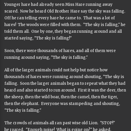
Younger hare had already seen Miss Hare running away
scared. Now he heard Old Brother Hare say the sky was falling.
Off he ran telling every hare he came to. That was a lot of
hares! The woods were filled with them. "The sky is falling," he
told them all. One by one, they began running around and all
started saying, "The sky is falling!"
Soon, there were thousands of hares, and all of them were
running around saying, "The sky is falling."
All of the larger animals could not help but notice how
thousands of hares were running around shouting, "The sky is
falling. Soon the larger animals began to repeat what they had
heard and also started to run around. First it was the deer, then
the sheep, then the wild boar, then the camel, then the tiger,
then the elephant. Everyone was stampeding and shouting,
"The sky is falling."
The crowds of animals all ran past wise old Lion. "STOP!"
he roared. "Enough noise! What is going on?" he asked.