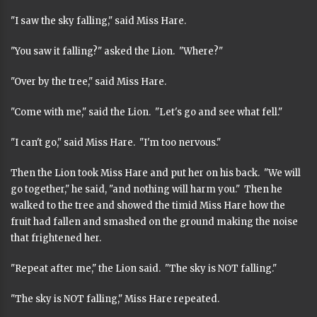
"I saw the sky falling," said Miss Hare.
"You saw it falling?" asked the Lion. "Where?"
"Over by the tree," said Miss Hare.
"Come with me," said the Lion. "Let's go and see what fell."
"I can't go," said Miss Hare. "I'm too nervous."
Then the Lion took Miss Hare and put her on his back. "We will
go together," he said, "and nothing will harm you." Then he
walked to the tree and showed the timid Miss Hare how the
fruit had fallen and smashed on the ground making the noise
that frightened her.
"Repeat after me," the Lion said. "The sky is NOT falling."
"The sky is NOT falling," Miss Hare repeated.