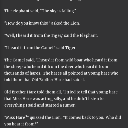
The elephant said, "The sky is falling."
"How do you know this?" asked the Lion.
"Well, I heard it from the Tiger," said the Elephant.
"I heard it from the Camel," said Tiger.
The Camel said, "I heard it from wild boar who heard it from
the sheep who heard it from the deer who heard it from
thousands of hares. The hares all pointed at young hare who
told them that Old Brother Hare had said it.
Old Brother Hare told them all, "I tried to tell that young hare
that Miss Hare was acting silly, and he didn't listen to
everything I said and started a rumor.
"Miss Hare?" quizzed the Lion. "It comes back to you. Who did
you hear it from?"