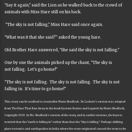
"Say it again," said the Lion as he walked back to the crowd of
animals with Miss Hare still on his back.
"The sky is not falling," Miss Hare said once again.
"What was it that she said?" asked the young hare.
Old Brother Hare answered, "She said the sky is not falling."
One by one the animals picked up the chant, "The sky is
not falling. Let's go home!"
"The sky is not falling. The sky is not falling. The sky is not
falling in. It's time to go home!"
This story can be credited to storyteller Marie Shedlock. Dr. Lockett's version was adapted
from The Hare That Ran Away in the book Eastern Stories and Legends by Marie Shedlock,
Copyright 1920. In Ms. Shedlock's version of the story, and in earlier versions, the hare is
worried that the "earth is falling in" rather than that the "shy is falling." Perhaps shifting
plate tectonics and earthquakes in India where the story originated caused the story to be