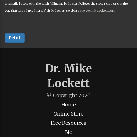
originally be told with the earth falling in. Dr. Lockett believes the story tells better in the
way that it is adapted here. Visit Dr. Lockett's website at
www.mikelockett.com
Print
Dr. Mike
Lockett
© Copyright
2026
Home
Online Store
Free Resources
Bio