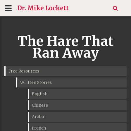
Dr. Mike
Lockett
The Hare That
Ran Away
Free Resources
Written Stories
English
Chinese
Arabic
French