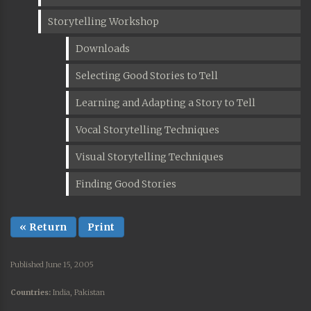
Storytelling Workshop
Downloads
Selecting Good Stories to Tell
Learning and Adapting a Story to Tell
Vocal Storytelling Techniques
Visual Storytelling Techniques
Finding Good Stories
« Return
Print
Published June 15, 2005
Countries:
India, Pakistan