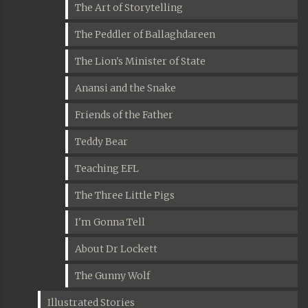
The Art of Storytelling
The Peddler of Ballaghdareen
The Lion's Minister of State
Anansi and the Snake
Friends of the Father
Teddy Bear
Teaching EFL
The Three Little Pigs
I'm Gonna Tell
About Dr Lockett
The Gunny Wolf
Illustrated Stories