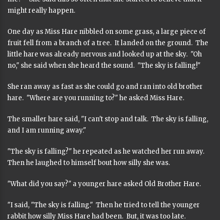
might really happen.
One day as Miss Hare nibbled on some grass, a large piece of
fruit fell from a branch of a tree. It landed on the ground. The
little hare was already nervous and looked up at the sky. "Oh
no," she said when she heard the sound. "The sky is falling!"
She ran away as fast as she could go and ran into old brother
hare. "Where are you running to?" he asked Miss Hare.
The smaller hare said, "I can't stop and talk. The sky is falling,
and I am running away."
"The sky is falling?" he repeated as he watched her run away.
Then he laughed to himself bout how silly she was.
"What did you say?" a younger hare asked Old Brother Hare.
"I said, "The sky is falling." Then he tried to tell the younger
rabbit how silly Miss Hare had been. But, it was too late.