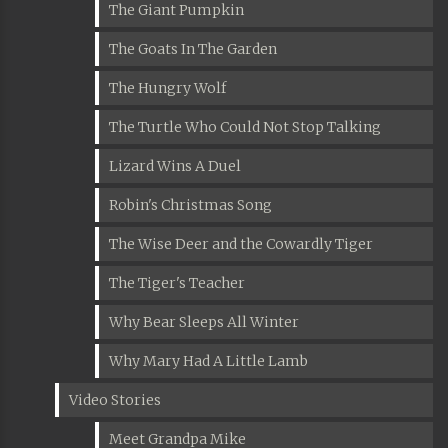
The Giant Pumpkin
The Goats In The Garden
The Hungry Wolf
The Turtle Who Could Not Stop Talking
Lizard Wins A Duel
Robin's Christmas Song
The Wise Deer and the Cowardly Tiger
The Tiger's Teacher
Why Bear Sleeps All Winter
Why Mary Had A Little Lamb
Video Stories
Meet Grandpa Mike