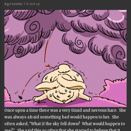
Age Levels:
7-8 and up
Once upon a time there was a very timid and nervous hare. She
was always afraid something bad would happen to her. She
often asked, "What if the sky fell down? What would happen to
me?" She said this so often that she started to believe that it