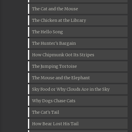
The Cat and the Mouse
The Chicken at the Library
The Hello Song
The Hunter's Bargain
How Chipmunk Got Its Stripes
The Jumping Tortoise
The Mouse and the Elephant
Sky Food or Why Clouds Are in the Sky
Why Dogs Chase Cats
The Cat's Tail
How Bear Lost His Tail