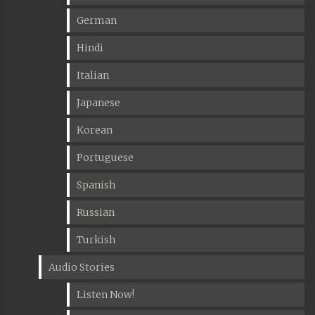
German
Hindi
Italian
Japanese
Korean
Portuguese
Spanish
Russian
Turkish
Audio Stories
Listen Now!