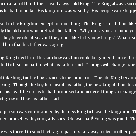
 in a far off land, there lived a wise old King. The King always sur
ns he had to make. His kingdom was wealthy. His people were happy
well in the kingdom except for one thing. The King's son did not like
lly the old men who met with his father. "Why must you surround you
"They have old ideas, and they don't like to try new things." What rea
d him that his father was aging.
ng King tried to tell his son how wisdom could be gained from elder
ed to hear no part of what his father said. "Things will change, wh
ot take long for the boy's words to become true. The old King became 
 king. Though the boy had loved his father, the new king did not lost
on his head, he did as he had promised and ordered things to chang
t grow old like his father had.
ld person was commanded by the new king to leave the kingdom. The p
ded himself with young advisors. Old was bad! Young was good! Th
 was forced to send their aged parents far away to live in other pla