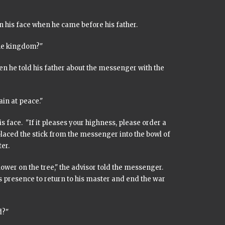
 his face when he came before his father.
the kingdom?"
hen he told his father about the messenger with the
ain at peace."
 face. "If it pleases your highness, please order a
placed the stick from the messenger into the bowl of
er.
ower on the tree," the advisor told the messenger.
s presence to return to his master and end the war
d?"