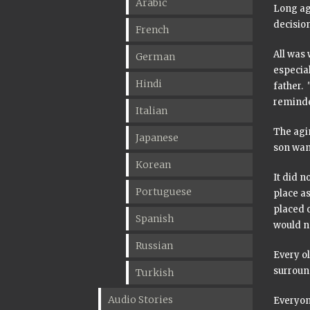
Arabic
Long ago
decisio
French
All was 
German
especia
Hindi
father. 
reminde
Italian
The agi
Japanese
son want
Korean
It did n
Portuguese
place as
placed 
Spanish
would no
Russian
Every o
surroun
Turkish
Audio Stories
Everyone