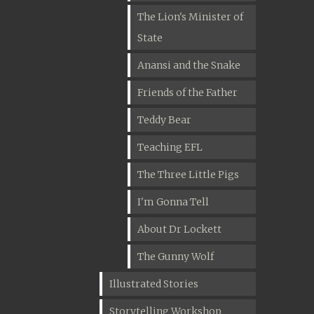
The Lion's Minister of
State
Anansi and the Snake
Friends of the Father
Teddy Bear
Teaching EFL
The Three Little Pigs
I'm Gonna Tell
About Dr Lockett
The Gunny Wolf
Illustrated Stories
Storytelling Workshop