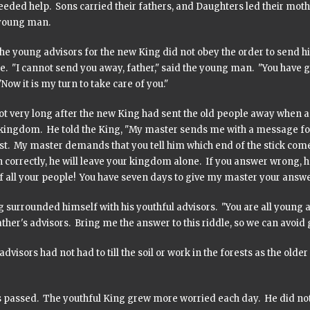
eded help. Sons carried their fathers, and Daughters led their moth
young man.
he young advisors for the new King did not obey the order to send his
e. "I cannot send you away, father," said the young man. "You have gi
"Now it is my turn to take care of you."
not very long after the new King had sent the old people away when
kingdom. He told the King, "My master sends me with a message for 
st. My master demands that you tell him which end of the stick comes
 correctly, he will leave your kingdom alone. If you answer wrong, 
f all your people! You have seven days to give my master your answe
 surrounded himself with his youthful advisors. "You are all young a
ther's advisors. Bring me the answer to this riddle, so we can avoid 
 advisors had not had to till the soil or work in the forests as the ol
s passed. The youthful King grew more worried each day. He did not 