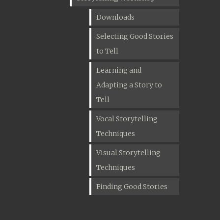
Downloads
Selecting Good Stories
to Tell
Learning and
Adapting a Story to
Tell
Vocal Storytelling
Techniques
Visual Storytelling
Techniques
Finding Good Stories