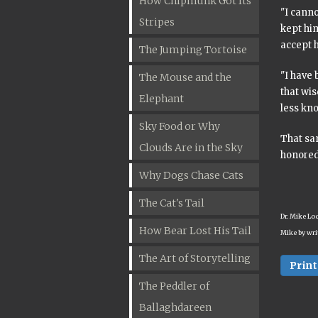
How Chipmunk Got Its
"I canno
Stripes
kept hi
accept 
The Jumping Tortoise
"I have 
The Mouse and the
that wi
Elephant
less kn
Sky Food or Why
That sa
Clouds Are in the Sky
honored
Why Dogs Chase Cats
The Cat's Tail
Dr. Mike Lo
How Bear Lost His Tail
Mike by wri
The Art of Storytelling
Print
The Peddler of
Ballaghdareen