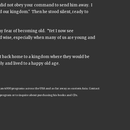
, I did not obey your command to send him away. I
 our kingdom." Then he stood silent, ready to
y fear of becoming old. "Yet I now see
nd wise, especially when many of us are young and
ht back home to a kingdom where they would be
ly and lived to a happy old age.
e than 4000 programs across the USA and as far away as eastern Asia. Contact
 program or to inquire about purchasing his books and CDs.