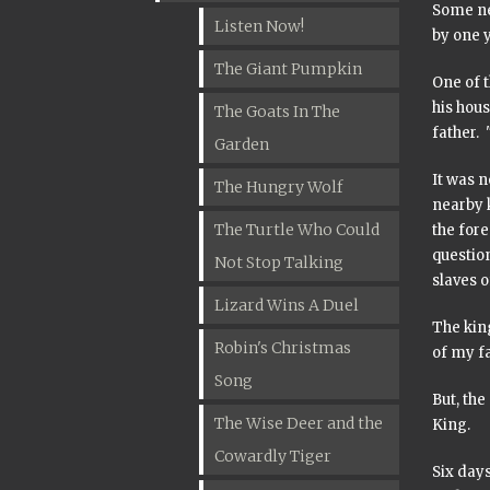
Some ne
Listen Now!
by one 
The Giant Pumpkin
One of t
his hous
The Goats In The
father. 
Garden
It was 
The Hungry Wolf
nearby 
The Turtle Who Could
the fore
question
Not Stop Talking
slaves o
Lizard Wins A Duel
The king
Robin's Christmas
of my fa
Song
But, the
The Wise Deer and the
King.
Cowardly Tiger
Six day