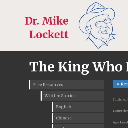
Dr. Mike
Lockett
The King Who 
« Re
Free Resources
Written Stories
Published 
English
Countries
Chinese
Age Level