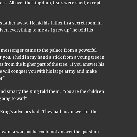
ers. All over the kingdom, tears were shed, except
 father away. He hid his father in a secret room in
ven everything to me as I grew up," he told his
 a messenger came to the palace from a powerful
you. I hold in my hand a stick from a young tree in
 from the higher part of the tree. If you answer his
he will conquer you with his large army and make
r."
nd smart," the King told them. "You are the children
going to war!"
der King's advisors had. They had no answer for the
want a war, but he could not answer the question