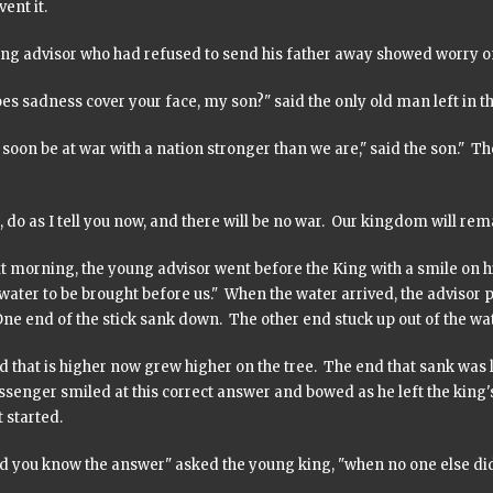
ent it.
ng advisor who had refused to send his father away showed worry on
es sadness cover your face, my son?" said the only old man left in 
 soon be at war with a nation stronger than we are," said the son." T
 do as I tell you now, and there will be no war. Our kingdom will rem
 morning, the young advisor went before the King with a smile on his
water to be brought before us." When the water arrived, the advisor 
ne end of the stick sank down. The other end stuck up out of the wat
 that is higher now grew higher on the tree. The end that sank was l
senger smiled at this correct answer and bowed as he left the king'
t started.
d you know the answer" asked the young king, "when no one else di