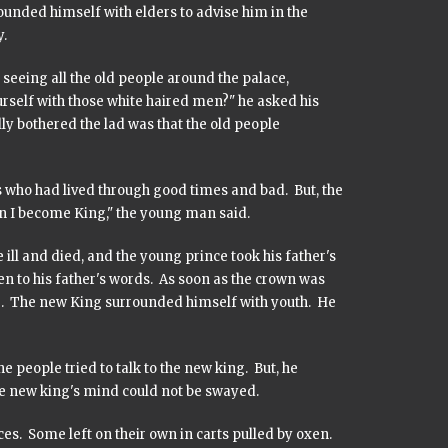
rounded himself with elders to advise him in the
.
 seeing all the old people around the palace,
rself with those white haired men?" he asked his
lly bothered the lad was that the old people
s who had lived through good times and bad. But, the
en I become King," the young man said.
ill and died, and the young prince took his father's
en to his father's words. As soon as the crown was
e. The new King surrounded himself with youth. He
eople tried to talk to the new king. But, he
e new king's mind could not be swayed.
ces. Some left on their own in carts pulled by oxen.