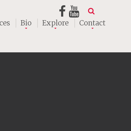
ces
Bio
Explore
Contact