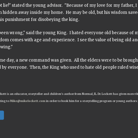
t lie!" stated the young advisor. "Because of my love for my father
m hidden away inside my home. He may be old, but his wisdom saved
his punishment for disobeying the king.
been wrong," said the young King. I hated everyone old because of m
sdom comes with age and experience. I see the value of being old a
owing."
me day, a new command was given. All the elders were to be broug
 by everyone. Then, the King who used to hate old people ruled wise
ckett is an educator, storyteller and children's author from Normal, IL. Dr. Lockett has given mor
ting to
Mike@mikelockett.com
in order to book him for a storytelling program or young authors