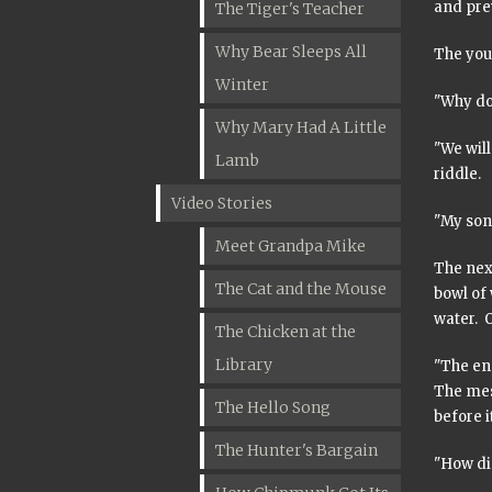
and prev
The Tiger's Teacher
Why Bear Sleeps All
The you
Winter
"Why do
Why Mary Had A Little
"We will
Lamb
riddle.
Video Stories
"My son,
Meet Grandpa Mike
The next
The Cat and the Mouse
bowl of 
water. O
The Chicken at the
Library
"The end
The mes
The Hello Song
before i
The Hunter's Bargain
"How di