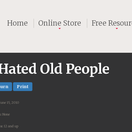
Home
Online Store
Free Resour
Hated Old People
turn
Print
June 15, 2010
:
None
s:
12 and up