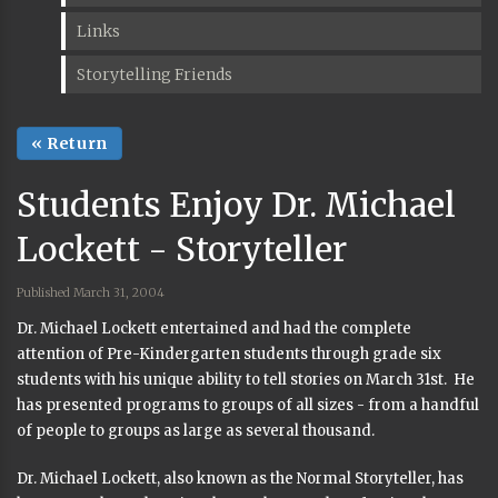
Links
Storytelling Friends
« Return
Students Enjoy Dr. Michael
Lockett - Storyteller
Published March 31, 2004
Dr. Michael Lockett entertained and had the complete
attention of Pre-Kindergarten students through grade six
students with his unique ability to tell stories on March 31st. He
has presented programs to groups of all sizes - from a handful
of people to groups as large as several thousand.
Dr. Michael Lockett, also known as the Normal Storyteller, has