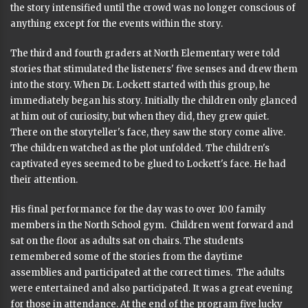
the story intensified until the crowd was no longer conscious of
anything except for the events within the story.
The third and fourth graders at North Elementary were told
stories that stimulated the listeners' five senses and drew them
into the story. When Dr. Lockett started with this group, he
immediately began his story. Initially the children only glanced
at him out of curiosity, but when they did, they grew quiet.
There on the storyteller's face, they saw the story come alive.
The children watched as the plot unfolded. The children's
captivated eyes seemed to be glued to Lockett's face. He had
their attention.
His final performance for the day was to over 100 family
members in the North School gym. Children went forward and
sat on the floor as adults sat on chairs. The students
remembered some of the stories from the daytime
assemblies and participated at the correct times. The adults
were entertained and also participated. It was a great evening
for those in attendance. At the end of the program five lucky