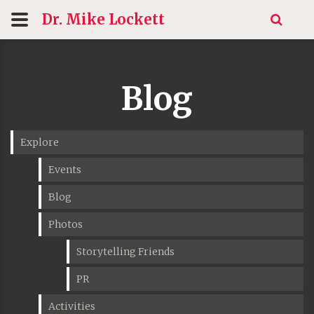
Dr. Mike
Lockett
Blog
Explore
Events
Blog
Photos
Storytelling Friends
PR
Activities