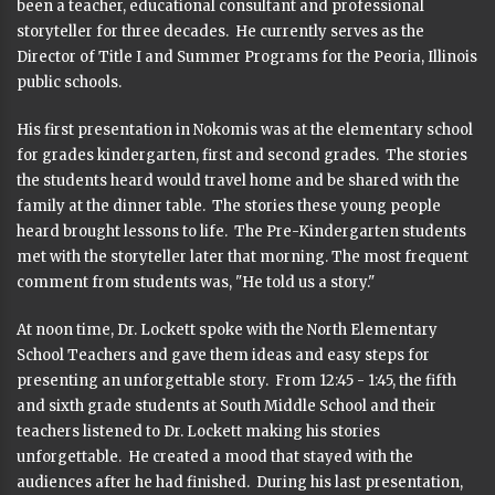
been a teacher, educational consultant and professional
storyteller for three decades. He currently serves as the
Director of Title I and Summer Programs for the Peoria, Illinois
public schools.
His first presentation in Nokomis was at the elementary school
for grades kindergarten, first and second grades. The stories
the students heard would travel home and be shared with the
family at the dinner table. The stories these young people
heard brought lessons to life. The Pre-Kindergarten students
met with the storyteller later that morning. The most frequent
comment from students was, "He told us a story."
At noon time, Dr. Lockett spoke with the North Elementary
School Teachers and gave them ideas and easy steps for
presenting an unforgettable story. From 12:45 - 1:45, the fifth
and sixth grade students at South Middle School and their
teachers listened to Dr. Lockett making his stories
unforgettable. He created a mood that stayed with the
audiences after he had finished. During his last presentation,