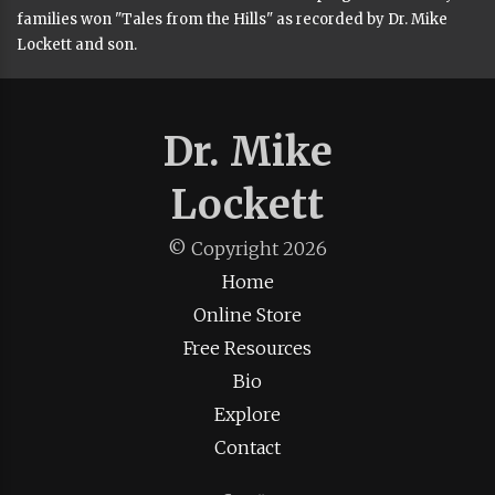
families won "Tales from the Hills" as recorded by Dr. Mike
Lockett and son.
Dr. Mike
Lockett
© Copyright
2026
Home
Online Store
Free Resources
Bio
Explore
Contact