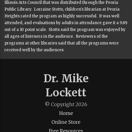
Illinois Arts Council that was distributed through the Peoria
Public Library. Lorraine Stotts, children's librarian at Peoria
Heights rated the program as highly successful. It was well
attended, and evaluations by adults in attendance gave it a 9.89
out of a 10 point scale. Stotts said the program was enjoyed by
all ages of listeners in the audience. Reviewers of the
programs at other libraries said that all the programs were
received well by the audiences
Dr. Mike
Lockett
© Copyright
2026
Home
Online Store
Free Resources