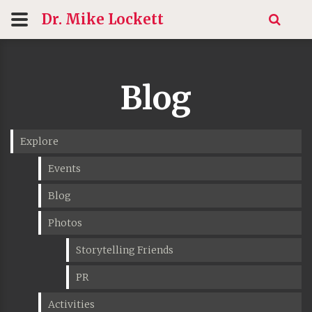
Dr. Mike
Lockett
Blog
Explore
Events
Blog
Photos
Storytelling Friends
PR
Activities