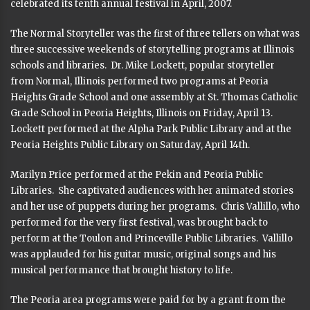
celebrated its tenth annual festival in April, 2007.
The Normal Storyteller was the first of three tellers on what was
three successive weekends of storytelling programs at Illinois
schools and libraries. Dr. Mike Lockett, popular storyteller
from Normal, Illinois performed two programs at Peoria
Heights Grade School and one assembly at St. Thomas Catholic
Grade School in Peoria Heights, Illinois on Friday, April 13.
Lockett performed at the Alpha Park Public Library and at the
Peoria Heights Public Library on Saturday, April 14th.
Marilyn Price performed at the Pekin and Peoria Public
Libraries. She captivated audiences with her animated stories
and her use of puppets during her programs. Chris Vallillo, who
performed for the very first festival, was brought back to
perform at the Toulon and Princeville Public Libraries. Vallillo
was applauded for his guitar music, original songs and his
musical performance that brought history to life.
The Peoria area programs were paid for by a grant from the