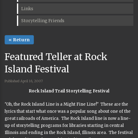
Links
Storytelling Friends
« Return
Featured Teller at Rock
Island Festival
Published April 16, 2007
Rock Island Trail Storytelling Festival
"Oh, the Rock Island Line is a Might Fine Line!" These are the
lyrics that start what once was a popular song about one of the
great railroads of America. The Rock Island line is now a line-
up of storytelling programs for libraries starting in central
Illinois and ending in the Rock Island, Illinois area. The festival