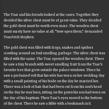
The Tsar and his friends looked at the cases. Together they
decided the silver chest must be of great value. They decided
the gold chest must be worth even more. The wooden chest
must surely have no value at all. “Now open them,” demanded
Tsarévich Stephen.
The gold chest was filled with frogs, snakes and spiders
crawling around on foul smelling garbage. The silver chest was
filled with the same. The Tsar opened the wooden chest. There
he saw a tiny branch with sweet smelling fruit from the Tsar’s
favorite tree that grew outside the palace windows. There he
saw a perfumed veil that his wife has worn on her wedding day
with a small painting of his bride on the day he married her.
There was a lock of hair that had been cut from his son’s head
on the day he was born, sitting on the gown his son had worn on
the day of his baptism. Then Tsar’s eyes moved to the bottom
of the chest. There he saw a Bible with a bookmark in it.