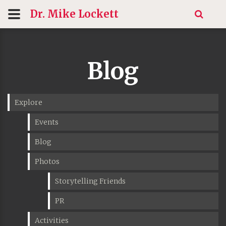
Dr. Mike
Lockett
Blog
Explore
Events
Blog
Photos
Storytelling Friends
PR
Activities