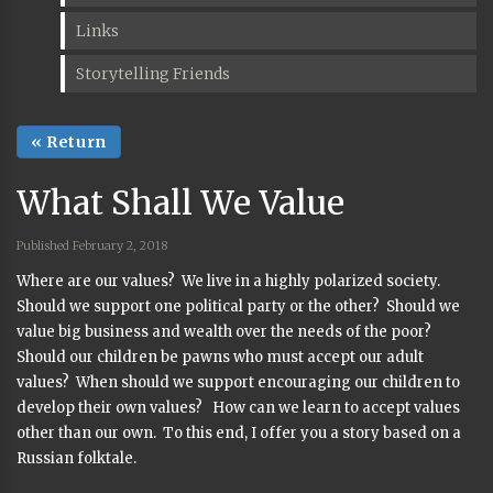
Links
Storytelling Friends
« Return
What Shall We Value
Published February 2, 2018
Where are our values? We live in a highly polarized society.
Should we support one political party or the other? Should we
value big business and wealth over the needs of the poor?
Should our children be pawns who must accept our adult
values? When should we support encouraging our children to
develop their own values? How can we learn to accept values
other than our own. To this end, I offer you a story based on a
Russian folktale.