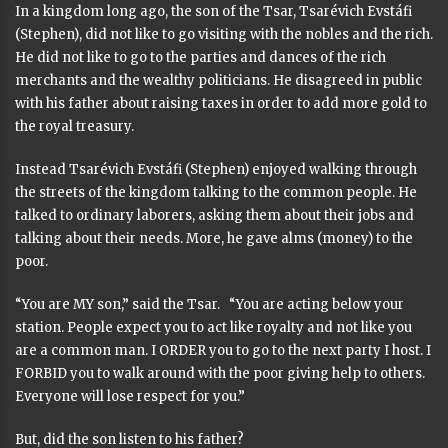
In a kingdom long ago, the son of the Tsar, Tsarévich Evstáfi
(Stephen), did not like to go visiting with the nobles and the rich.
He did not like to go to the parties and dances of the rich
merchants and the wealthy politicians. He disagreed in public
with his father about raising taxes in order to add more gold to
the royal treasury.
Instead Tsarévich Evstáfi (Stephen) enjoyed walking through
the streets of the kingdom talking to the common people. He
talked to ordinary laborers, asking them about their jobs and
talking about their needs. More, he gave alms (money) to the
poor.
“You are MY son,” said the Tsar. “You are acting below your
station. People expect you to act like royalty and not like you
are a common man. I ORDER you to go to the next party I host. I
FORBID you to walk around with the poor giving help to others.
Everyone will lose respect for you.”
But, did the son listen to his father?