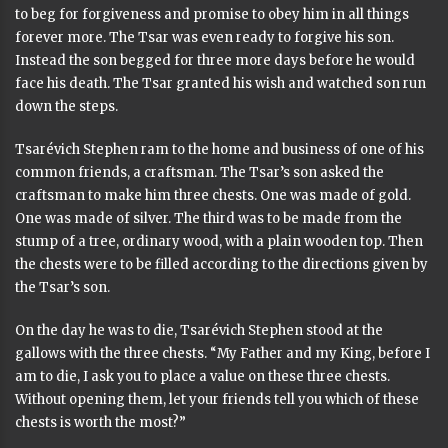
to beg for forgiveness and promise to obey him in all things
forever more. The Tsar was even ready to forgive his son.
Instead the son begged for three more days before he would
face his death. The Tsar granted his wish and watched son run
down the steps.
Tsarévich Stephen ram to the home and business of one of his
common friends, a craftsman. The Tsar’s son asked the
craftsman to make him three chests. One was made of gold.
One was made of silver. The third was to be made from the
stump of a tree, ordinary wood, with a plain wooden top. Then
the chests were to be filled according to the directions given by
the Tsar’s son.
On the day he was to die, Tsarévich Stephen stood at the
gallows with the three chests. “My Father and my King, before I
am to die, I ask you to place a value on these three chests.
Without opening them, let your friends tell you which of these
chests is worth the most?”