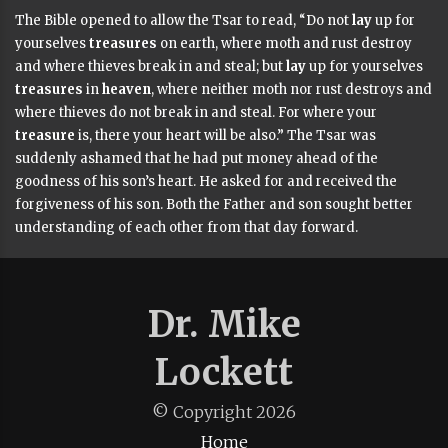
The Bible opened to allow the Tsar to read
,
“Do not
lay
up for
yourselves
treasures
on earth, where moth and rust destroy
and where thieves break in and steal; but
lay
up for yourselves
treasures
in
heaven
, where neither moth nor rust destroys and
where thieves do not break in and steal. For where your
treasure
is, there your heart will be also.”
The Tsar was
suddenly ashamed that he had put money ahead of the
goodness of his son’s heart. He asked for and received the
forgiveness of his son. Both the Father and son sought better
understanding of each other from that day forward.
Dr. Mike
Lockett
© Copyright
2026
Home