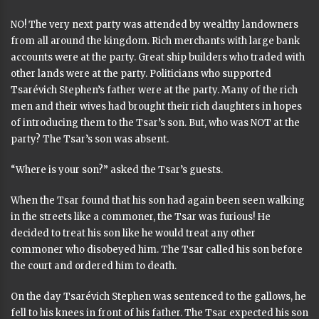
NO! The very next party was attended by wealthy landowners
from all around the kingdom. Rich merchants with large bank
accounts were at the party. Great ship builders who traded with
other lands were at the party. Politicians who supported
Tsarévich Stephen’s father were at the party. Many of the rich
men and their wives had brought their rich daughters in hopes
of introducing them to the Tsar’s son. But, who was NOT at the
party? The Tsar’s son was absent.
“Where is your son?” asked the Tsar’s guests.
When the Tsar found that his son had again been seen walking
in the streets like a commoner, the Tsar was furious! He
decided to treat his son like he would treat any other
commoner who disobeyed him. The Tsar called his son before
the court and ordered him to death.
On the day Tsarévich Stephen was sentenced to the gallows, he
fell to his knees in front of his father. The Tsar expected his son