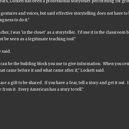
ears, Lockett has been a professional storyteller performing for gro
gestures and voices, but said effective storytelling does not have to be t
ingness to do it."
acher, I was 'in the closet' as a storyteller. I'd use it in the classroom 
t be seen as a legitimate teaching tool."
e said.
s can be the building block you use to give information. When you 
hat came before it and what came after it," Lockett said.
 are a gift to be shared. If you have a fear, tell a story and get it out.
 from it. Every American has a story to tell."