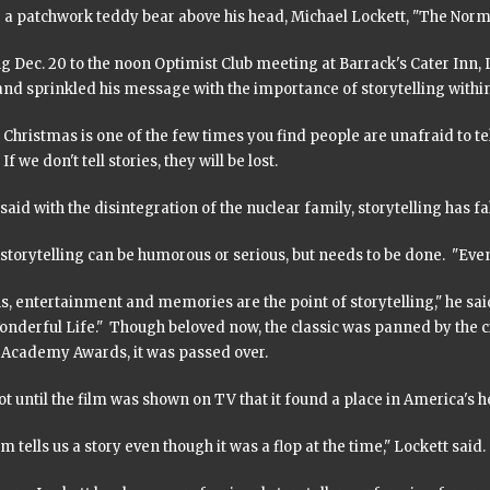
a patchwork teddy bear above his head, Michael Lockett, "The Normal 
 Dec. 20 to the noon Optimist Club meeting at Barrack's Cater Inn, Lo
and sprinkled his message with the importance of storytelling within
Christmas is one of the few times you find people are unafraid to tell 
If we don't tell stories, they will be lost.
said with the disintegration of the nuclear family, storytelling has fa
storytelling can be humorous or serious, but needs to be done. "Eve
, entertainment and memories are the point of storytelling," he sai
Wonderful Life." Though beloved now, the classic was panned by the 
r Academy Awards, it was passed over.
ot until the film was shown on TV that it found a place in America's h
lm tells us a story even though it was a flop at the time," Lockett said.