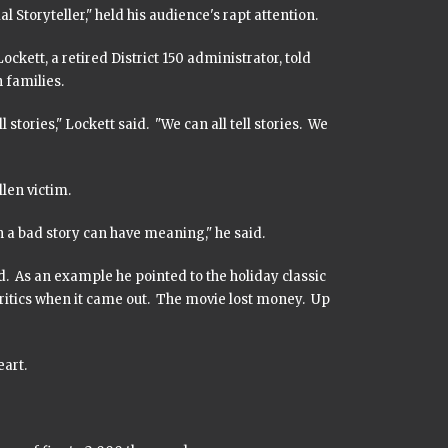
Storyteller," held his audience's rapt attention.
ckett, a retired District 150 administrator, told
 families.
stories," Lockett said. "We can all tell stories. We
llen victim.
n a bad story can have meaning," he said.
d. As an example he pointed to the holiday classic
critics when it came out. The movie lost money. Up
eart.