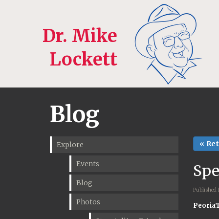
Dr. Mike
Lockett
Blog
« Re
Explore
Events
Spe
Blog
Published
Photos
Peoria