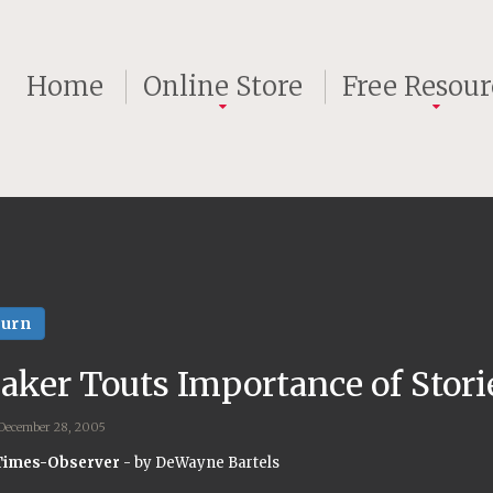
Home
Online Store
Free Resour
turn
aker Touts Importance of Stori
 December 28, 2005
Times-Observer
- by DeWayne Bartels