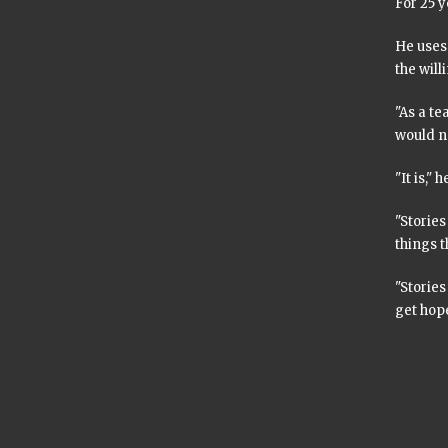
For 25 y
He uses 
the will
"As a te
would no
"It is," h
"Storie
things t
"Stories
get hope