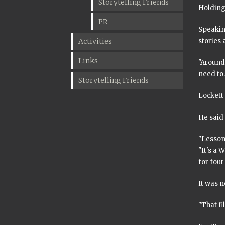
Storytelling Friends
Holding 
PR
Speaking
Activities
stories 
Links
"Around 
need to. 
Storytelling Friends
Lockett 
He said 
"Lessons
"It's a 
for fou
It was n
"That fi