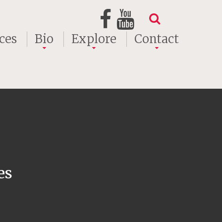
ces
Bio
Explore
Contact
es