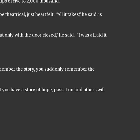
ups of five to 2,000 thousand.
heatrical, just heartfelt. "All it takes," he said, is
but only with the door closed," he said. "I was afraid it
remember the story, you suddenly remember the
 If you have a story of hope, pass it on and others will