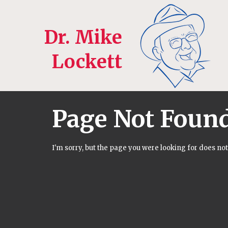
Dr. Mike
Lockett
Page Not Foun
I'm sorry, but the page you were looking for does not 