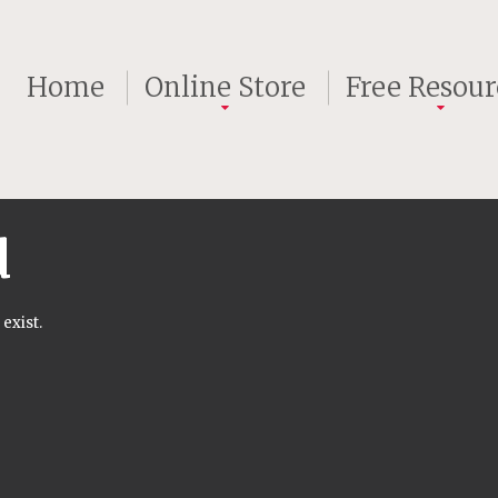
Home
Online Store
Free Resour
d
exist.