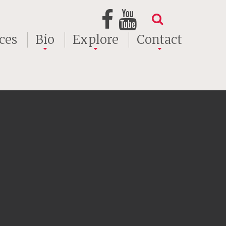
ces
Bio
Explore
Contact