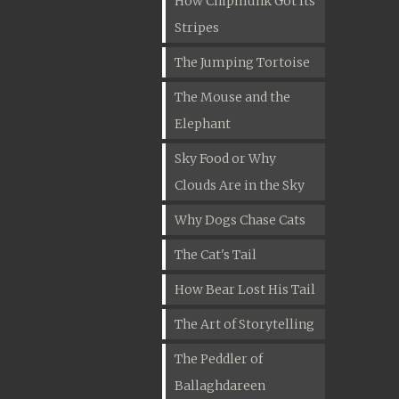
How Chipmunk Got Its
Stripes
The Jumping Tortoise
The Mouse and the
Elephant
Sky Food or Why
Clouds Are in the Sky
Why Dogs Chase Cats
The Cat's Tail
How Bear Lost His Tail
The Art of Storytelling
The Peddler of
Ballaghdareen