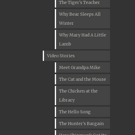
The Tiger's Teacher
Why Bear Sleeps All
Winter
Why Mary Had A Little
Lamb
Video Stories
Meet Grandpa Mike
The Cat and the Mouse
The Chicken at the
Library
The Hello Song
The Hunter's Bargain