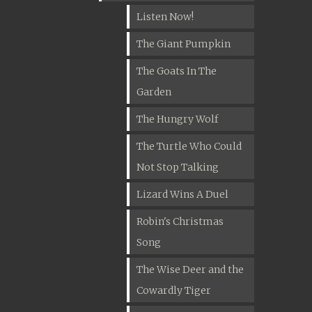
Listen Now!
The Giant Pumpkin
The Goats In The
Garden
The Hungry Wolf
The Turtle Who Could
Not Stop Talking
Lizard Wins A Duel
Robin's Christmas
Song
The Wise Deer and the
Cowardly Tiger