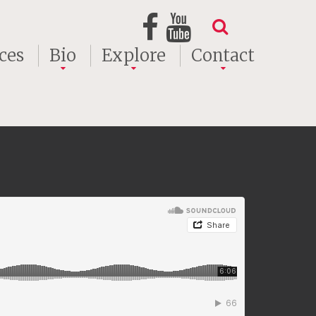
ces
Bio
Explore
Contact