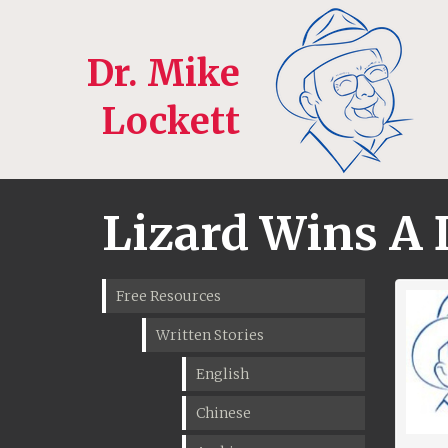
Dr. Mike
Lockett
Lizard Wins A 
Free Resources
Written Stories
English
Chinese