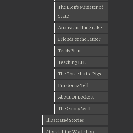
The Lion's Minister of
State
Anansi and the Snake
Friends of the Father
Teddy Bear
Teaching EFL
The Three Little Pigs
I'm Gonna Tell
About Dr Lockett
The Gunny Wolf
Illustrated Stories
Storytelling Workshop