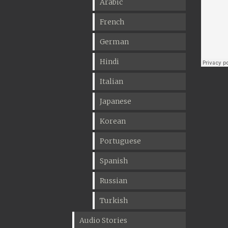
Arabic
French
German
Hindi
Italian
Japanese
Korean
Portuguese
Spanish
Russian
Turkish
Audio Stories