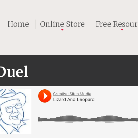
Home
Online Store
Free Resour
Duel