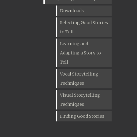
Downloads
Selecting Good Stories
to Tell
Learning and
Adapting a Story to
Tell
Vocal Storytelling
Techniques
Visual Storytelling
Techniques
Finding Good Stories