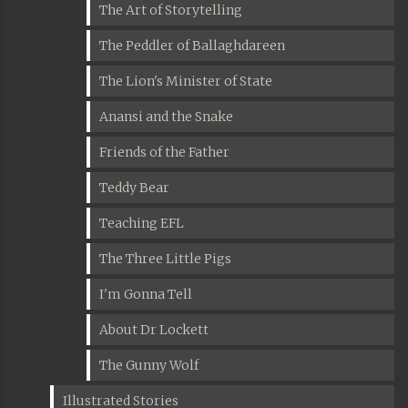
The Art of Storytelling
The Peddler of Ballaghdareen
The Lion's Minister of State
Anansi and the Snake
Friends of the Father
Teddy Bear
Teaching EFL
The Three Little Pigs
I'm Gonna Tell
About Dr Lockett
The Gunny Wolf
Illustrated Stories