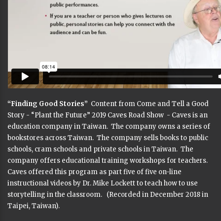
“Finding Good Stories”
Content from Come and Tell a Good
Story - “Plant the Future” 2019 Caves Road Show - Caves is an
education company in Taiwan. The company owns a series of
bookstores across Taiwan. The company sells books to public
schools, cram schools and private schools in Taiwan. The
company offers educational training workshops for teachers.
Caves offered this program as part five of five on-line
instructional videos by Dr. Mike Lockett to teach how to use
storytelling in the classroom. (Recorded in December 2018 in
Taipei, Taiwan).