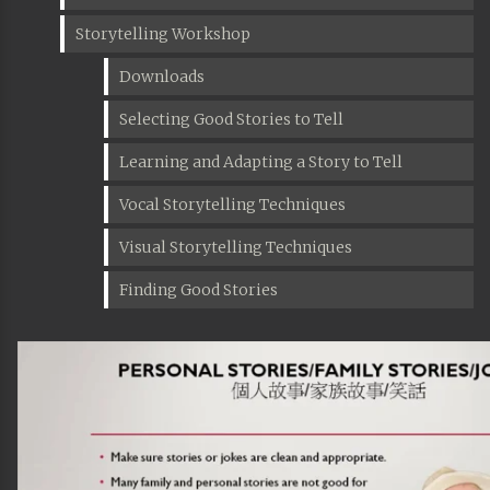
Storytelling Workshop
Downloads
Selecting Good Stories to Tell
Learning and Adapting a Story to Tell
Vocal Storytelling Techniques
Visual Storytelling Techniques
Finding Good Stories