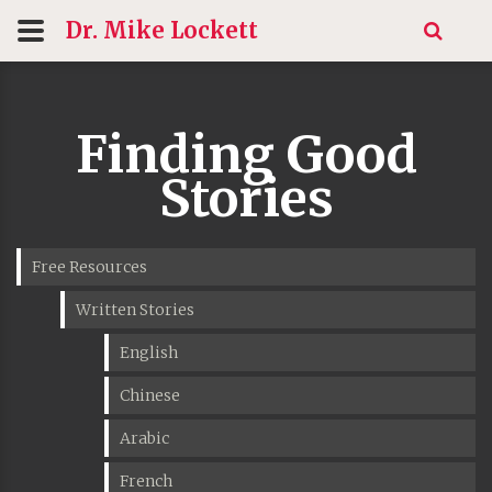
Dr. Mike
Lockett
Finding Good
Stories
Free Resources
Written Stories
English
Chinese
Arabic
French