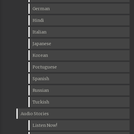
German
Hindi
Italian
Japanese
Korean
Portuguese
Spanish
Russian
Turkish
Audio Stories
Listen Now!