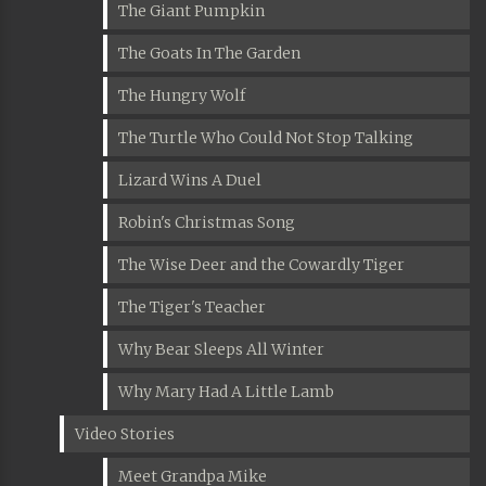
The Giant Pumpkin
The Goats In The Garden
The Hungry Wolf
The Turtle Who Could Not Stop Talking
Lizard Wins A Duel
Robin's Christmas Song
The Wise Deer and the Cowardly Tiger
The Tiger's Teacher
Why Bear Sleeps All Winter
Why Mary Had A Little Lamb
Video Stories
Meet Grandpa Mike