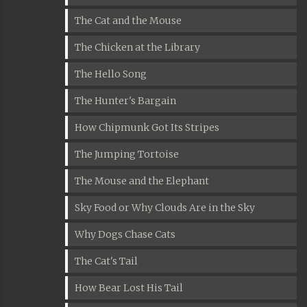
The Cat and the Mouse
The Chicken at the Library
The Hello Song
The Hunter's Bargain
How Chipmunk Got Its Stripes
The Jumping Tortoise
The Mouse and the Elephant
Sky Food or Why Clouds Are in the Sky
Why Dogs Chase Cats
The Cat's Tail
How Bear Lost His Tail