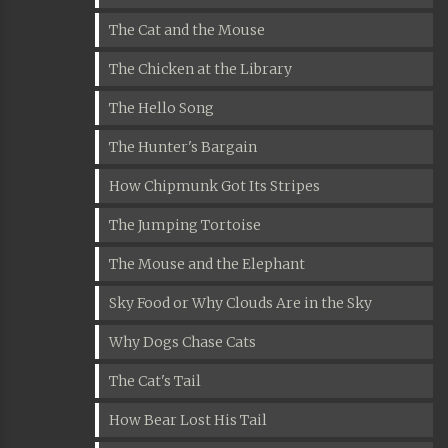
The Cat and the Mouse
The Chicken at the Library
The Hello Song
The Hunter's Bargain
How Chipmunk Got Its Stripes
The Jumping Tortoise
The Mouse and the Elephant
Sky Food or Why Clouds Are in the Sky
Why Dogs Chase Cats
The Cat's Tail
How Bear Lost His Tail