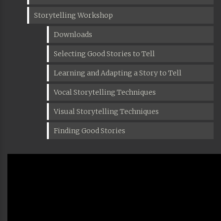
Storytelling Workshop
Downloads
Selecting Good Stories to Tell
Learning and Adapting a Story to Tell
Vocal Storytelling Techniques
Visual Storytelling Techniques
Finding Good Stories