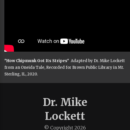
"How Chipmunk Got Its Stripes"
Adapted by Dr. Mike Lockett
from an Oneida Tale, Recorded for Brown Public Library in Mt.
Sterling, IL, 2020.
Dr. Mike
Lockett
© Copyright
2026