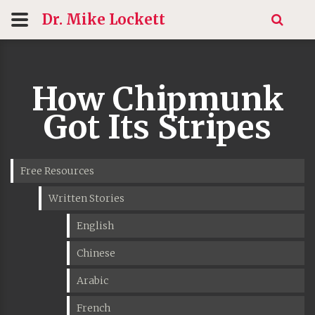
Dr. Mike
Lockett
How Chipmunk
Got Its Stripes
Free Resources
Written Stories
English
Chinese
Arabic
French