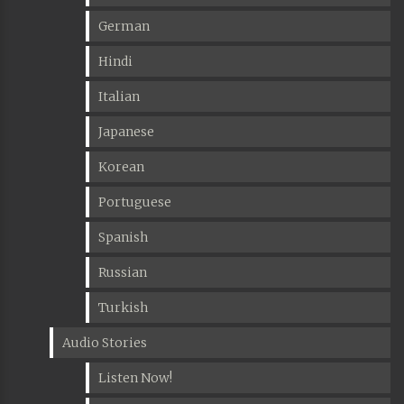
German
Hindi
Italian
Japanese
Korean
Portuguese
Spanish
Russian
Turkish
Audio Stories
Listen Now!