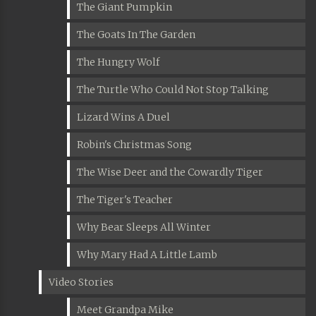
The Giant Pumpkin
The Goats In The Garden
The Hungry Wolf
The Turtle Who Could Not Stop Talking
Lizard Wins A Duel
Robin's Christmas Song
The Wise Deer and the Cowardly Tiger
The Tiger's Teacher
Why Bear Sleeps All Winter
Why Mary Had A Little Lamb
Video Stories
Meet Grandpa Mike