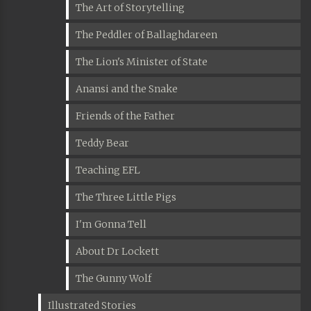
The Art of Storytelling
The Peddler of Ballaghdareen
The Lion's Minister of State
Anansi and the Snake
Friends of the Father
Teddy Bear
Teaching EFL
The Three Little Pigs
I'm Gonna Tell
About Dr Lockett
The Gunny Wolf
Illustrated Stories