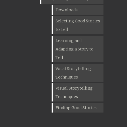
Downloads
Selecting Good Stories
to Tell
Learning and
Adapting a Story to
Tell
Vocal Storytelling
Techniques
Visual Storytelling
Techniques
Finding Good Stories