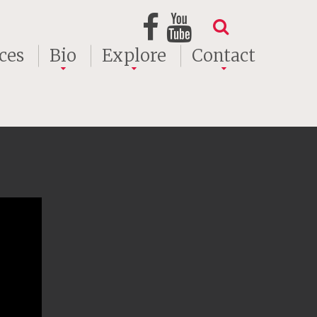
ces
Bio
Explore
Contact