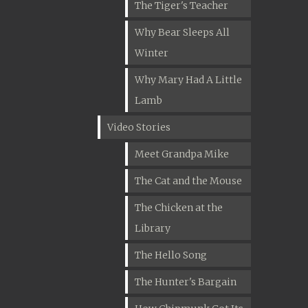
The Tiger's Teacher
Why Bear Sleeps All
Winter
Why Mary Had A Little
Lamb
Video Stories
Meet Grandpa Mike
The Cat and the Mouse
The Chicken at the
Library
The Hello Song
The Hunter's Bargain