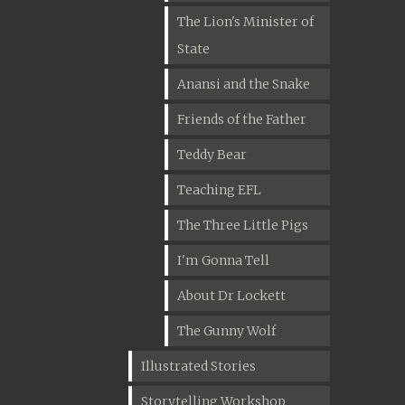
The Lion's Minister of
State
Anansi and the Snake
Friends of the Father
Teddy Bear
Teaching EFL
The Three Little Pigs
I'm Gonna Tell
About Dr Lockett
The Gunny Wolf
Illustrated Stories
Storytelling Workshop