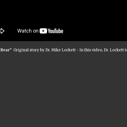
 Bear"
Original story by Dr. Mike Lockett - In this video, Dr. Lockett 