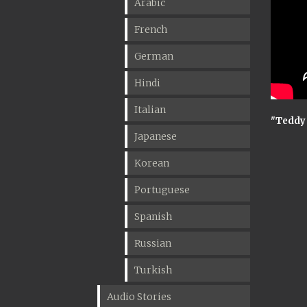
Arabic
French
German
Hindi
Italian
"Teddy
Japanese
Korean
Portuguese
Spanish
Russian
Turkish
Audio Stories