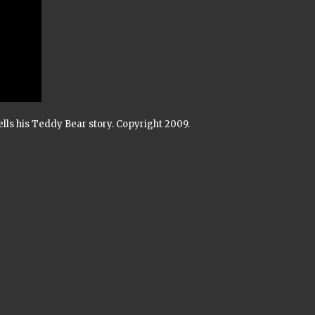
tells his Teddy Bear story. Copyright 2009.