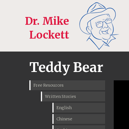
Dr. Mike
Lockett
Teddy Bear
Free Resources
Written Stories
English
Chinese