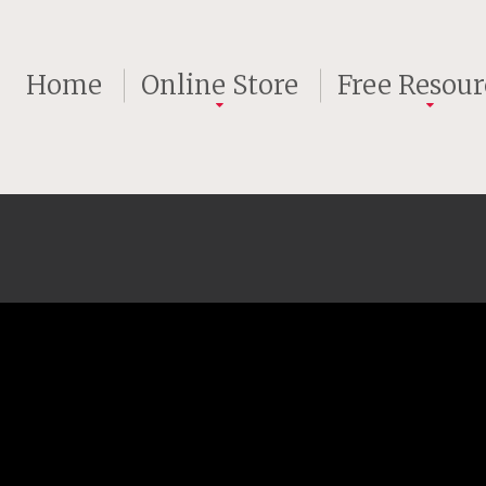
Home
Online Store
Free Resour