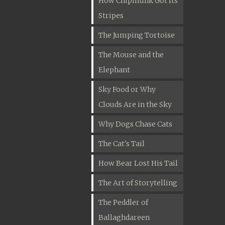
How Chipmunk Got Its
Stripes
The Jumping Tortoise
The Mouse and the
Elephant
Sky Food or Why
Clouds Are in the Sky
Why Dogs Chase Cats
The Cat's Tail
How Bear Lost His Tail
The Art of Storytelling
The Peddler of
Ballaghdareen