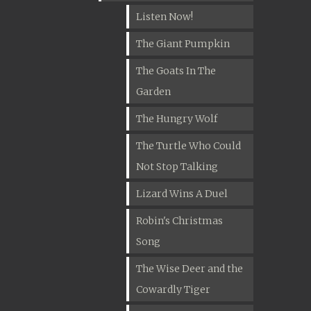
Listen Now!
The Giant Pumpkin
The Goats In The
Garden
The Hungry Wolf
The Turtle Who Could
Not Stop Talking
Lizard Wins A Duel
Robin's Christmas
Song
The Wise Deer and the
Cowardly Tiger