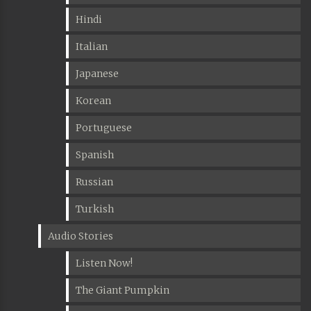
Hindi
Italian
Japanese
Korean
Portuguese
Spanish
Russian
Turkish
Audio Stories
Listen Now!
The Giant Pumpkin