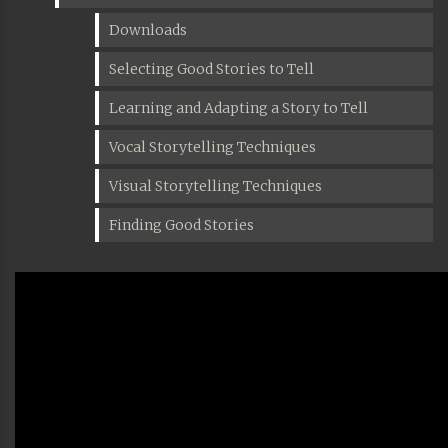
Downloads
Selecting Good Stories to Tell
Learning and Adapting a Story to Tell
Vocal Storytelling Techniques
Visual Storytelling Techniques
Finding Good Stories