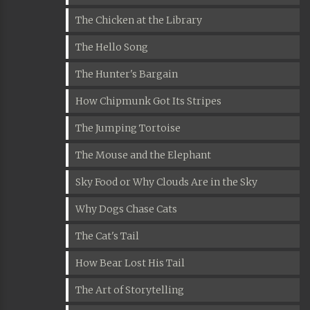
The Chicken at the Library
The Hello Song
The Hunter's Bargain
How Chipmunk Got Its Stripes
The Jumping Tortoise
The Mouse and the Elephant
Sky Food or Why Clouds Are in the Sky
Why Dogs Chase Cats
The Cat's Tail
How Bear Lost His Tail
The Art of Storytelling