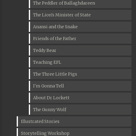
The Peddler of Ballaghdareen
The Lion's Minister of State
Anansi and the Snake
Friends of the Father
Teddy Bear
Teaching EFL
The Three Little Pigs
I'm Gonna Tell
About Dr Lockett
The Gunny Wolf
Illustrated Stories
Storytelling Workshop