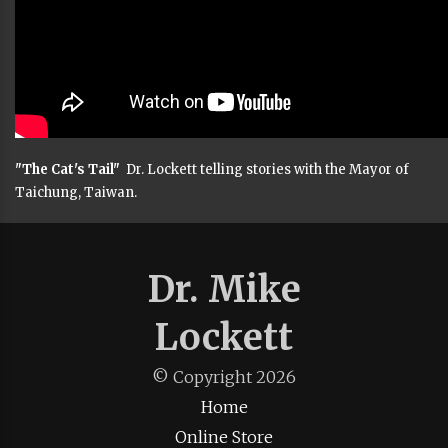
"The Cat's Tail"
Dr. Lockett telling stories with the Mayor of
Taichung, Taiwan.
Dr. Mike
Lockett
© Copyright
2026
Home
Online Store