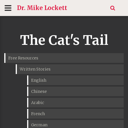
Dr. Mike
Lockett
The Cat's Tail
Free Resources
Written Stories
English
Chinese
Arabic
French
German