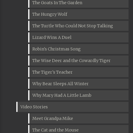
The Goats In The Garden
The Hungry Wolf
The Turtle Who Could Not Stop Talking
Lizard Wins A Duel
Robin's Christmas Song
The Wise Deer and the Cowardly Tiger
The Tiger's Teacher
Why Bear Sleeps All Winter
Why Mary Had A Little Lamb
Video Stories
Meet Grandpa Mike
The Cat and the Mouse