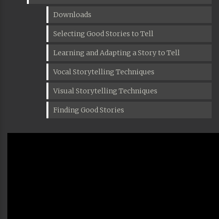
Downloads
Selecting Good Stories to Tell
Learning and Adapting a Story to Tell
Vocal Storytelling Techniques
Visual Storytelling Techniques
Finding Good Stories