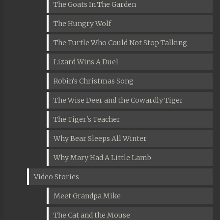
The Goats In The Garden
The Hungry Wolf
The Turtle Who Could Not Stop Talking
Lizard Wins A Duel
Robin's Christmas Song
The Wise Deer and the Cowardly Tiger
The Tiger's Teacher
Why Bear Sleeps All Winter
Why Mary Had A Little Lamb
Video Stories
Meet Grandpa Mike
The Cat and the Mouse