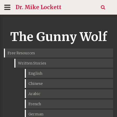
Dr. Mike
Lockett
The Gunny Wolf
Free Resources
Written Stories
English
Chinese
Arabic
French
German