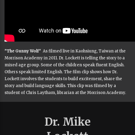
"The Gunny Wolf"
As filmed live in Kaohsiung, Taiwan at the
Morrison Academy in 2011. Dr. Lockett is telling the story to a
mixed age group. Some of the children speak fluent English.
Others speak limited English. The film clip shows how Dr.
Lockett involves the students to build excitement, share the
story and build language skills. This clip was filmed by a
student of Chris Laytham, librarian at the Morrison Academy.
Dr. Mike