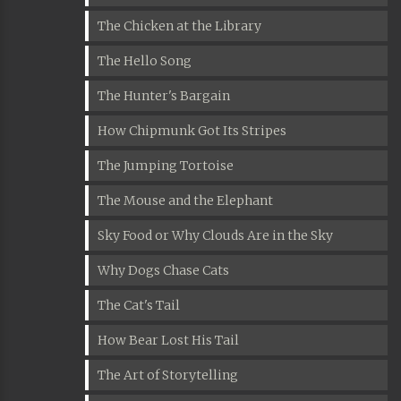
The Chicken at the Library
The Hello Song
The Hunter's Bargain
How Chipmunk Got Its Stripes
The Jumping Tortoise
The Mouse and the Elephant
Sky Food or Why Clouds Are in the Sky
Why Dogs Chase Cats
The Cat's Tail
How Bear Lost His Tail
The Art of Storytelling