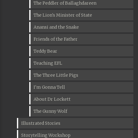
The Peddler of Ballaghdareen
The Lion's Minister of State
Anansi and the Snake
Friends of the Father
Teddy Bear
Teaching EFL
The Three Little Pigs
I'm Gonna Tell
About Dr Lockett
The Gunny Wolf
Illustrated Stories
Storytelling Workshop