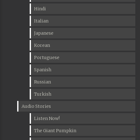
Hindi
Italian
Japanese
Korean
Portuguese
Spanish
Russian
Turkish
Audio Stories
Listen Now!
The Giant Pumpkin