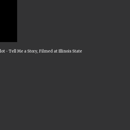
t - Tell Me a Story, Filmed at Illinois State