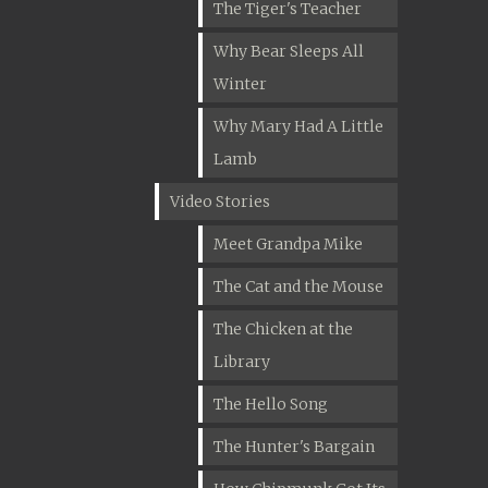
The Tiger's Teacher
Why Bear Sleeps All
Winter
Why Mary Had A Little
Lamb
Video Stories
Meet Grandpa Mike
The Cat and the Mouse
The Chicken at the
Library
The Hello Song
The Hunter's Bargain