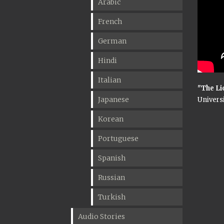
Arabic
French
German
Hindi
Italian
"The Li
Japanese
Universi
Korean
Portuguese
Spanish
Russian
Turkish
Audio Stories