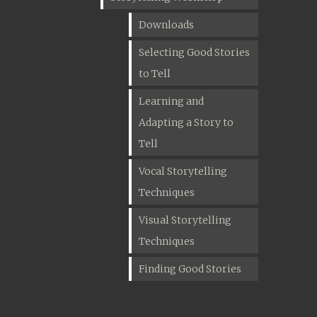
Downloads
Selecting Good Stories
to Tell
Learning and
Adapting a Story to
Tell
Vocal Storytelling
Techniques
Visual Storytelling
Techniques
Finding Good Stories