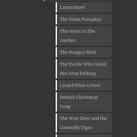
Listen Now!
The Giant Pumpkin
The Goats In The
Garden
The Hungry Wolf
The Turtle Who Could
Not Stop Talking
Lizard Wins A Duel
Robin's Christmas
Song
The Wise Deer and the
Cowardly Tiger