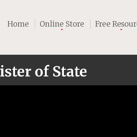
Home
Online Store
Free Resour
ster of State