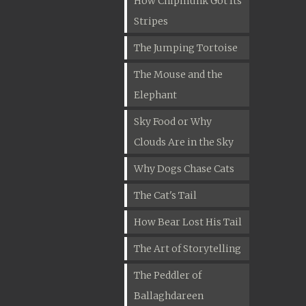
How Chipmunk Got Its
Stripes
The Jumping Tortoise
The Mouse and the
Elephant
Sky Food or Why
Clouds Are in the Sky
Why Dogs Chase Cats
The Cat's Tail
How Bear Lost His Tail
The Art of Storytelling
The Peddler of
Ballaghdareen