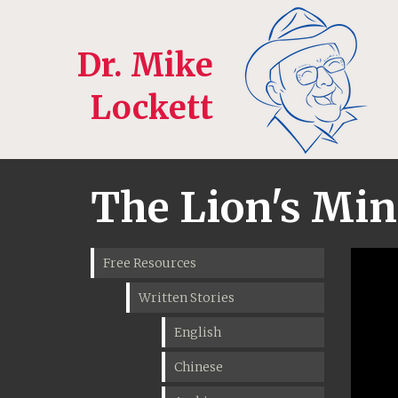
Dr. Mike
Lockett
The Lion's Mini
Free Resources
Written Stories
English
Chinese