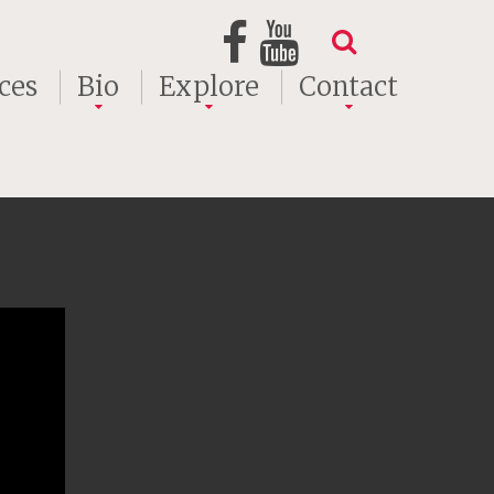
ces
Bio
Explore
Contact