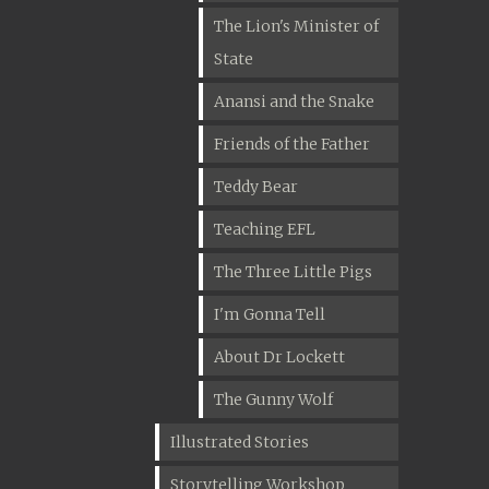
The Lion's Minister of
State
Anansi and the Snake
Friends of the Father
Teddy Bear
Teaching EFL
The Three Little Pigs
I'm Gonna Tell
About Dr Lockett
The Gunny Wolf
Illustrated Stories
Storytelling Workshop