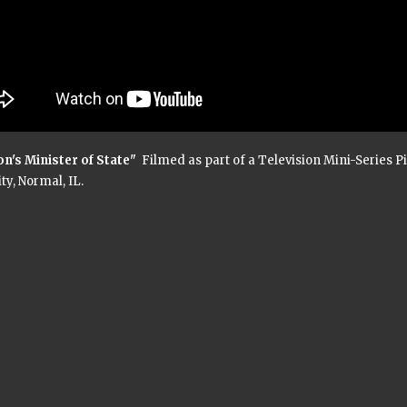
on's Minister of State"
Filmed as part of a Television Mini-Series Pilo
ty, Normal, IL.