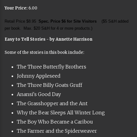
Your Price:
6.00
Retail Price $8.95
Spec. Price $6 for Site Visitors
($5 S&H added
per book. Max. $20 S&H for 4 or more products.)
Easy to Tell Stories - by Annette Harrison
Some of the stories in this book include:
The Three Butterfly Brothers
Johnny Appleseed
The Three Billy Goats Gruff
Anansi's Good Day
The Grasshopper and the Ant
Why the Bear Sleeps All Winter Long
The Boy Who Became a Caribou
The Farmer and the Spiderweaver