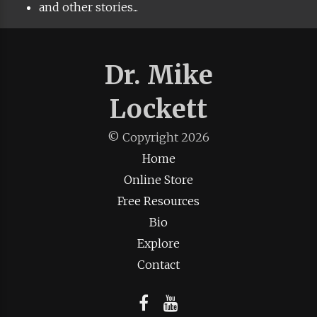
and other stories...
Dr. Mike
Lockett
© Copyright
2026
Home
Online Store
Free Resources
Bio
Explore
Contact