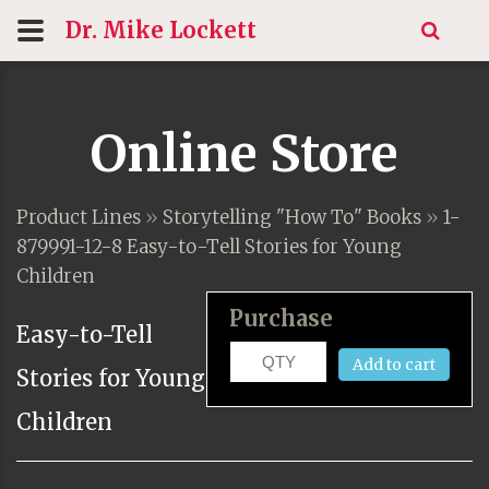
Dr. Mike
Lockett
Online Store
Product Lines
»
Storytelling "How To" Books
»
1-
879991-12-8 Easy-to-Tell Stories for Young
Children
Purchase
Easy-to-Tell
Add to cart
Stories for Young
Children