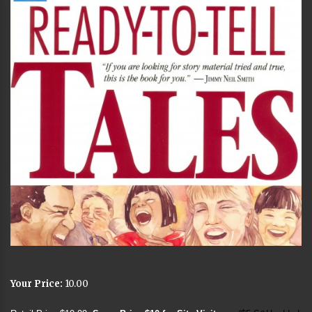
Your Price:
10.00