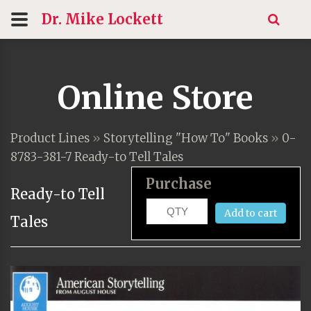
Dr. Mike
Lockett
Online Store
Product Lines
»
Storytelling "How To" Books
»
0-
8783-381-7 Ready-to Tell Tales
Purchase
Ready-to Tell
Add to cart
Tales