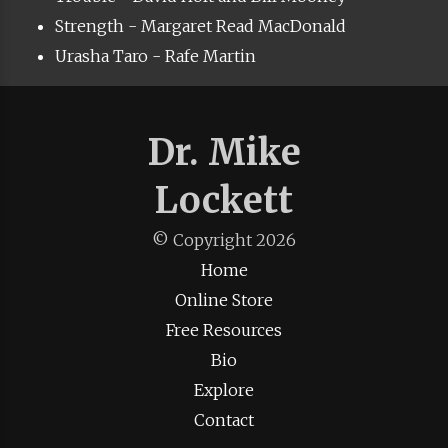
Strength - Margaret Read MacDonald
Urasha Taro - Rafe Martin
Dr. Mike
Lockett
© Copyright
2026
Home
Online Store
Free Resources
Bio
Explore
Contact