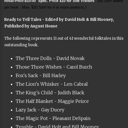
Retail Price $19.99
Spec. Price $10 for Site Visitors
($5 S&H added
per book. Max. $20 S&H for 4 or more products.)
Ready to Tell Tales - Edited by David Holt & Bill Mooney,
Published by August House
The following represents 11 out of 41 wonderful folktales in this
outstanding book.
The Three Dolls - David Novak
Those Three Wishes - Carol Burch
Fox's Sack - Bill Harley
The Lion's Whisker - Len Cabral
The King's Child - Judith Black
The Half Blanket - Maggie Peirce
Lazy Jack - Gay Ducey
The Magic Pot - Pleasant DeSpain
Trouble - David Holt and Bill Mooney