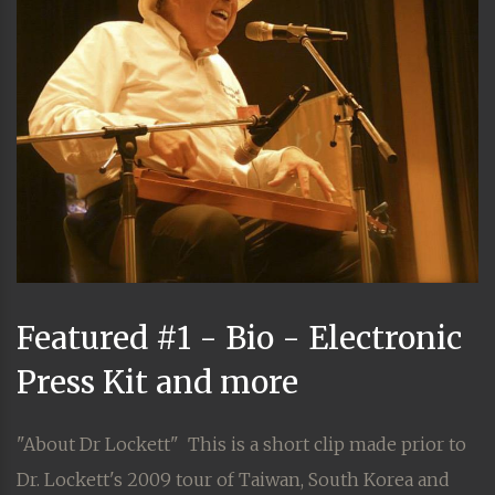
Featured #1 - Bio - Electronic
Press Kit and more
"About Dr Lockett" This is a short clip made prior to
Dr. Lockett's 2009 tour of Taiwan, South Korea and