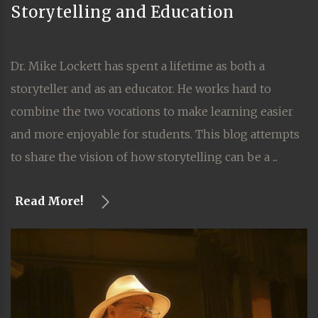
Storytelling and Education
Dr. Mike Lockett has spent a lifetime as both a
storyteller and as an educator. He works hard to
combine the two vocations to make learning easier
and more enjoyable for students. This blog attempts
to share the vision of how storytelling can be a ...
Read More!