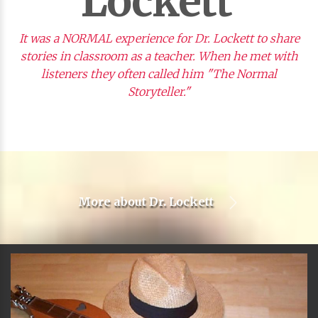
Lockett
It was a NORMAL experience for Dr. Lockett to share
stories in classroom as a teacher. When he met with
listeners they often called him "The Normal
Storyteller."
More about
Dr. Lockett