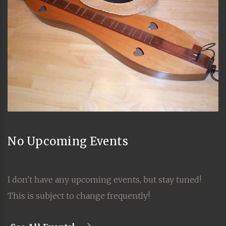
No Upcoming Events
I don't have any upcoming events, but stay tuned!
This is subject to change frequently!