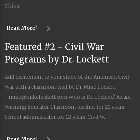
China.
Read More!
Featured #2 - Civil War
Programs by Dr. Lockett
Add excitement to your study of the American Civil
War with a classroom visit by Dr. Mike Lockett
- mike@mikelockett.com Who is Dr. Lockett? Award
Winning Educator Classroom teacher for 21 years.
School administrator for 12 years. Civil W...
Read More!