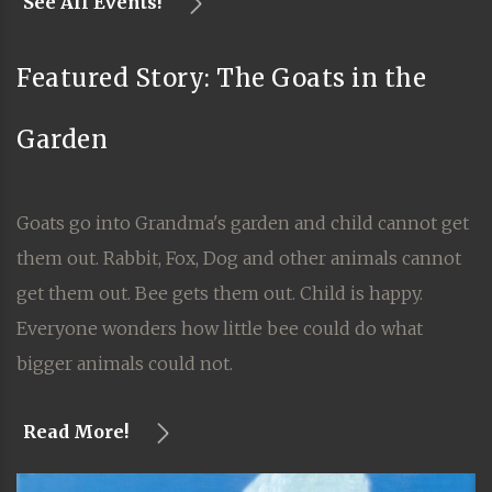
See All Events!
Featured Story: The Goats in the
Garden
Goats go into Grandma's garden and child cannot get
them out. Rabbit, Fox, Dog and other animals cannot
get them out. Bee gets them out. Child is happy.
Everyone wonders how little bee could do what
bigger animals could not.
Read More!