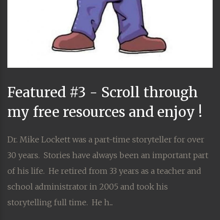
Featured #3 - Scroll through
my free resources and enjoy !
Dr. Mike Lockett was a part-time storyteller for over
30 years. Stories have always been an important part
of his life. He retired from 33 years as a teacher and
school administrator in 2005 and took his
storytelling full time. He h...