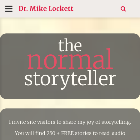
Dr. Mike
Lockett
the
normal
storyteller
I invite site visitors to share my joy of storytelling.
You will find 250 + FREE stories to read, audio