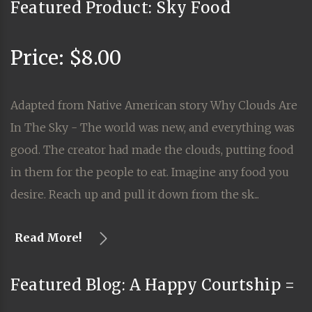
Featured Product: Sky Food
Price: $8.00
Adapted from Native American story Why Clouds Are
In The Sky - The world was new, and everything was
good. The creator had made the clouds, putting food
in them for the people to eat. Imagine any food you
desire. Reach up and pull it down from the sk...
Read More!
Featured Blog: A Happy Courtship =