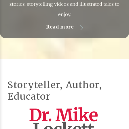
stories, storytelling videos and illustrated tales to
enjoy.
Read more
Storyteller, Author,
Educator
Dr. Mike