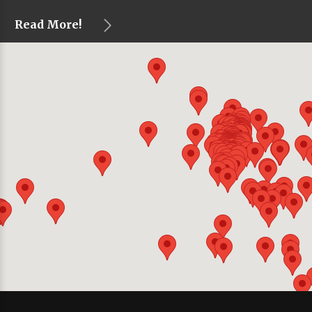
Read More!