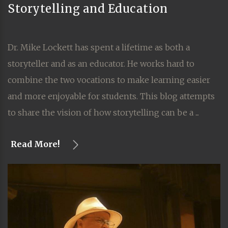
Storytelling and Education
Dr. Mike Lockett has spent a lifetime as both a
storyteller and as an educator. He works hard to
combine the two vocations to make learning easier
and more enjoyable for students. This blog attempts
to share the vision of how storytelling can be a ...
Read More!