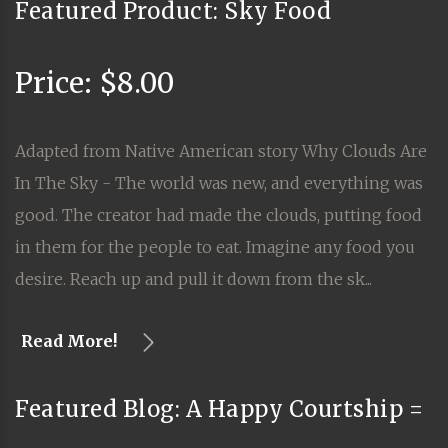
Featured Product: Sky Food
Price: $8.00
Adapted from Native American story Why Clouds Are
In The Sky - The world was new, and everything was
good. The creator had made the clouds, putting food
in them for the people to eat. Imagine any food you
desire. Reach up and pull it down from the sk...
Read More!
Featured Blog: A Happy Courtship =