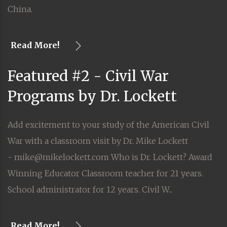
China.
Read More!
Featured #2 - Civil War
Programs by Dr. Lockett
Add excitement to your study of the American Civil
War with a classroom visit by Dr. Mike Lockett
- mike@mikelockett.com Who is Dr. Lockett? Award
Winning Educator Classroom teacher for 21 years.
School administrator for 12 years. Civil W...
Read More!