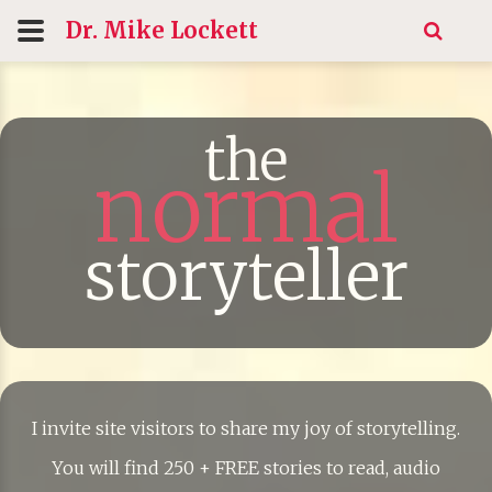
Dr. Mike
Lockett
the
normal
storyteller
I invite site visitors to share my joy of storytelling.
You will find 250 + FREE stories to read, audio