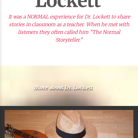
Lockett
It was a NORMAL experience for Dr. Lockett to share
stories in classroom as a teacher. When he met with
listeners they often called him "The Normal
Storyteller."
More about
Dr. Lockett