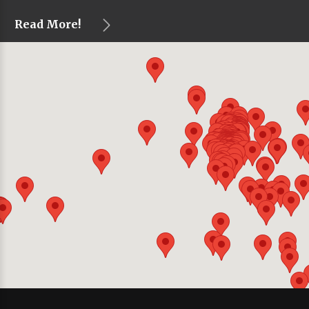
Read More!