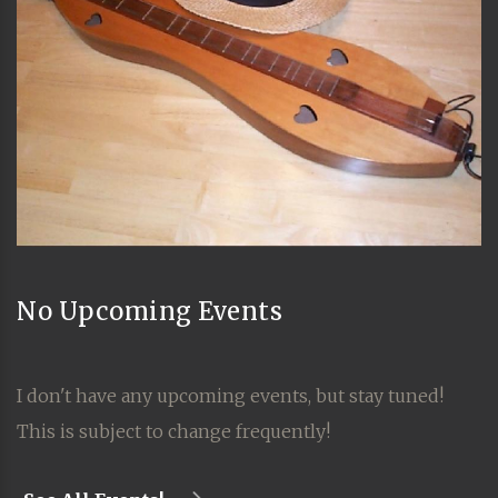
No Upcoming Events
I don't have any upcoming events, but stay tuned!
This is subject to change frequently!