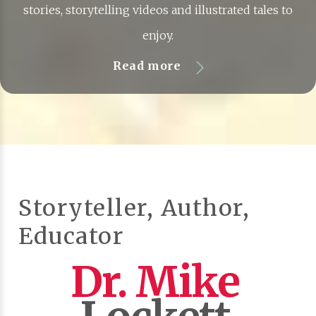
stories, storytelling videos and illustrated tales to
enjoy.
Read more
Storyteller, Author,
Educator
Dr. Mike