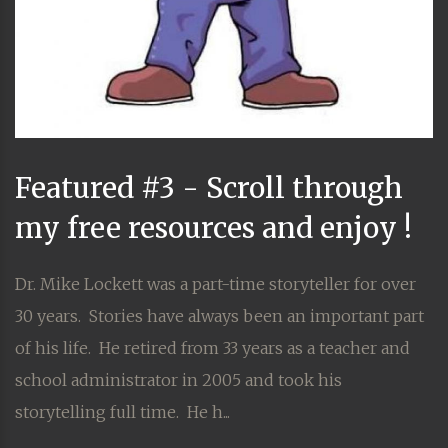
Featured #3 - Scroll through
my free resources and enjoy !
Dr. Mike Lockett was a part-time storyteller for over
30 years. Stories have always been an important part
of his life. He retired from 33 years as a teacher and
school administrator in 2005 and took his
storytelling full time. He h...