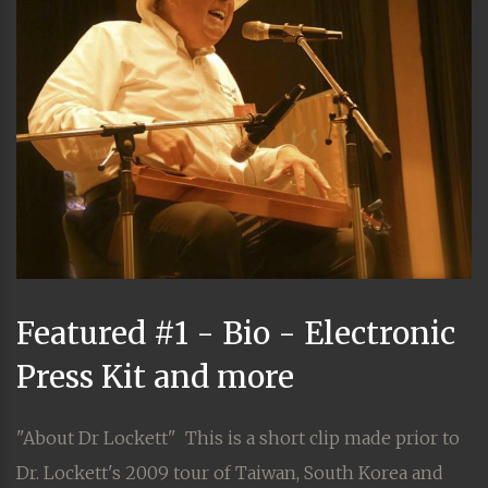
Featured #1 - Bio - Electronic
Press Kit and more
"About Dr Lockett" This is a short clip made prior to
Dr. Lockett's 2009 tour of Taiwan, South Korea and