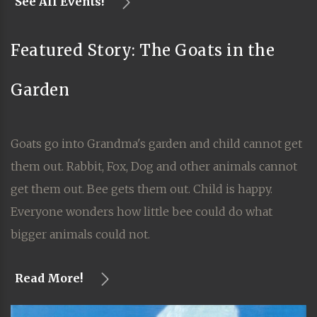
See All Events!
Featured Story: The Goats in the
Garden
Goats go into Grandma's garden and child cannot get
them out. Rabbit, Fox, Dog and other animals cannot
get them out. Bee gets them out. Child is happy.
Everyone wonders how little bee could do what
bigger animals could not.
Read More!